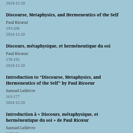
2024-12-20
Discourse, Metaphysics, and Hermeneutics of the Self
Paul Ricœur
193-206
2024-12-20
Discours, métaphysique, et herméneutique du soi
Paul Ricœur
178-192
2024-12-20
Introduction to “Discourse, Metaphysics, and
Hermeneutics of the Self” by Paul Ricoeur
Samuel Lelièvre
163-177
2024-12-20
Introduction à « Discours, métaphysique, et
herméneutique du soi » de Paul Ricœur
Samuel Lelièvre