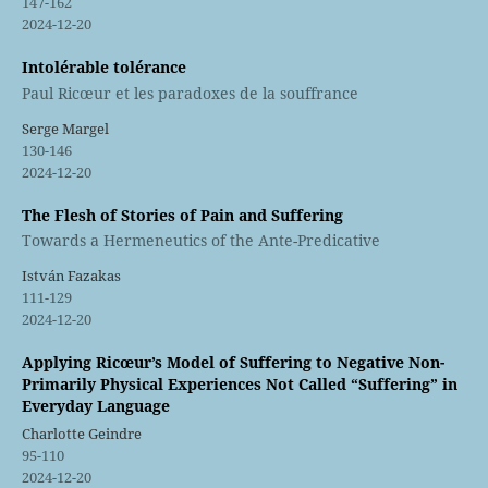
147-162
2024-12-20
Intolérable tolérance
Paul Ricœur et les paradoxes de la souffrance
Serge Margel
130-146
2024-12-20
The Flesh of Stories of Pain and Suffering
Towards a Hermeneutics of the Ante-Predicative
István Fazakas
111-129
2024-12-20
Applying Ricœur’s Model of Suffering to Negative Non-
Primarily Physical Experiences Not Called “Suffering” in
Everyday Language
Charlotte Geindre
95-110
2024-12-20