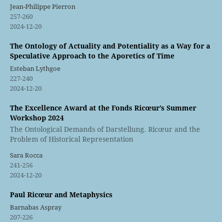
Jean-Philippe Pierron
257-260
2024-12-20
The Ontology of Actuality and Potentiality as a Way for a
Speculative Approach to the Aporetics of Time
Esteban Lythgoe
227-240
2024-12-20
The Excellence Award at the Fonds Ricœur’s Summer
Workshop 2024
The Ontological Demands of Darstellung. Ricœur and the
Problem of Historical Representation
Sara Rocca
241-256
2024-12-20
Paul Ricœur and Metaphysics
Barnabas Aspray
207-226