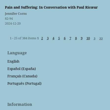
Pain and Suffering: In Conversation with Paul Ricœur
Jennifer Corns
82-94
2024-12-20
1 - 25 of 384 items
1
2
3
4
5
6
7
8
9
10
>
>>
Language
English
Español (España)
Français (Canada)
Português (Portugal)
Information