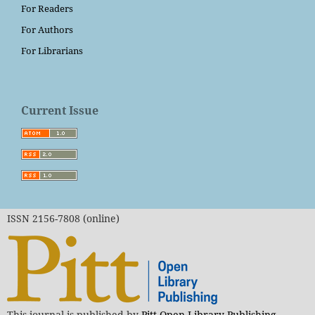
For Readers
For Authors
For Librarians
Current Issue
ISSN 2156-7808 (online)
This journal is published by
Pitt Open Library Publishing
.