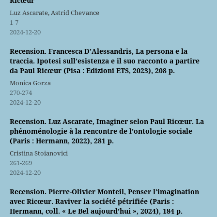
Ricœur
Luz Ascarate, Astrid Chevance
1-7
2024-12-20
Recension. Francesca D’Alessandris, La persona e la
traccia. Ipotesi sull’esistenza e il suo racconto a partire
da Paul Ricœur (Pisa : Edizioni ETS, 2023), 208 p.
Monica Gorza
270-274
2024-12-20
Recension. Luz Ascarate, Imaginer selon Paul Ricœur. La
phénoménologie à la rencontre de l’ontologie sociale
(Paris : Hermann, 2022), 281 p.
Cristina Stoianovici
261-269
2024-12-20
Recension. Pierre-Olivier Monteil, Penser l’imagination
avec Ricœur. Raviver la société pétrifiée (Paris :
Hermann, coll. « Le Bel aujourd’hui », 2024), 184 p.