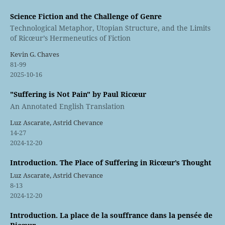
Science Fiction and the Challenge of Genre
Technological Metaphor, Utopian Structure, and the Limits
of Ricœur’s Hermeneutics of Fiction
Kevin G. Chaves
81-99
2025-10-16
"Suffering is Not Pain" by Paul Ricœur
An Annotated English Translation
Luz Ascarate, Astrid Chevance
14-27
2024-12-20
Introduction. The Place of Suffering in Ricœur’s Thought
Luz Ascarate, Astrid Chevance
8-13
2024-12-20
Introduction. La place de la souffrance dans la pensée de