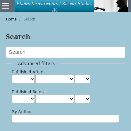
Home
/
Search
Search
Advanced filters
Published After
Published Before
By Author