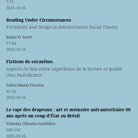
7-11
2025-10-16
Reading Under Circumstances
Technicity and Design in Interpretative Social Theory
Blake D. Scott
57-80
2025-10-16
Fictions de soi-même.
Aspects du lien entre expérience de la lecture et ipséité
chez Paul Ricœur.
Felice Maria Fiorino
42-56
2025-10-16
Le rapt des drapeaux : art et mémoire anti-autoritaire 60
ans après un coup d’État au Brésil
Vinicius Oliveira Sanfelice
100-116
2025-10-16