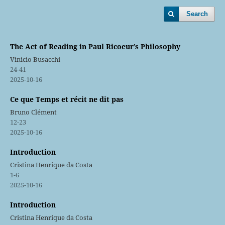
Search
The Act of Reading in Paul Ricoeur’s Philosophy
Vinicio Busacchi
24-41
2025-10-16
Ce que Temps et récit ne dit pas
Bruno Clément
12-23
2025-10-16
Introduction
Cristina Henrique da Costa
1-6
2025-10-16
Introduction
Cristina Henrique da Costa