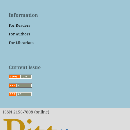
Information
For Readers
For Authors
For Librarians
Current Issue
ISSN 2156-7808 (online)