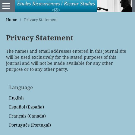
Home
/
Privacy Statement
Privacy Statement
The names and email addresses entered in this journal site
will be used exclusively for the stated purposes of this
journal and will not be made available for any other
purpose or to any other party.
Language
English
Español (España)
Français (Canada)
Português (Portugal)