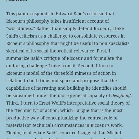
This paper responds to Edward Said’s criticism that
Ricoeur’s philosophy takes insufficient account of
“worldliness.” Rather than simply defend Ricoeur, I take
Said’s criticism as a challenge to consolidate resources in
Ricoeur’s philosophy that might be useful to non-specialists
skeptical of its social theoretical relevance. First, I
summarize Said’s critique of Ricoeur and formulate the
enduring challenge I take from it. Second, I turn to
Ricoeur’s model of the threefold mimesis of action in
relation to both time and space and propose that the
capabilities of narrating and building he identifies should
be subsumed under the more general capacity of
designing
.
Third, I turn to Ernst Wolff’s interpretative social theory of
the “technicity” of action, which I argue that is the most
productive way of conceptualizing the central role of
material (or technical) circumstances in Ricoeur’s work.
Finally, to alleviate Said’s concern I suggest that Michel