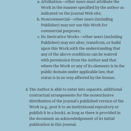
Attribution—other users must attribute the
Work in the manner specified by the author as
indicated on the journal Web site;
Noncommercial—other users (including
Publisher) may not use this Work for
commercial purposes;
No Derivative Works—other users (including
Publisher) may not alter, transform, or build
upon this Work,with the understanding that
any of the above conditions can be waived
with permission from the Author and that
where the Work or any of its elements is in the
public domain under applicable law, that
status is in no way affected by the license.
The Author is able to enter into separate, additional
contractual arrangements for the nonexclusive
distribution of the journal's published version of the
Work (e.g., post it to an institutional repository or
publish it in a book), as long as there is provided in
the document an acknowledgement of its initial
publication in this journal.