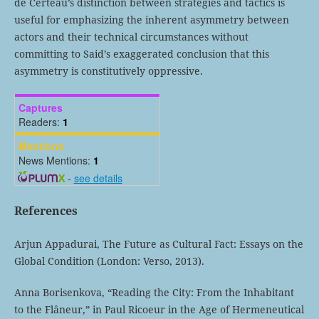
de Certeau’s distinction between strategies and tactics is
useful for emphasizing the inherent asymmetry between
actors and their technical circumstances without
committing to Said’s exaggerated conclusion that this
asymmetry is constitutively oppressive.
Captures
Readers:
1
Mentions
News Mentions:
1
-
see details
References
Arjun Appadurai, The Future as Cultural Fact: Essays on the
Global Condition (London: Verso, 2013).
Anna Borisenkova, “Reading the City: From the Inhabitant
to the Flâneur,” in Paul Ricoeur in the Age of Hermeneutical