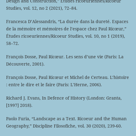
Design and Construction,” Études ricoeuriennes/Ricoeur
Studies, vol. 12, no 2 (2021), 72–84.
Francesca D’Alessandris, “La durée dans la dureté. Espaces
de la mémoire et mémoires de l’espace chez Paul Ricœur,”
Études ricoeuriennes/Ricoeur Studies, vol. 10, no 1 (2019),
58–72.
François Dosse, Paul Ricœur. Les sens d’une vie (Paris: La
Découverte, 2001).
François Dosse, Paul Ricœur et Michel de Certeau. L’histoire
: entre le dire et le faire (Paris: L’Herne, 2006).
Richard J. Evans, In Defence of History (London: Granta,
[1997] 2018).
Paolo Furia, “Landscape as a Text. Ricoeur and the Human
Geography,” Discipline Filosofiche, vol. 30 (2020), 239-60.