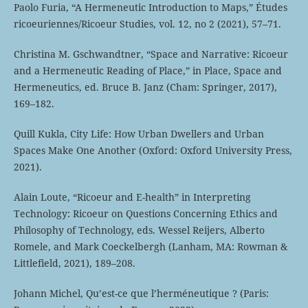
Paolo Furia, “A Hermeneutic Introduction to Maps,” Études
ricoeuriennes/Ricoeur Studies, vol. 12, no 2 (2021), 57–71.
Christina M. Gschwandtner, “Space and Narrative: Ricoeur
and a Hermeneutic Reading of Place,” in Place, Space and
Hermeneutics, ed. Bruce B. Janz (Cham: Springer, 2017),
169–182.
Quill Kukla, City Life: How Urban Dwellers and Urban
Spaces Make One Another (Oxford: Oxford University Press,
2021).
Alain Loute, “Ricoeur and E-health” in Interpreting
Technology: Ricoeur on Questions Concerning Ethics and
Philosophy of Technology, eds. Wessel Reijers, Alberto
Romele, and Mark Coeckelbergh (Lanham, MA: Rowman &
Littlefield, 2021), 189–208.
Johann Michel, Qu’est-ce que l’herméneutique ? (Paris: