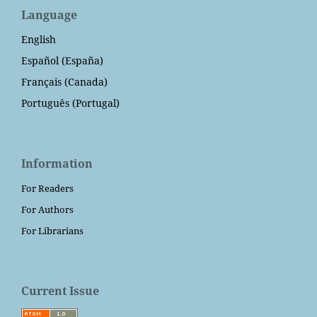
Language
English
Español (España)
Français (Canada)
Português (Portugal)
Information
For Readers
For Authors
For Librarians
Current Issue