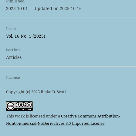
Published
2025-10-01 — Updated on 2025-10-16
Issue
Vol. 16 No. 1 (2025)
Section
Articles
License
Copyright (c) 2025 Blake D. Scott
This work is licensed under a
Creative Commons Attribution-
NonCommercial-NoDerivatives 3.0 Unported License
.