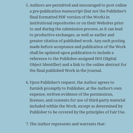
Authors are permitted and encouraged to post online
a pre-publication
manuscript
(but not the Publisher’s
final formatted PDF version of the Work) in
institutional repositories or on their Websites prior
to and during the submission process, as it can lead
to productive exchanges, as well as earlier and
greater citation of published work. Any such posting
made before acceptance and publication of the Work
shall be updated upon publication to include a
reference to the Publisher-assigned DOI (Digital
Object Identifier) and a link to the online abstract for
the final published Work in the Journal.
Upon Publisher’s request, the Author agrees to
furnish promptly to Publisher, at the Author’s own
expense, written evidence of the permissions,
licenses, and consents for use of third-party material
included within the Work, except as determined by
Publisher to be covered by the principles of Fair Use.
The Author represents and warrants that: