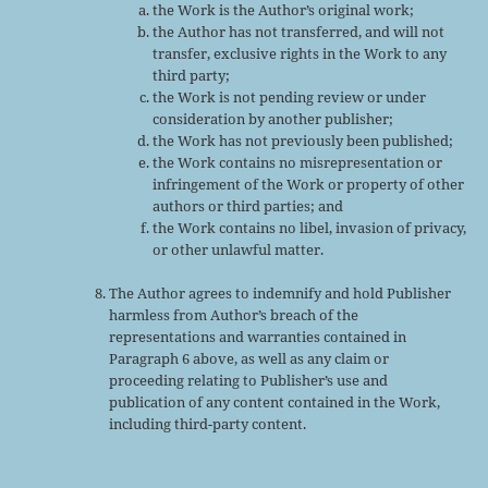
the Work is the Author’s original work;
the Author has not transferred, and will not
transfer, exclusive rights in the Work to any
third party;
the Work is not pending review or under
consideration by another publisher;
the Work has not previously been published;
the Work contains no misrepresentation or
infringement of the Work or property of other
authors or third parties; and
the Work contains no libel, invasion of privacy,
or other unlawful matter.
The Author agrees to indemnify and hold Publisher
harmless from Author’s breach of the
representations and warranties contained in
Paragraph 6 above, as well as any claim or
proceeding relating to Publisher’s use and
publication of any content contained in the Work,
including third-party content.