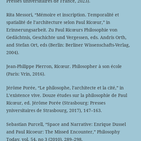
Presses universitaires de France, 2023).
Rita Messori, “Mémoire et inscription. Temporalité et
spatialité de l’architecture selon Paul Ricœur,” in
Erinnerungsarbeit. Zu Paul Ricœurs Philosophie von
Gedächtnis, Geschichte und Vergessen, eds. Andris Orth,
and Stefan Ort, eds (Berlin: Berliner Wissenschafts-Verlag,
2004).
Jean-Philippe Pierron, Ricœur. Philosopher à son école
(Paris: Vrin, 2016).
Jérôme Porée, “Le philosophe, l’architecte et la cité,” in
L’existence vive. Douze études sur la philosophie de Paul
Ricœur, ed. Jérôme Porée (Strasbourg: Presses
yniversitaires de Strasbourg, 2017), 147–163.
Sebastian Purcell, “Space and Narrative: Enrique Dussel
and Paul Ricoeur: The Missed Encounter,” Philosophy
Today, vol. 54, no 3 (2010), 289–298.