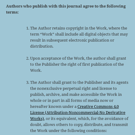
Authors who publish with this journal agree to the following
terms:
The Author retains copyright in the Work, where the
term “Work” shall include all digital objects that may
result in subsequent electronic publication or
distribution.
Upon acceptance of the Work, the author shall grant
to the Publisher the right of first publication of the
Work.
The Author shall grant to the Publisher and its agents
the nonexclusive perpetual right and license to
publish, archive, and make accessible the Work in
whole or in part in all forms of media now or
hereafter known under a
Creative Commons 4.0
License (Attribution-Noncommercial-No Derivative
Works)
, or its equivalent, which, for the avoidance of
doubt, allows others to copy, distribute, and transmit
the Work under the following conditions: