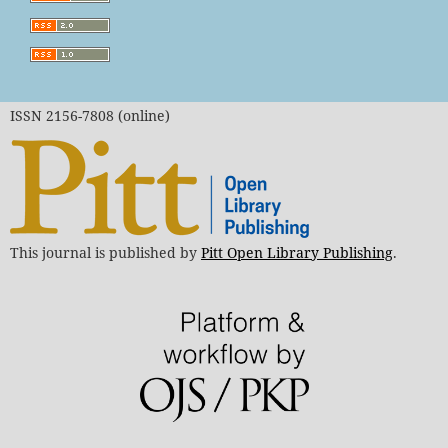
ISSN 2156-7808 (online)
This journal is published by
Pitt Open Library Publishing
.