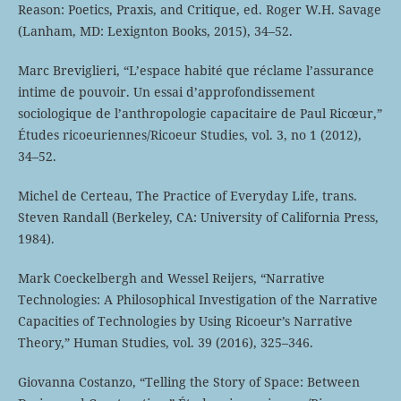
Reason: Poetics, Praxis, and Critique, ed. Roger W.H. Savage
(Lanham, MD: Lexignton Books, 2015), 34–52.
Marc Breviglieri, “L’espace habité que réclame l’assurance
intime de pouvoir. Un essai d’approfondissement
sociologique de l’anthropologie capacitaire de Paul Ricœur,”
Études ricoeuriennes/Ricoeur Studies, vol. 3, no 1 (2012),
34–52.
Michel de Certeau, The Practice of Everyday Life, trans.
Steven Randall (Berkeley, CA: University of California Press,
1984).
Mark Coeckelbergh and Wessel Reijers, “Narrative
Technologies: A Philosophical Investigation of the Narrative
Capacities of Technologies by Using Ricoeur’s Narrative
Theory,” Human Studies, vol. 39 (2016), 325–346.
Giovanna Costanzo, “Telling the Story of Space: Between