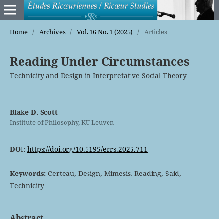
Home
/
Archives
/
Vol. 16 No. 1 (2025)
/
Articles
Reading Under Circumstances
Technicity and Design in Interpretative Social Theory
Blake D. Scott
Institute of Philosophy, KU Leuven
DOI:
https://doi.org/10.5195/errs.2025.711
Keywords:
Certeau, Design, Mimesis, Reading, Said,
Technicity
Abstract