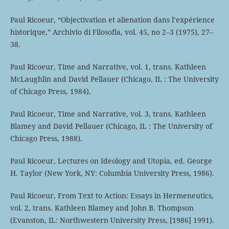
Paul Ricoeur, “Objectivation et alienation dans l’expérience
historique,” Archivio di Filosofia, vol. 45, no 2–3 (1975), 27–
38.
Paul Ricoeur, Time and Narrative, vol. 1, trans. Kathleen
McLaughlin and David Pellauer (Chicago, IL : The University
of Chicago Press, 1984).
Paul Ricoeur, Time and Narrative, vol. 3, trans. Kathleen
Blamey and David Pellauer (Chicago, IL : The University of
Chicago Press, 1988).
Paul Ricoeur, Lectures on Ideology and Utopia, ed. George
H. Taylor (New York, NY: Columbia University Press, 1986).
Paul Ricoeur, From Text to Action: Essays in Hermeneutics,
vol. 2, trans. Kathleen Blamey and John B. Thompson
(Evanston, IL: Northwestern University Press, [1986] 1991).