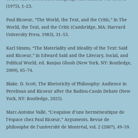
(1975), 1–23.
Paul Ricoeur, “The World, the Text, and the Critic,” in The
World, the Text, and the Critic (Cambridge, MA: Harvard
University Press, 1983), 31–53.
Karl Simms, “The Materiality and Ideality of the Text: Said
and Ricoeur,” in Edward Said and the Literary, Social, and
Political World, ed. Ranjan Ghosh (New York, NY: Routledge,
2009), 65–74.
Blake. D. Scott, The Rhetoricity of Philosophy: Audience in
Perelman and Ricoeur after the Badiou-Cassin Debate (New
York, NY: Routledge, 2025).
Marc-Antoine Vallé, “L’esquisse d’une herméneutique de
l’éspace chez Paul Ricœur,” Arguments. Revue de
philosophe de l’université de Montréal, vol. 2 (2007), 49–59.