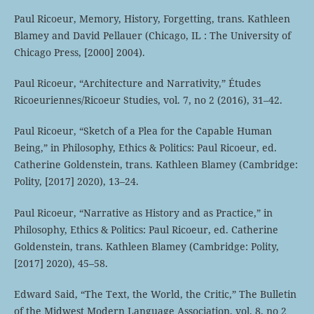
Paul Ricoeur, Memory, History, Forgetting, trans. Kathleen
Blamey and David Pellauer (Chicago, IL : The University of
Chicago Press, [2000] 2004).
Paul Ricoeur, “Architecture and Narrativity,” Études
Ricoeuriennes/Ricoeur Studies, vol. 7, no 2 (2016), 31–42.
Paul Ricoeur, “Sketch of a Plea for the Capable Human
Being,” in Philosophy, Ethics & Politics: Paul Ricoeur, ed.
Catherine Goldenstein, trans. Kathleen Blamey (Cambridge:
Polity, [2017] 2020), 13–24.
Paul Ricoeur, “Narrative as History and as Practice,” in
Philosophy, Ethics & Politics: Paul Ricoeur, ed. Catherine
Goldenstein, trans. Kathleen Blamey (Cambridge: Polity,
[2017] 2020), 45–58.
Edward Said, “The Text, the World, the Critic,” The Bulletin
of the Midwest Modern Language Association, vol. 8, no 2