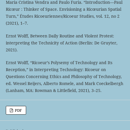
Maria Cristina Vendra and Paulo Furia. “Introduction—Paul
Ricœur : Thinker of Space. Envisioning a Ricœurian Spatial
Turn,” Études Ricoeuriennes/Ricoeur Studies, vol. 12, no 2
(2021), 1–7.
Ernst Wolff, Between Daily Routine and Violent Protest:
interpreting the Technicity of Action (Berlin: De Gruyter,
2021).
Ernst Wolff, “Ricoeur’s Polysemy of Technology and Its
Reception,” in Interpreting Technology: Ricoeur on
Questions Concerning Ethics and Philosophy of Technology,
ed. Wessel Reijers, Alberto Romele, and Mark Coeckelbergh
(Lanham, MA: Rowman & Littlefield, 2021), 3–25.
PDF