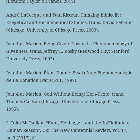
(London: Taylor & Francis, 2017).
André LaCocque and Paul Ricœur, Thinking Biblically:
Exegetical and Hermeneutical Studies, trans. David Pellauer
(Chicago: University of Chicago Press, 2003).
Jean-Luc Marion, Being Given: Toward a Phenomenology of
Givenness, trans. Jeffrey L. Kosky (Redwood City: Stanford
University Press, 2002).
Jean-Luc Marion, Étant Donné: Essai d’une Phénoménologie
de La Donation (Paris: PUF, 1997).
Jean-Luc Marion, God Without Being: Hors-Texte, trans.
Thomas Carlson (Chicago: University of Chicago Press,
1995).
J. Colin McQuillan, “Kant, Heidegger, and the In/Finitude of
Human Reason”, CR: The New Centennial Review, vol. 17,
no 3 (2017), 81.