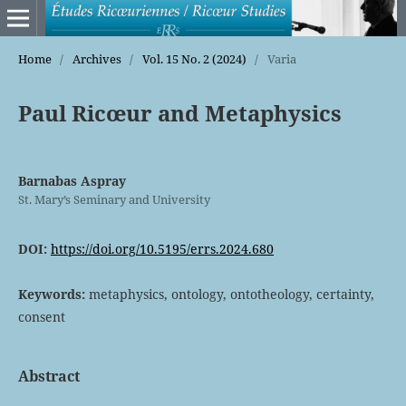
Home
/
Archives
/
Vol. 15 No. 2 (2024)
/
Varia
Paul Ricœur and Metaphysics
Barnabas Aspray
St. Mary’s Seminary and University
DOI:
https://doi.org/10.5195/errs.2024.680
Keywords:
metaphysics, ontology, ontotheology, certainty,
consent
Abstract