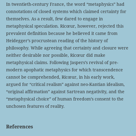
In twentieth-century France, the word “metaphysics” had
connotations of closed systems which claimed certainty for
themselves. As a result, few dared to engage in
metaphysical speculation. Ricœur, however, rejected this
prevalent definition because he believed it came from
Heidegger’s procrustean reading of the history of
philosophy. While agreeing that certainty and closure were
neither desirable nor possible, Ricœur did make
metaphysical claims. Following Jaspers’s revival of pre-
modern apophatic metaphysics for which transcendence
cannot be comprehended, Ricœur, in his early work,
argued for “critical realism” against neo-Kantian idealism,
“original affirmation” against Sartrean negativity, and the
“metaphysical choice” of human freedom’s consent to the
unchosen features of reality.
References