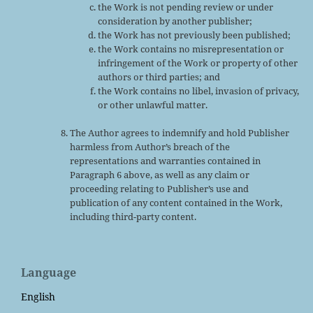
the Work is not pending review or under
consideration by another publisher;
the Work has not previously been published;
the Work contains no misrepresentation or
infringement of the Work or property of other
authors or third parties; and
the Work contains no libel, invasion of privacy,
or other unlawful matter.
The Author agrees to indemnify and hold Publisher
harmless from Author’s breach of the
representations and warranties contained in
Paragraph 6 above, as well as any claim or
proceeding relating to Publisher’s use and
publication of any content contained in the Work,
including third-party content.
Language
English