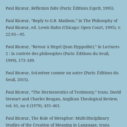
Paul Ricœur, Réflexion faite (Paris: Éditions Esprit, 1995).
Paul Ricœur, “Reply to G.B. Madison,” in The Philosophy of
Paul Ricœur, ed. Lewis Hahn (Chicago: Open Court, 1995), v.
22:93—95.
Paul Ricœur, “Retour à Hegel (Jean Hyppolite),” in Lectures
2 : la contrée des philosophes (Paris: Éditions du Seuil,
1999), 173–189.
Paul Ricœur, Soi-même comme un autre (Paris: Éditions du
Seuil, 2015).
Paul Ricœur, “The Hermeneutics of Testimony,” trans. David
Stewart and Charles Reagan, Anglican Theological Review,
vol. 61, no 4 (1979), 435–461.
Paul Ricœur, The Rule of Metaphor: Multi-Disciplinary
Studies of the Creation of Meaning in Language, trans.