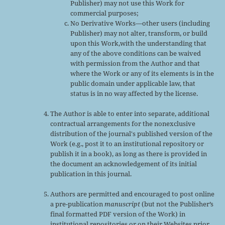
Publisher) may not use this Work for
commercial purposes;
No Derivative Works—other users (including
Publisher) may not alter, transform, or build
upon this Work,with the understanding that
any of the above conditions can be waived
with permission from the Author and that
where the Work or any of its elements is in the
public domain under applicable law, that
status is in no way affected by the license.
The Author is able to enter into separate, additional
contractual arrangements for the nonexclusive
distribution of the journal's published version of the
Work (e.g., post it to an institutional repository or
publish it in a book), as long as there is provided in
the document an acknowledgement of its initial
publication in this journal.
Authors are permitted and encouraged to post online
a pre-publication
manuscript
(but not the Publisher’s
final formatted PDF version of the Work) in
institutional repositories or on their Websites prior