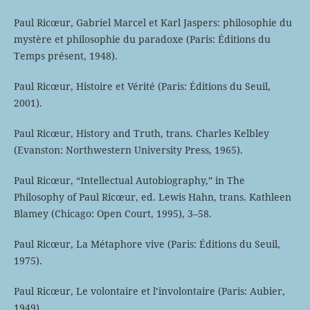
Paul Ricœur, Gabriel Marcel et Karl Jaspers: philosophie du
mystère et philosophie du paradoxe (Paris: Éditions du
Temps présent, 1948).
Paul Ricœur, Histoire et Vérité (Paris: Éditions du Seuil,
2001).
Paul Ricœur, History and Truth, trans. Charles Kelbley
(Evanston: Northwestern University Press, 1965).
Paul Ricœur, “Intellectual Autobiography,” in The
Philosophy of Paul Ricœur, ed. Lewis Hahn, trans. Kathleen
Blamey (Chicago: Open Court, 1995), 3–58.
Paul Ricœur, La Métaphore vive (Paris: Éditions du Seuil,
1975).
Paul Ricœur, Le volontaire et l’involontaire (Paris: Aubier,
1949).