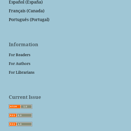
Español (España)
Français (Canada)
Português (Portugal)
Information
For Readers
For Authors
For Librarians
Current Issue