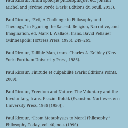
Paul Ricœur, Anthropologie philosophique, ed. Johann
Michel and Jérôme Porée (Paris: Éditions du Seuil, 2013).
Paul Ricœur, “Evil, A Challenge to Philosophy and
Theology,” in Figuring the Sacred: Religion, Narrative, and
Imagination, ed. Mark I. Wallace, trans. David Pellauer
(Minneapolis: Fortress Press, 1995), 249–261.
Paul Ricœur, Fallible Man, trans. Charles A. Kelbley (New
York: Fordham University Press, 1986).
Paul Ricœur, Finitude et culpabilité (Paris: Éditions Points,
2009).
Paul Ricœur, Freedom and Nature: The Voluntary and the
Involuntary, trans. Erazim Kohák (Evanston: Northwestern
University Press, 1966 [1950]).
Paul Ricœur, “From Metaphysics to Moral Philosophy,”
Philosophy Today, vol. 40, no 4 (1996).