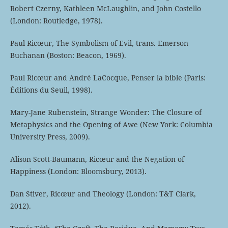
Robert Czerny, Kathleen McLaughlin, and John Costello
(London: Routledge, 1978).
Paul Ricœur, The Symbolism of Evil, trans. Emerson
Buchanan (Boston: Beacon, 1969).
Paul Ricœur and André LaCocque, Penser la bible (Paris:
Éditions du Seuil, 1998).
Mary-Jane Rubenstein, Strange Wonder: The Closure of
Metaphysics and the Opening of Awe (New York: Columbia
University Press, 2009).
Alison Scott-Baumann, Ricœur and the Negation of
Happiness (London: Bloomsbury, 2013).
Dan Stiver, Ricœur and Theology (London: T&T Clark,
2012).