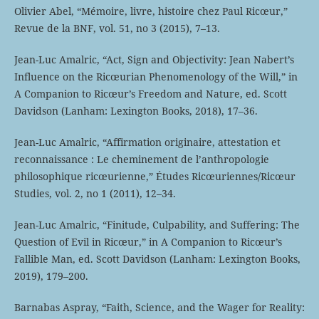
Olivier Abel, “Mémoire, livre, histoire chez Paul Ricœur,”
Revue de la BNF, vol. 51, no 3 (2015), 7–13.
Jean-Luc Amalric, “Act, Sign and Objectivity: Jean Nabert’s
Influence on the Ricœurian Phenomenology of the Will,” in
A Companion to Ricœur’s Freedom and Nature, ed. Scott
Davidson (Lanham: Lexington Books, 2018), 17–36.
Jean-Luc Amalric, “Affirmation originaire, attestation et
reconnaissance : Le cheminement de l’anthropologie
philosophique ricœurienne,” Études Ricœuriennes/Ricœur
Studies, vol. 2, no 1 (2011), 12–34.
Jean-Luc Amalric, “Finitude, Culpability, and Suffering: The
Question of Evil in Ricœur,” in A Companion to Ricœur’s
Fallible Man, ed. Scott Davidson (Lanham: Lexington Books,
2019), 179–200.
Barnabas Aspray, “Faith, Science, and the Wager for Reality: