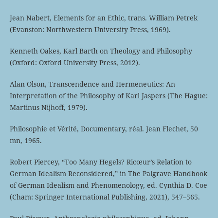
Jean Nabert, Elements for an Ethic, trans. William Petrek
(Evanston: Northwestern University Press, 1969).
Kenneth Oakes, Karl Barth on Theology and Philosophy
(Oxford: Oxford University Press, 2012).
Alan Olson, Transcendence and Hermeneutics: An
Interpretation of the Philosophy of Karl Jaspers (The Hague:
Martinus Nijhoff, 1979).
Philosophie et Vérité, Documentary, réal. Jean Flechet, 50
mn, 1965.
Robert Piercey, “Too Many Hegels? Ricœur’s Relation to
German Idealism Reconsidered,” in The Palgrave Handbook
of German Idealism and Phenomenology, ed. Cynthia D. Coe
(Cham: Springer International Publishing, 2021), 547–565.