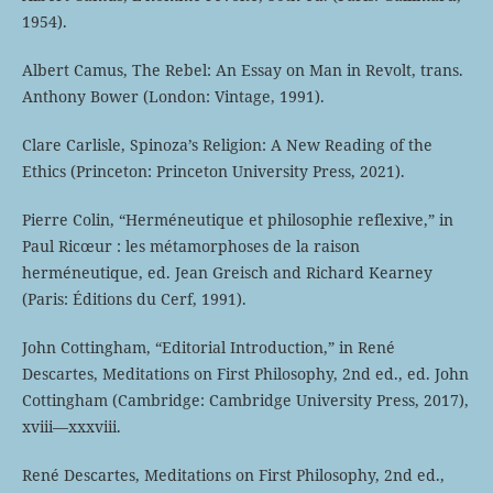
1954).
Albert Camus, The Rebel: An Essay on Man in Revolt, trans.
Anthony Bower (London: Vintage, 1991).
Clare Carlisle, Spinoza’s Religion: A New Reading of the
Ethics (Princeton: Princeton University Press, 2021).
Pierre Colin, “Herméneutique et philosophie reflexive,” in
Paul Ricœur : les métamorphoses de la raison
herméneutique, ed. Jean Greisch and Richard Kearney
(Paris: Éditions du Cerf, 1991).
John Cottingham, “Editorial Introduction,” in René
Descartes, Meditations on First Philosophy, 2nd ed., ed. John
Cottingham (Cambridge: Cambridge University Press, 2017),
xviii—xxxviii.
René Descartes, Meditations on First Philosophy, 2nd ed.,