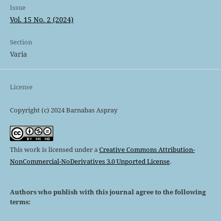
Issue
Vol. 15 No. 2 (2024)
Section
Varia
License
Copyright (c) 2024 Barnabas Aspray
This work is licensed under a
Creative Commons Attribution-
NonCommercial-NoDerivatives 3.0 Unported License
.
Authors who publish with this journal agree to the following
terms: