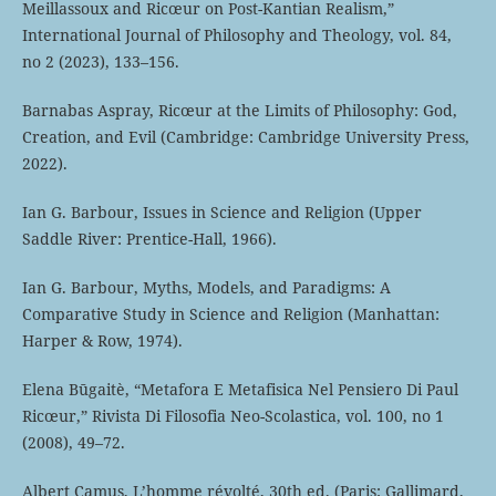
Meillassoux and Ricœur on Post-Kantian Realism,”
International Journal of Philosophy and Theology, vol. 84,
no 2 (2023), 133–156.
Barnabas Aspray, Ricœur at the Limits of Philosophy: God,
Creation, and Evil (Cambridge: Cambridge University Press,
2022).
Ian G. Barbour, Issues in Science and Religion (Upper
Saddle River: Prentice-Hall, 1966).
Ian G. Barbour, Myths, Models, and Paradigms: A
Comparative Study in Science and Religion (Manhattan:
Harper & Row, 1974).
Elena Būgaitè, “Metafora E Metafisica Nel Pensiero Di Paul
Ricœur,” Rivista Di Filosofia Neo-Scolastica, vol. 100, no 1
(2008), 49–72.
Albert Camus, L’homme révolté, 30th ed. (Paris: Gallimard,