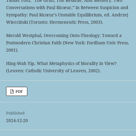
Tamás Tóth, “The Graft, The Residue, And Memory: Two
Conversations with Paul Ricœur,” in Between Suspicion and
Sympathy: Paul Ricœur’s Unstable Equilibrium, ed. Andrzej
Wierciński (Toronto: Hermeneutic Press, 2003).
Merold Westphal, Overcoming Onto-Theology: Toward a
Postmodern Christian Faith (New York: Fordham Univ Press,
2001).
Hing-Wah Yip, What Metaphysics of Morality in View?
(Leuven: Catholic University of Leuven, 2002).
PDF
Published
2024-12-20