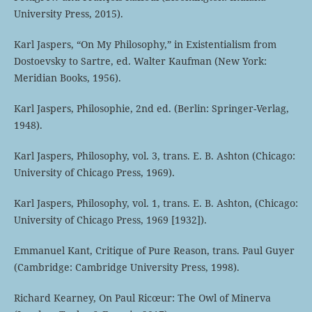
University Press, 2015).
Karl Jaspers, “On My Philosophy,” in Existentialism from
Dostoevsky to Sartre, ed. Walter Kaufman (New York:
Meridian Books, 1956).
Karl Jaspers, Philosophie, 2nd ed. (Berlin: Springer-Verlag,
1948).
Karl Jaspers, Philosophy, vol. 3, trans. E. B. Ashton (Chicago:
University of Chicago Press, 1969).
Karl Jaspers, Philosophy, vol. 1, trans. E. B. Ashton, (Chicago:
University of Chicago Press, 1969 [1932]).
Emmanuel Kant, Critique of Pure Reason, trans. Paul Guyer
(Cambridge: Cambridge University Press, 1998).
Richard Kearney, On Paul Ricœur: The Owl of Minerva