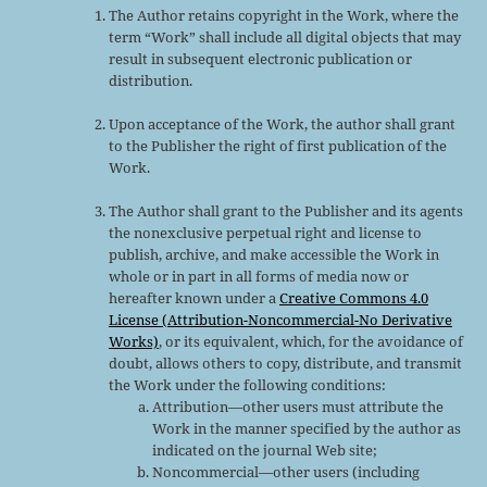
The Author retains copyright in the Work, where the
term “Work” shall include all digital objects that may
result in subsequent electronic publication or
distribution.
Upon acceptance of the Work, the author shall grant
to the Publisher the right of first publication of the
Work.
The Author shall grant to the Publisher and its agents
the nonexclusive perpetual right and license to
publish, archive, and make accessible the Work in
whole or in part in all forms of media now or
hereafter known under a
Creative Commons 4.0
License (Attribution-Noncommercial-No Derivative
Works)
, or its equivalent, which, for the avoidance of
doubt, allows others to copy, distribute, and transmit
the Work under the following conditions:
Attribution—other users must attribute the
Work in the manner specified by the author as
indicated on the journal Web site;
Noncommercial—other users (including