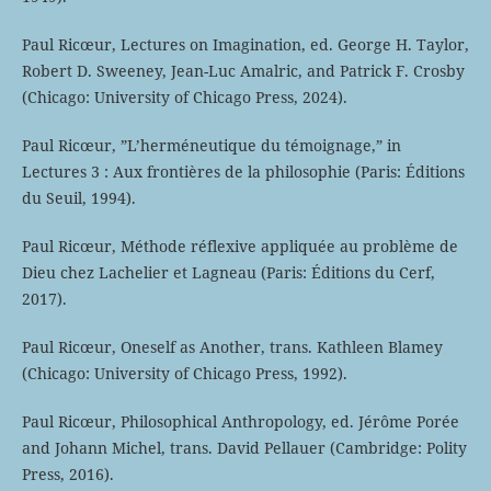
Paul Ricœur, Lectures on Imagination, ed. George H. Taylor,
Robert D. Sweeney, Jean-Luc Amalric, and Patrick F. Crosby
(Chicago: University of Chicago Press, 2024).
Paul Ricœur, ”L’herméneutique du témoignage,” in
Lectures 3 : Aux frontières de la philosophie (Paris: Éditions
du Seuil, 1994).
Paul Ricœur, Méthode réflexive appliquée au problème de
Dieu chez Lachelier et Lagneau (Paris: Éditions du Cerf,
2017).
Paul Ricœur, Oneself as Another, trans. Kathleen Blamey
(Chicago: University of Chicago Press, 1992).
Paul Ricœur, Philosophical Anthropology, ed. Jérôme Porée
and Johann Michel, trans. David Pellauer (Cambridge: Polity
Press, 2016).