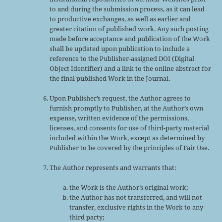
to and during the submission process, as it can lead
to productive exchanges, as well as earlier and
greater citation of published work. Any such posting
made before acceptance and publication of the Work
shall be updated upon publication to include a
reference to the Publisher-assigned DOI (Digital
Object Identifier) and a link to the online abstract for
the final published Work in the Journal.
Upon Publisher’s request, the Author agrees to
furnish promptly to Publisher, at the Author’s own
expense, written evidence of the permissions,
licenses, and consents for use of third-party material
included within the Work, except as determined by
Publisher to be covered by the principles of Fair Use.
The Author represents and warrants that:
the Work is the Author’s original work;
the Author has not transferred, and will not
transfer, exclusive rights in the Work to any
third party;