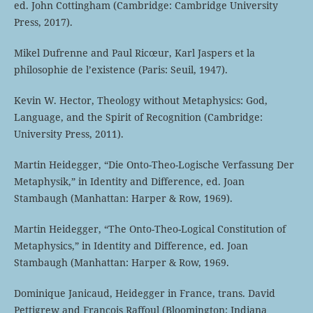
ed. John Cottingham (Cambridge: Cambridge University
Press, 2017).
Mikel Dufrenne and Paul Ricœur, Karl Jaspers et la
philosophie de l’existence (Paris: Seuil, 1947).
Kevin W. Hector, Theology without Metaphysics: God,
Language, and the Spirit of Recognition (Cambridge:
University Press, 2011).
Martin Heidegger, “Die Onto-Theo-Logische Verfassung Der
Metaphysik,” in Identity and Difference, ed. Joan
Stambaugh (Manhattan: Harper & Row, 1969).
Martin Heidegger, “The Onto-Theo-Logical Constitution of
Metaphysics,” in Identity and Difference, ed. Joan
Stambaugh (Manhattan: Harper & Row, 1969.
Dominique Janicaud, Heidegger in France, trans. David
Pettigrew and François Raffoul (Bloomington: Indiana