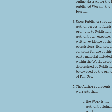
online abstract for the 
published Work in the
Journal.
Upon Publisher’s reques
Author agrees to furni
promptly to Publisher, 
Author’s own expense,
written evidence of the
permissions, licenses, 
consents for use of thir
party material include
within the Work, excep
determined by Publishe
be covered by the princ
of Fair Use.
The Author represents
warrants that:
the Work is the
Author’s original
work;