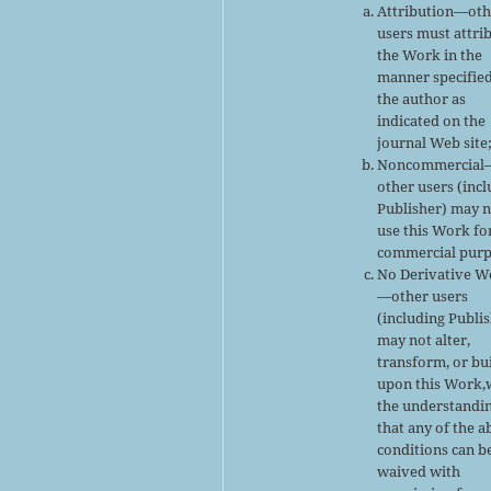
Attribution—oth
users must attri
the Work in the
manner specifie
the author as
indicated on the
journal Web site
Noncommercial
other users (inc
Publisher) may 
use this Work fo
commercial purp
No Derivative W
—other users
(including Publi
may not alter,
transform, or bu
upon this Work,
the understandi
that any of the 
conditions can b
waived with