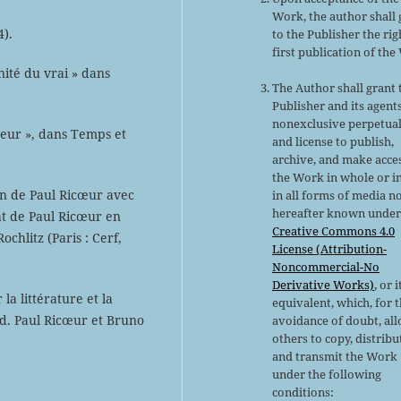
Work, the author shall 
4).
to the Publisher the rig
first publication of the
nité du vrai » dans
The Author shall grant 
Publisher and its agent
nonexclusive perpetual
eur », dans Temps et
and license to publish,
archive, and make acce
the Work in whole or in
ien de Paul Ricœur avec
in all forms of media n
hereafter known under
at de Paul Ricœur en
Creative Commons 4.0
chlitz (Paris : Cerf,
License (Attribution-
Noncommercial-No
Derivative Works)
, or i
 la littérature et la
equivalent, which, for 
éd. Paul Ricœur et Bruno
avoidance of doubt, al
others to copy, distribu
and transmit the Work
under the following
conditions: