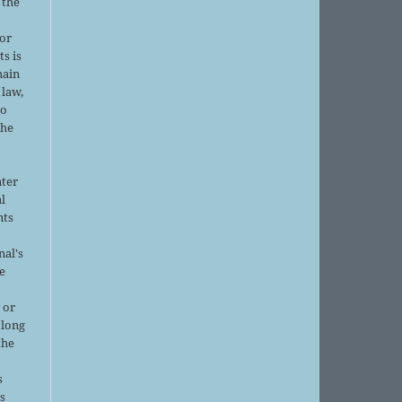
 the
or
ts is
main
 law,
no
the
nter
al
nts
nal's
e
 or
 long
the
s
is