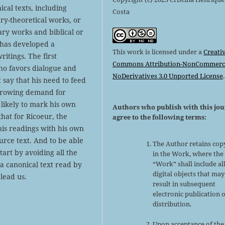
cal texts, including
Costa
erary-theoretical works, or
ary works and biblical or
r has developed a
This work is licensed under a
Creati
ritings. The first
Commons Attribution-NonCommerci
 who favors dialogue and
NoDerivatives 3.0 Unported License
.
t say that his need to feed
r-growing demand for
 likely to mark his own
Authors who publish with this jo
that for Ricoeur, the
agree to the following terms:
his readings with his own
urce text. And to be able
The Author retains cop
tart by avoiding all the
in the Work, where the
“Work” shall include al
 a canonical text read by
digital objects that may
lead us.
result in subsequent
electronic publication 
distribution.
Upon acceptance of the