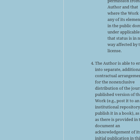
permission from
Author and that
where the Work 
any of its elemen
in the public do
under applicable
that status is in 
way affected by 
license.
The Author is able to e
into separate, addition
contractual arrangeme
for the nonexclusive
distribution of the jour
published version of th
Work (e.g., post it to an
institutional repository
publish it in a book), as
as there is provided in 
document an
acknowledgement of it
initial publication in th