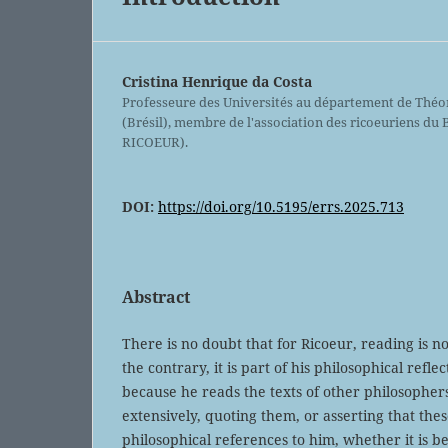
Cristina Henrique da Costa
Professeure des Universités au département de Théor
(Brésil), membre de l'association des ricoeuriens du
RICOEUR).
DOI:
https://doi.org/10.5195/errs.2025.713
Abstract
There is no doubt that for Ricoeur, reading is n
the contrary, it is part of his philosophical refle
because he reads the texts of other philosophe
extensively, quoting them, or asserting that the
philosophical references to him, whether it is b