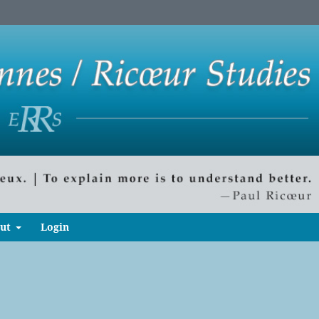
ut
Login