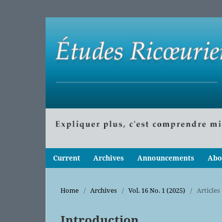
Current
Archives
Announcements
Abo
Home
/
Archives
/
Vol. 16 No. 1 (2025)
/
Articles
Introduction