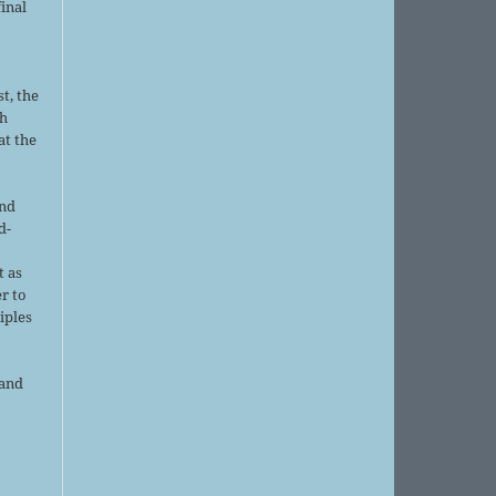
final
t, the
sh
at the
and
d-
d
t as
r to
iples
 and