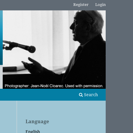
Register
Login
Search
Language
English