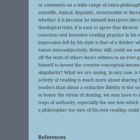
or comments on a wide range of extra-philosophi
scientific, logical, linguistic, structuralist or lit
whether it is because he himself interprets liter
theological texts, it is easy to agree that Ricoeu
conscious and intensive reading practice in his w
impression left by his style is that of a thinker
values intersubjectivity. Better still: could we no
off the texts of others bears witness to an eve
himself to invent the creative conceptual means
singularity? What we are saying, in any case, is 
activity of reading is much more about sharing 
readers than about a reductive fidelity to the so
to honor the virtue of sharing, we may have to s
traps of authority, especially the one into which
a philosopher too sure of his own reading could 
References