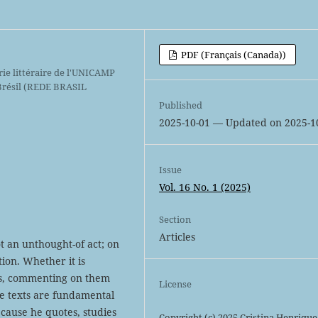
PDF (Français (Canada))
ie littéraire de l'UNICAMP
 Brésil (REDE BRASIL
Published
2025-10-01 — Updated on 2025-1
Issue
Vol. 16 No. 1 (2025)
Section
Articles
ot an unthought-of act; on
ction. Whether it is
rs, commenting on them
License
se texts are fundamental
ecause he quotes, studies
Copyright (c) 2025 Cristina Henrique