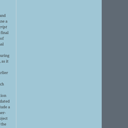
 and
ine a
ript
 final
of
nal
r
during
 as it
rlier
uch
tion
pdated
lude a
her-
bject
 the