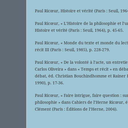
Paul Ricœur, Histoire et vérité (Paris : Seuil, 196
Paul Ricœur, « L’Histoire de la philosophie et l’u
Histoire et vérité (Paris : Seuil, 1964), p. 45-65.
Paul Ricœur, « Monde du texte et monde du lect
récit III (Paris : Seuil, 1985), p. 228-279.
Paul Ricœur, « De la volonté à l’acte, un entret
Carlos Oliveira » dans « Temps et récit » en déb
débat, éd. Christian Bouchindhomme et Rainer Ro
1990), p. 17-36.
Paul Ricœur, « Faire intrigue, faire question : sur
philosophie » dans Cahiers de l’Herne Ricœur, 
Clément (Paris : Éditions de l’Herne, 2004).