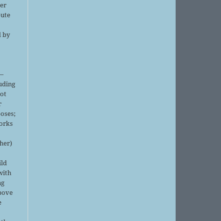
er
bute
d by
;
—
luding
not
r
oses;
orks
sher)
ild
with
ng
above
e