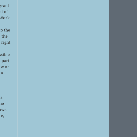
grant
ht of
 Work.
to the
s the
 right
ssible
 part
ow or
 a
ts
the
lows
te,