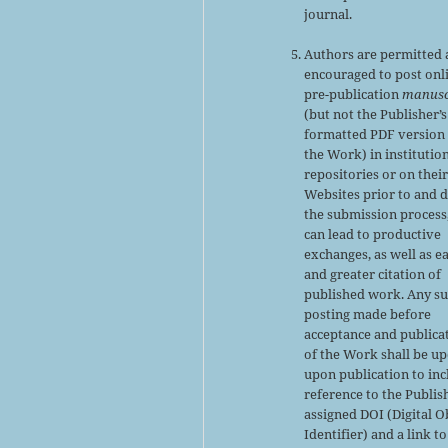
journal.
Authors are permitted
encouraged to post onl
pre-publication
manusc
(but not the Publisher’s
formatted PDF version 
the Work) in institutio
repositories or on thei
Websites prior to and 
the submission process,
can lead to productive
exchanges, as well as ea
and greater citation of
published work. Any s
posting made before
acceptance and publica
of the Work shall be u
upon publication to inc
reference to the Publis
assigned DOI (Digital O
Identifier) and a link to