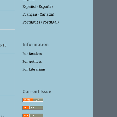
Español (España)
Français (Canada)
Português (Portugal)
Information
0-16
For Readers
For Authors
For Librarians
Current Issue
 da