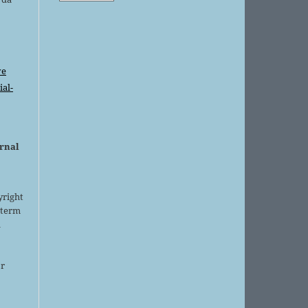
ve
al-
urnal
yright
 term
l
or