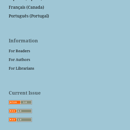
Français (Canada)
Português (Portugal)
Information
For Readers
For Authors
For Librarians
Current Issue