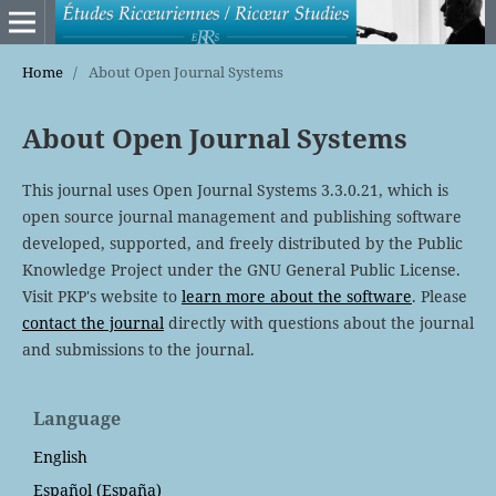
Home
/
About Open Journal Systems
About Open Journal Systems
This journal uses Open Journal Systems 3.3.0.21, which is
open source journal management and publishing software
developed, supported, and freely distributed by the Public
Knowledge Project under the GNU General Public License.
Visit PKP's website to
learn more about the software
. Please
contact the journal
directly with questions about the journal
and submissions to the journal.
Language
English
Español (España)