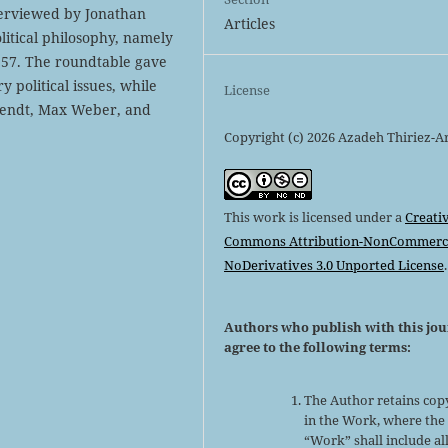
terviewed by Jonathan
Articles
olitical philosophy, namely
1957. The roundtable gave
 political issues, while
License
rendt, Max Weber, and
Copyright (c) 2026 Azadeh Thiriez-A
This work is licensed under a
Creati
Commons Attribution-NonCommerci
NoDerivatives 3.0 Unported License
.
Authors who publish with this jo
agree to the following terms:
The Author retains cop
in the Work, where the
“Work” shall include al