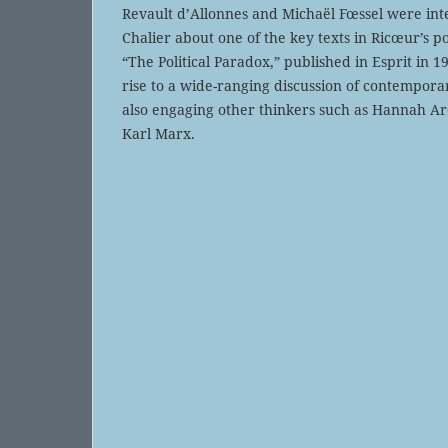
Revault d’Allonnes and Michaël Fœssel were in
Chalier about one of the key texts in Ricœur’s p
“The Political Paradox,” published in Esprit in 
rise to a wide-ranging discussion of contemporary
also engaging other thinkers such as Hannah A
Karl Marx.