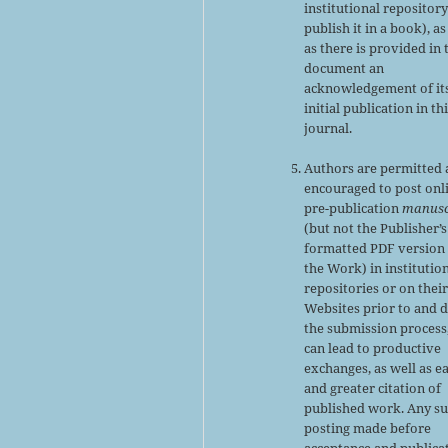
institutional repository
publish it in a book), as
as there is provided in 
document an
acknowledgement of it
initial publication in th
journal.
Authors are permitted
encouraged to post onl
pre-publication
manusc
(but not the Publisher’s
formatted PDF version 
the Work) in institutio
repositories or on thei
Websites prior to and 
the submission process,
can lead to productive
exchanges, as well as ea
and greater citation of
published work. Any s
posting made before
acceptance and publica