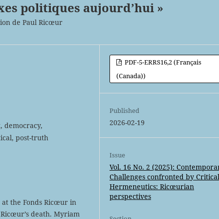
xes politiques aujourd’hui »
tion de Paul Ricœur
PDF-5-ERRS16,2 (Français
(Canada))
Published
2026-02-19
t, democracy,
ical, post-truth
Issue
Vol. 16 No. 2 (2025): Contempora
Challenges confronted by Critica
Hermeneutics: Ricœurian
perspectives
d at the Fonds Ricœur in
l Ricœur’s death. Myriam
Section