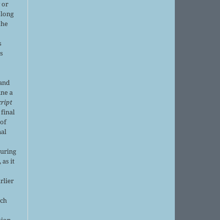
 or
 long
the
s
is
 and
ine a
ript
 final
of
nal
r
during
 as it
rlier
uch
tion