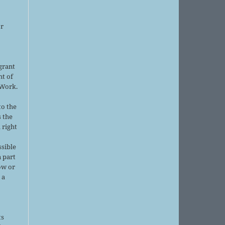
or
grant
ht of
 Work.
to the
s the
 right
ssible
 part
ow or
 a
ts