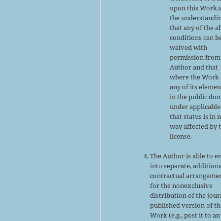
upon this Work,
the understandi
that any of the 
conditions can b
waived with
permission from
Author and that
where the Work 
any of its elemen
in the public do
under applicable
that status is in 
way affected by 
license.
The Author is able to e
into separate, addition
contractual arrangeme
for the nonexclusive
distribution of the jour
published version of th
Work (e.g., post it to an