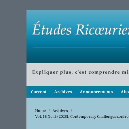
Current
Archives
Announcements
Abo
Home
/
Archives
/
Vol. 16 No. 2 (2025): Contemporary Challenges confr