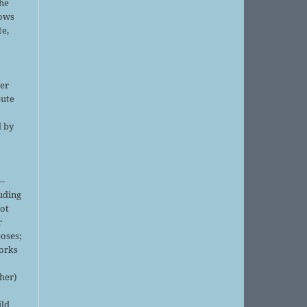
the
lows
te,
er
bute
d by
;
—
luding
not
r
oses;
orks
sher)
ild