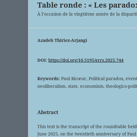
Table ronde : « Les parado
À l’occasion de la vingtième année de la dispari
Azadeh Thiriez-Arjangi
DOI:
https://doi.org/10.5195/errs.2025.744
Keywords:
Paul Ricœur, Political paradox, even
neoliberalism, state, economism, theologico-polit
Abstract
This text is the transcript of the roundtable hel
June 2025, on the twentieth anniversary of Pau