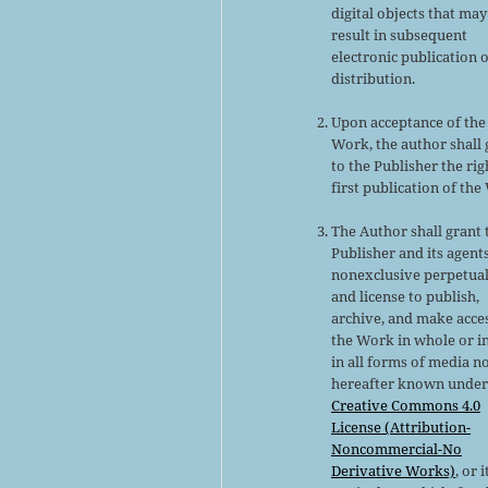
digital objects that may
result in subsequent
electronic publication 
distribution.
Upon acceptance of the
Work, the author shall 
to the Publisher the rig
first publication of the
The Author shall grant 
Publisher and its agent
nonexclusive perpetual
and license to publish,
archive, and make acce
the Work in whole or in
in all forms of media n
hereafter known under
Creative Commons 4.0
License (Attribution-
Noncommercial-No
Derivative Works)
, or i