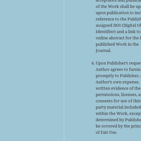
of the Work shall be u
upon publication to inc
reference to the Publis
assigned DOI (Digital O
Identifier) and a link to
online abstract for the 
published Work in the
Journal.
Upon Publisher’s reques
Author agrees to furni
promptly to Publisher, 
Author’s own expense,
written evidence of the
permissions, licenses, 
consents for use of thir
party material include
within the Work, excep
determined by Publishe
be covered by the princ
of Fair Use.