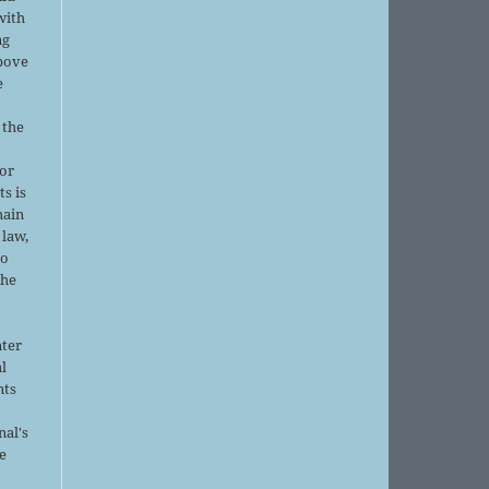
with
ng
above
e
 the
or
ts is
main
 law,
no
the
nter
al
nts
nal's
e