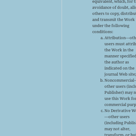
equivalent, which, for 
avoidance of doubt, al
others to copy, distribu
and transmit the Work
under the following
conditions:
Attribution—oth
users must attri
the Work in the
manner specifie
the author as
indicated on the
journal Web site
Noncommercial
other users (inc
Publisher) may 
use this Work fo
commercial purp
No Derivative W
—other users
(including Publi
may not alter,
transform, or bu