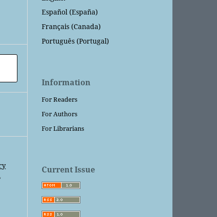
Español (España)
Français (Canada)
Português (Portugal)
Information
For Readers
For Authors
For Librarians
ry
Current Issue
l