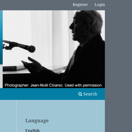
Register
Login
Search
Language
English