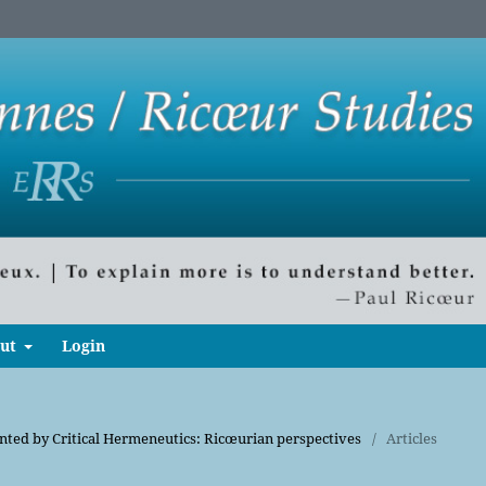
ut
Login
onted by Critical Hermeneutics: Ricœurian perspectives
/
Articles