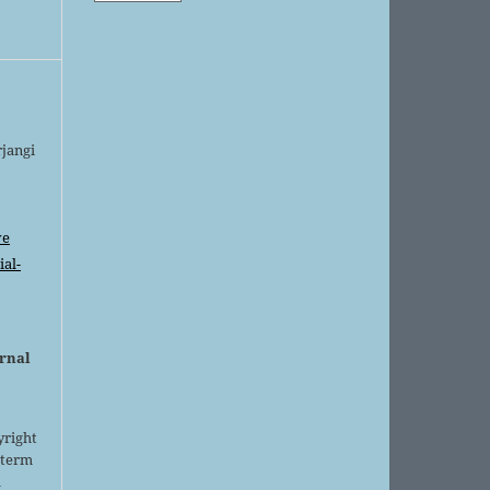
rjangi
ve
al-
urnal
yright
 term
l