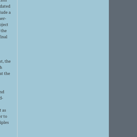
pdated
lude a
her-
bject
 the
final
t, the
sh
at the
and
d-
d
t as
r to
iples