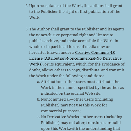
Upon acceptance of the Work, the author shall grant
to the Publisher the right of first publication of the
Work.
The Author shall grant to the Publisher and its agents
the nonexclusive perpetual right and license to
publish, archive, and make accessible the Work in
whole or in part in all forms of media now or
hereafter known under a
Creative Commons 4.0
License (Attribution-Noncommercial-No Derivative
Works)
, or its equivalent, which, for the avoidance of
doubt, allows others to copy, distribute, and transmit
the Work under the following conditions:
Attribution—other users must attribute the
Work in the manner specified by the author as
indicated on the journal Web site;
Noncommercial—other users (including
Publisher) may not use this Work for
commercial purposes;
No Derivative Works—other users (including
Publisher) may not alter, transform, or build
upon this Work,with the understanding that