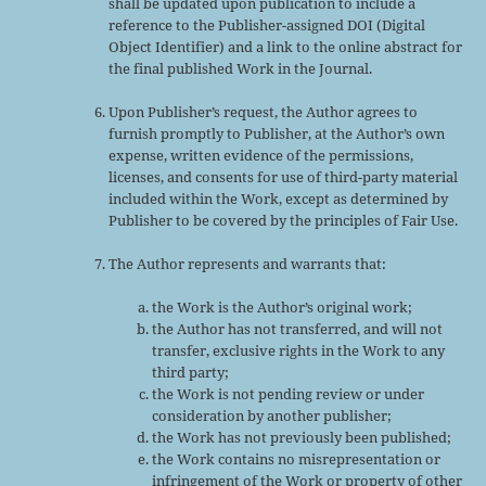
shall be updated upon publication to include a
reference to the Publisher-assigned DOI (Digital
Object Identifier) and a link to the online abstract for
the final published Work in the Journal.
Upon Publisher’s request, the Author agrees to
furnish promptly to Publisher, at the Author’s own
expense, written evidence of the permissions,
licenses, and consents for use of third-party material
included within the Work, except as determined by
Publisher to be covered by the principles of Fair Use.
The Author represents and warrants that:
the Work is the Author’s original work;
the Author has not transferred, and will not
transfer, exclusive rights in the Work to any
third party;
the Work is not pending review or under
consideration by another publisher;
the Work has not previously been published;
the Work contains no misrepresentation or
infringement of the Work or property of other