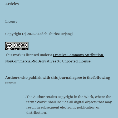
Articles
License
Copyright (c) 2026 Azadeh Thiriez-Arjangi
This work is licensed under a
Creative Commons Attribution-
NonCommercial-NoDerivatives 3.0 Unported License
.
Authors who publish with this journal agree to the following
terms:
The Author retains copyright in the Work, where the
term “Work” shall include all digital objects that may
result in subsequent electronic publication or
distribution.