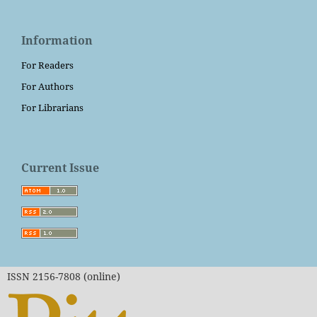
Information
For Readers
For Authors
For Librarians
Current Issue
ISSN 2156-7808 (online)