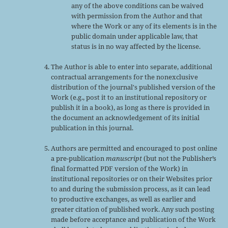
any of the above conditions can be waived
with permission from the Author and that
where the Work or any of its elements is in the
public domain under applicable law, that
status is in no way affected by the license.
The Author is able to enter into separate, additional
contractual arrangements for the nonexclusive
distribution of the journal's published version of the
Work (e.g., post it to an institutional repository or
publish it in a book), as long as there is provided in
the document an acknowledgement of its initial
publication in this journal.
Authors are permitted and encouraged to post online
a pre-publication
manuscript
(but not the Publisher’s
final formatted PDF version of the Work) in
institutional repositories or on their Websites prior
to and during the submission process, as it can lead
to productive exchanges, as well as earlier and
greater citation of published work. Any such posting
made before acceptance and publication of the Work