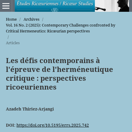
Home
/
Archives
/
Vol. 16 No. 2 (2025): Contemporary Challenges confronted by
Critical Hermeneutics: Ricœurian perspectives
/
Articles
Les défis contemporains à
l'épreuve de l'herméneutique
critique : perspectives
ricoeuriennes
Azadeh Thiriez-Arjangi
DOI:
https://doi.org/10.5195/errs.2025.742