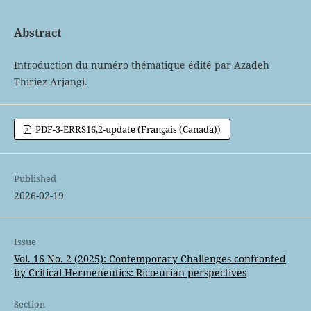
Abstract
Introduction du numéro thématique édité par Azadeh
Thiriez-Arjangi.
PDF-3-ERRS16,2-update (Français (Canada))
Published
2026-02-19
Issue
Vol. 16 No. 2 (2025): Contemporary Challenges confronted
by Critical Hermeneutics: Ricœurian perspectives
Section