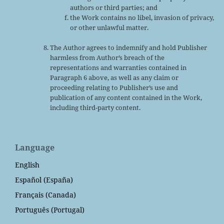
authors or third parties; and
the Work contains no libel, invasion of privacy,
or other unlawful matter.
The Author agrees to indemnify and hold Publisher
harmless from Author’s breach of the
representations and warranties contained in
Paragraph 6 above, as well as any claim or
proceeding relating to Publisher’s use and
publication of any content contained in the Work,
including third-party content.
Language
English
Español (España)
Français (Canada)
Português (Portugal)