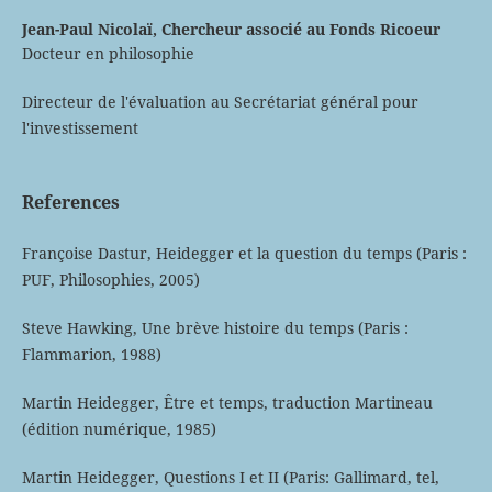
Jean-Paul Nicolaï,
Chercheur associé au Fonds Ricoeur
Docteur en philosophie
Directeur de l'évaluation au Secrétariat général pour
l'investissement
References
Françoise Dastur, Heidegger et la question du temps (Paris :
PUF, Philosophies, 2005)
Steve Hawking, Une brève histoire du temps (Paris :
Flammarion, 1988)
Martin Heidegger, Être et temps, traduction Martineau
(édition numérique, 1985)
Martin Heidegger, Questions I et II (Paris: Gallimard, tel,