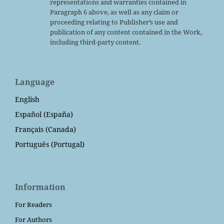
representations and warranties contained in
Paragraph 6 above, as well as any claim or
proceeding relating to Publisher’s use and
publication of any content contained in the Work,
including third-party content.
Language
English
Español (España)
Français (Canada)
Português (Portugal)
Information
For Readers
For Authors