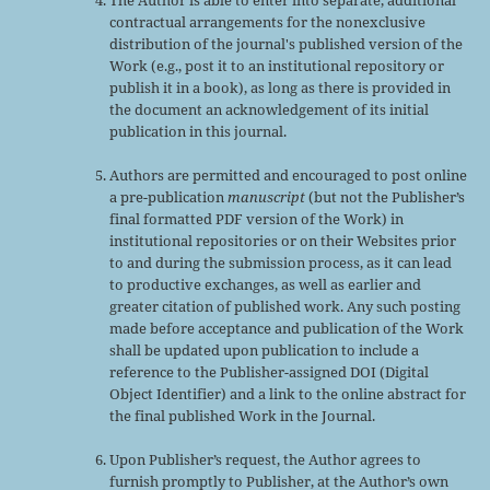
The Author is able to enter into separate, additional
contractual arrangements for the nonexclusive
distribution of the journal's published version of the
Work (e.g., post it to an institutional repository or
publish it in a book), as long as there is provided in
the document an acknowledgement of its initial
publication in this journal.
Authors are permitted and encouraged to post online
a pre-publication
manuscript
(but not the Publisher’s
final formatted PDF version of the Work) in
institutional repositories or on their Websites prior
to and during the submission process, as it can lead
to productive exchanges, as well as earlier and
greater citation of published work. Any such posting
made before acceptance and publication of the Work
shall be updated upon publication to include a
reference to the Publisher-assigned DOI (Digital
Object Identifier) and a link to the online abstract for
the final published Work in the Journal.
Upon Publisher’s request, the Author agrees to
furnish promptly to Publisher, at the Author’s own