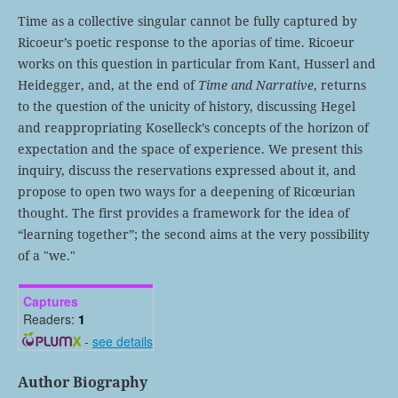
Time as a collective singular cannot be fully captured by
Ricoeur’s poetic response to the aporias of time. Ricoeur
works on this question in particular from Kant, Husserl and
Heidegger, and, at the end of
Time and Narrative
, returns
to the question of the unicity of history, discussing Hegel
and reappropriating Koselleck’s concepts of the horizon of
expectation and the space of experience. We present this
inquiry, discuss the reservations expressed about it, and
propose to open two ways for a deepening of Ricœurian
thought. The first provides a framework for the idea of
“learning together”; the second aims at the very possibility
of a "we."
Captures
Readers:
1
-
see details
Author Biography