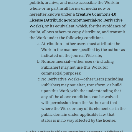
publish, archive, and make accessible the Work in
whole or in part in all forms of media now or
hereafter known under a
Creative Commons 4.0
License (Attribution-Noncommercial-No Derivative
Works)
, or its equivalent, which, for the avoidance of
doubt, allows others to copy, distribute, and transmit
the Work under the following conditions:
Attribution—other users must attribute the
Work in the manner specified by the author as
indicated on the journal Web site;
Noncommercial—other users (including
Publisher) may not use this Work for
commercial purposes;
No Derivative Works—other users (including
Publisher) may not alter, transform, or build
upon this Work,with the understanding that
any of the above conditions can be waived
with permission from the Author and that
where the Work or any of its elements is in the
public domain under applicable law, that
status is in no way affected by the license.