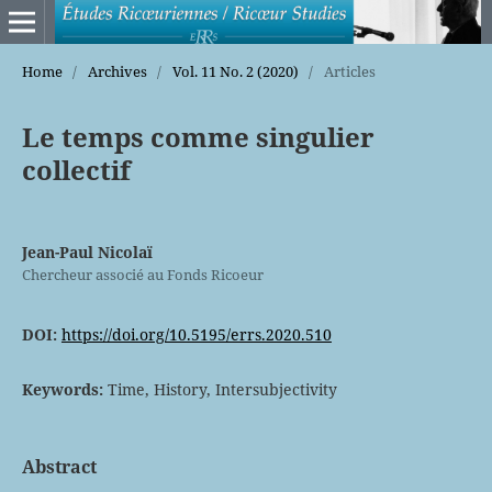
Home
/
Archives
/
Vol. 11 No. 2 (2020)
/
Articles
Le temps comme singulier
collectif
Jean-Paul Nicolaï
Chercheur associé au Fonds Ricoeur
DOI:
https://doi.org/10.5195/errs.2020.510
Keywords:
Time, History, Intersubjectivity
Abstract