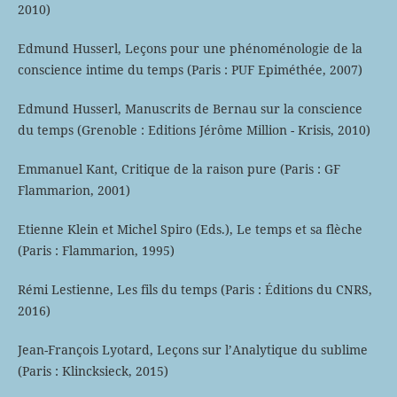
2010)
Edmund Husserl, Leçons pour une phénoménologie de la
conscience intime du temps (Paris : PUF Epiméthée, 2007)
Edmund Husserl, Manuscrits de Bernau sur la conscience
du temps (Grenoble : Editions Jérôme Million - Krisis, 2010)
Emmanuel Kant, Critique de la raison pure (Paris : GF
Flammarion, 2001)
Etienne Klein et Michel Spiro (Eds.), Le temps et sa flèche
(Paris : Flammarion, 1995)
Rémi Lestienne, Les fils du temps (Paris : Éditions du CNRS,
2016)
Jean-François Lyotard, Leçons sur l’Analytique du sublime
(Paris : Klincksieck, 2015)