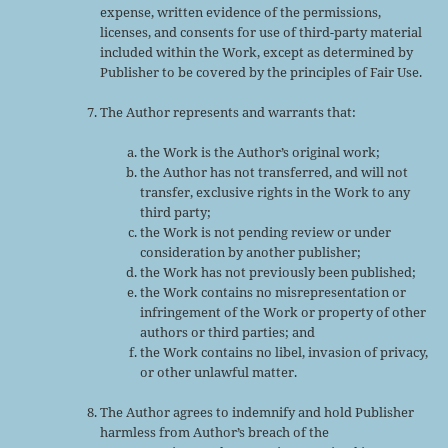
expense, written evidence of the permissions,
licenses, and consents for use of third-party material
included within the Work, except as determined by
Publisher to be covered by the principles of Fair Use.
The Author represents and warrants that:
the Work is the Author’s original work;
the Author has not transferred, and will not
transfer, exclusive rights in the Work to any
third party;
the Work is not pending review or under
consideration by another publisher;
the Work has not previously been published;
the Work contains no misrepresentation or
infringement of the Work or property of other
authors or third parties; and
the Work contains no libel, invasion of privacy,
or other unlawful matter.
The Author agrees to indemnify and hold Publisher
harmless from Author’s breach of the