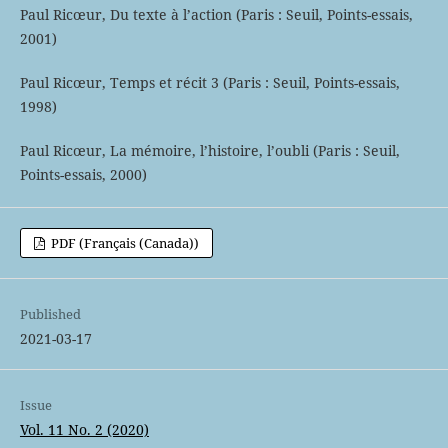
Paul Ricœur, Du texte à l’action (Paris : Seuil, Points-essais,
2001)
Paul Ricœur, Temps et récit 3 (Paris : Seuil, Points-essais,
1998)
Paul Ricœur, La mémoire, l’histoire, l’oubli (Paris : Seuil,
Points-essais, 2000)
PDF (Français (Canada))
Published
2021-03-17
Issue
Vol. 11 No. 2 (2020)