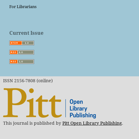
For Librarians
Current Issue
ISSN 2156-7808 (online)
This journal is published by
Pitt Open Library Publishing
.