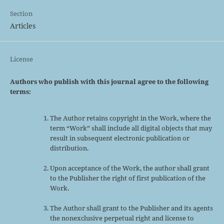
Section
Articles
License
Authors who publish with this journal agree to the following
terms:
The Author retains copyright in the Work, where the
term “Work” shall include all digital objects that may
result in subsequent electronic publication or
distribution.
Upon acceptance of the Work, the author shall grant
to the Publisher the right of first publication of the
Work.
The Author shall grant to the Publisher and its agents
the nonexclusive perpetual right and license to