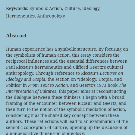
Keywords:
Symbolic Action, Culture, Ideology,
Hermeneutics, Anthropology
Abstract
Human experience has a symbolic structure. By focusing on
the symbolism of human action, this essay considers the
reciprocal influences and the essential differences between
Paul Ricœur’s hermeneutics and Clifford Geertz’s cultural
anthropology. Through reference to Ricœur’s
Lectures on
Ideology and Utopia
, the section on “Ideology, Utopia, and
Politics” in
From Text to Action
, and Geertz’s 1973 book
The
Interpretation of Cultures
, this paper aims at reconstructing
the dialogue between these thinkers. I begin with a broad
framing of the encounter between Ricœur and Geertz, and
then turn to the notion of the symbolic mediation of action,
considering it as the shared key concept between these
authors. These reflections will lead to an examination of the
semiotic conception of culture, opening up the discussion of
a nonpejorative dimension of ideology.