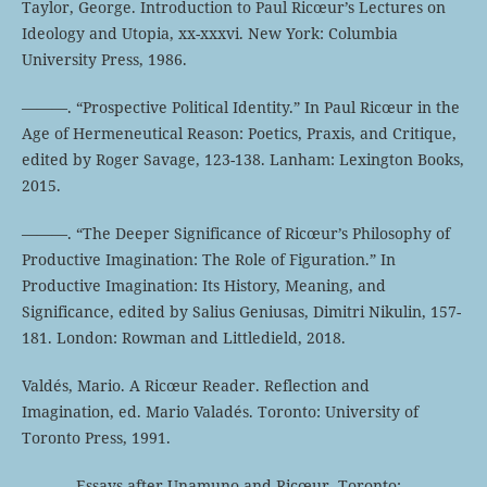
Taylor, George. Introduction to Paul Ricœur’s Lectures on
Ideology and Utopia, xx-xxxvi. New York: Columbia
University Press, 1986.
———. “Prospective Political Identity.” In Paul Ricœur in the
Age of Hermeneutical Reason: Poetics, Praxis, and Critique,
edited by Roger Savage, 123-138. Lanham: Lexington Books,
2015.
———. “The Deeper Significance of Ricœur’s Philosophy of
Productive Imagination: The Role of Figuration.” In
Productive Imagination: Its History, Meaning, and
Significance, edited by Salius Geniusas, Dimitri Nikulin, 157-
181. London: Rowman and Littledield, 2018.
Valdés, Mario. A Ricœur Reader. Reflection and
Imagination, ed. Mario Valadés. Toronto: University of
Toronto Press, 1991.
———. Essays after Unamuno and Ricœur. Toronto: