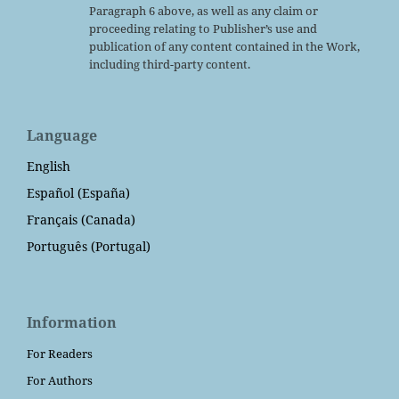
Paragraph 6 above, as well as any claim or
proceeding relating to Publisher’s use and
publication of any content contained in the Work,
including third-party content.
Language
English
Español (España)
Français (Canada)
Português (Portugal)
Information
For Readers
For Authors