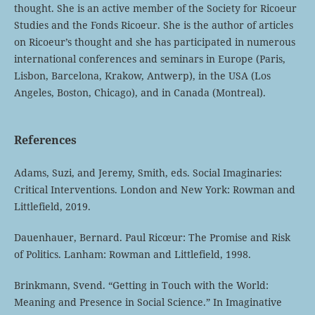
thought. She is an active member of the Society for Ricoeur
Studies and the Fonds Ricoeur. She is the author of articles
on Ricoeur’s thought and she has participated in numerous
international conferences and seminars in Europe (Paris,
Lisbon, Barcelona, Krakow, Antwerp), in the USA (Los
Angeles, Boston, Chicago), and in Canada (Montreal).
References
Adams, Suzi, and Jeremy, Smith, eds. Social Imaginaries:
Critical Interventions. London and New York: Rowman and
Littlefield, 2019.
Dauenhauer, Bernard. Paul Ricœur: The Promise and Risk
of Politics. Lanham: Rowman and Littlefield, 1998.
Brinkmann, Svend. “Getting in Touch with the World:
Meaning and Presence in Social Science.” In Imaginative