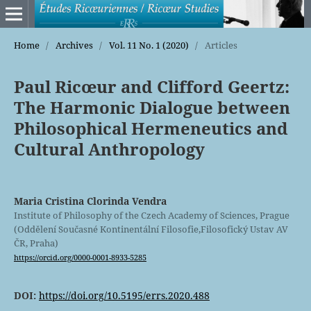
Home
/
Archives
/
Vol. 11 No. 1 (2020)
/
Articles
Paul Ricœur and Clifford Geertz:
The Harmonic Dialogue between
Philosophical Hermeneutics and
Cultural Anthropology
Maria Cristina Clorinda Vendra
Institute of Philosophy of the Czech Academy of Sciences, Prague
(Oddělení Současné Kontinentální Filosofie,Filosofický Ustav AV
ČR, Praha)
https://orcid.org/0000-0001-8933-5285
DOI:
https://doi.org/10.5195/errs.2020.488