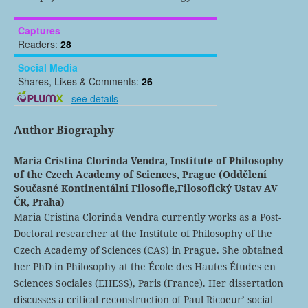
Captures
Readers:
28
Social Media
Shares, Likes & Comments:
26
-
see details
Author Biography
Maria Cristina Clorinda Vendra,
Institute of Philosophy
of the Czech Academy of Sciences, Prague (Oddělení
Současné Kontinentální Filosofie,Filosofický Ustav AV
ČR, Praha)
Maria Cristina Clorinda Vendra currently works as a Post-
Doctoral researcher at the Institute of Philosophy of the
Czech Academy of Sciences (CAS) in Prague. She obtained
her PhD in Philosophy at the École des Hautes Études en
Sciences Sociales (EHESS), Paris (France). Her dissertation
discusses a critical reconstruction of Paul Ricoeur’ social