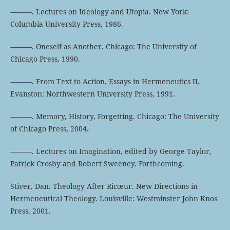
———. Lectures on Ideology and Utopia. New York:
Columbia University Press, 1986.
———. Oneself as Another. Chicago: The University of
Chicago Press, 1990.
———. From Text to Action. Essays in Hermeneutics II.
Evanston: Northwestern University Press, 1991.
———. Memory, History, Forgetting. Chicago: The University
of Chicago Press, 2004.
———. Lectures on Imagination, edited by George Taylor,
Patrick Crosby and Robert Sweeney. Forthcoming.
Stiver, Dan. Theology After Ricœur. New Directions in
Hermeneutical Theology. Louisville: Westminster John Knos
Press, 2001.