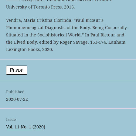
University of Toronto Press, 2016.
Vendra, Maria Cristina Clorinda. “Paul Ricœur’s
Phenomenological Diagnostic of the Body. Being Corporally
Situated in the Sociohistorical World.” In Paul Ricœur and
the Lived Body, edited by Roger Savage, 153-174. Lanham:
Lexington Books, 2020.
PDF
Published
2020-07-22
Issue
Vol. 11 No. 1 (2020)