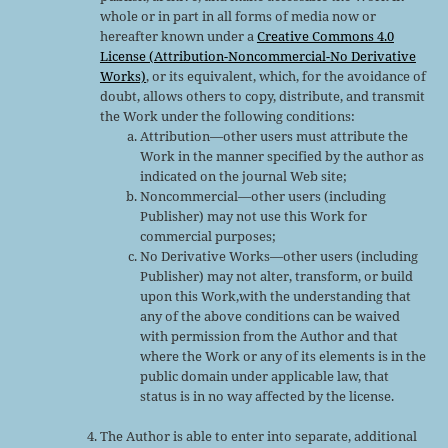
whole or in part in all forms of media now or
hereafter known under a
Creative Commons 4.0
License (Attribution-Noncommercial-No Derivative
Works)
, or its equivalent, which, for the avoidance of
doubt, allows others to copy, distribute, and transmit
the Work under the following conditions:
Attribution—other users must attribute the
Work in the manner specified by the author as
indicated on the journal Web site;
Noncommercial—other users (including
Publisher) may not use this Work for
commercial purposes;
No Derivative Works—other users (including
Publisher) may not alter, transform, or build
upon this Work,with the understanding that
any of the above conditions can be waived
with permission from the Author and that
where the Work or any of its elements is in the
public domain under applicable law, that
status is in no way affected by the license.
The Author is able to enter into separate, additional