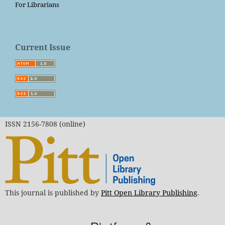
For Librarians
Current Issue
ISSN 2156-7808 (online)
This journal is published by
Pitt Open Library Publishing
.