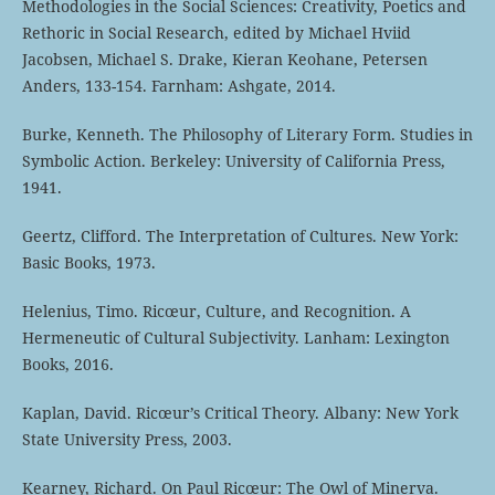
Methodologies in the Social Sciences: Creativity, Poetics and
Rethoric in Social Research, edited by Michael Hviid
Jacobsen, Michael S. Drake, Kieran Keohane, Petersen
Anders, 133-154. Farnham: Ashgate, 2014.
Burke, Kenneth. The Philosophy of Literary Form. Studies in
Symbolic Action. Berkeley: University of California Press,
1941.
Geertz, Clifford. The Interpretation of Cultures. New York:
Basic Books, 1973.
Helenius, Timo. Ricœur, Culture, and Recognition. A
Hermeneutic of Cultural Subjectivity. Lanham: Lexington
Books, 2016.
Kaplan, David. Ricœur’s Critical Theory. Albany: New York
State University Press, 2003.
Kearney, Richard. On Paul Ricœur: The Owl of Minerva.