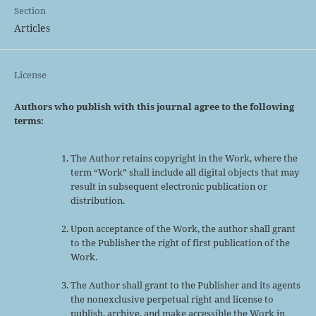
Section
Articles
License
Authors who publish with this journal agree to the following
terms:
The Author retains copyright in the Work, where the
term “Work” shall include all digital objects that may
result in subsequent electronic publication or
distribution.
Upon acceptance of the Work, the author shall grant
to the Publisher the right of first publication of the
Work.
The Author shall grant to the Publisher and its agents
the nonexclusive perpetual right and license to
publish, archive, and make accessible the Work in