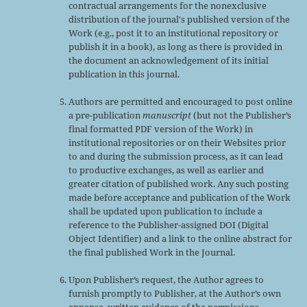
contractual arrangements for the nonexclusive
distribution of the journal's published version of the
Work (e.g., post it to an institutional repository or
publish it in a book), as long as there is provided in
the document an acknowledgement of its initial
publication in this journal.
Authors are permitted and encouraged to post online
a pre-publication
manuscript
(but not the Publisher’s
final formatted PDF version of the Work) in
institutional repositories or on their Websites prior
to and during the submission process, as it can lead
to productive exchanges, as well as earlier and
greater citation of published work. Any such posting
made before acceptance and publication of the Work
shall be updated upon publication to include a
reference to the Publisher-assigned DOI (Digital
Object Identifier) and a link to the online abstract for
the final published Work in the Journal.
Upon Publisher’s request, the Author agrees to
furnish promptly to Publisher, at the Author’s own
expense, written evidence of the permissions,