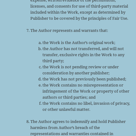
licenses, and consents for use of third-party material
included within the Work, except as determined by
Publisher to be covered by the principles of Fair Use.
The Author represents and warrants that:
the Work is the Author’s original work;
the Author has not transferred, and will not
transfer, exclusive rights in the Work to any
third party;
the Work is not pending review or under
consideration by another publisher;
the Work has not previously been published;
the Work contains no misrepresentation or
infringement of the Work or property of other
authors or third parties; and
the Work contains no libel, invasion of privacy,
or other unlawful matter.
The Author agrees to indemnify and hold Publisher
harmless from Author’s breach of the
representations and warranties contained in