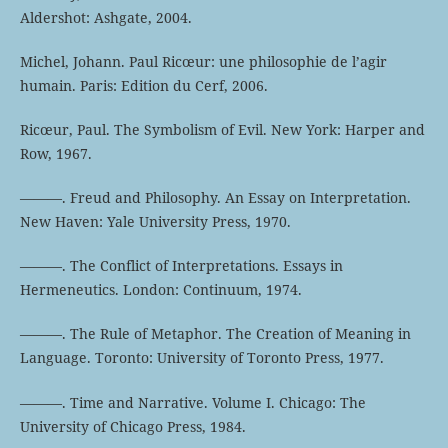
Aldershot: Ashgate, 2004.
Michel, Johann. Paul Ricœur: une philosophie de l’agir
humain. Paris: Edition du Cerf, 2006.
Ricœur, Paul. The Symbolism of Evil. New York: Harper and
Row, 1967.
———. Freud and Philosophy. An Essay on Interpretation.
New Haven: Yale University Press, 1970.
———. The Conflict of Interpretations. Essays in
Hermeneutics. London: Continuum, 1974.
———. The Rule of Metaphor. The Creation of Meaning in
Language. Toronto: University of Toronto Press, 1977.
———. Time and Narrative. Volume I. Chicago: The
University of Chicago Press, 1984.