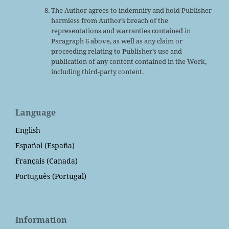
The Author agrees to indemnify and hold Publisher
harmless from Author’s breach of the
representations and warranties contained in
Paragraph 6 above, as well as any claim or
proceeding relating to Publisher’s use and
publication of any content contained in the Work,
including third-party content.
Language
English
Español (España)
Français (Canada)
Português (Portugal)
Information