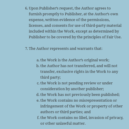
Upon Publisher’s request, the Author agrees to
furnish promptly to Publisher, at the Author’s own
expense, written evidence of the permissions,
licenses, and consents for use of third-party material
included within the Work, except as determined by
Publisher to be covered by the principles of Fair Use.
The Author represents and warrants that:
the Work is the Author’s original work;
the Author has not transferred, and will not
transfer, exclusive rights in the Work to any
third party;
the Work is not pending review or under
consideration by another publisher;
the Work has not previously been published;
the Work contains no misrepresentation or
infringement of the Work or property of other
authors or third parties; and
the Work contains no libel, invasion of privacy,
or other unlawful matter.