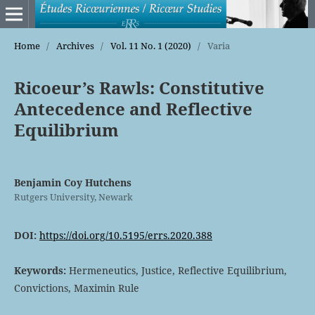
Home
/
Archives
/
Vol. 11 No. 1 (2020)
/
Varia
Ricoeur’s Rawls: Constitutive
Antecedence and Reflective
Equilibrium
Benjamin Coy Hutchens
Rutgers University, Newark
DOI:
https://doi.org/10.5195/errs.2020.388
Keywords:
Hermeneutics, Justice, Reflective Equilibrium,
Convictions, Maximin Rule