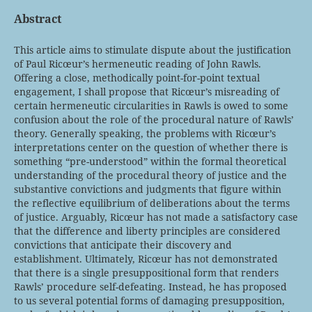
Abstract
This article aims to stimulate dispute about the justification
of Paul Ricœur’s hermeneutic reading of John Rawls.
Offering a close, methodically point-for-point textual
engagement, I shall propose that Ricœur’s misreading of
certain hermeneutic circularities in Rawls is owed to some
confusion about the role of the procedural nature of Rawls’
theory. Generally speaking, the problems with Ricœur’s
interpretations center on the question of whether there is
something “pre-understood” within the formal theoretical
understanding of the procedural theory of justice and the
substantive convictions and judgments that figure within
the reflective equilibrium of deliberations about the terms
of justice. Arguably, Ricœur has not made a satisfactory case
that the difference and liberty principles are considered
convictions that anticipate their discovery and
establishment. Ultimately, Ricœur has not demonstrated
that there is a single presuppositional form that renders
Rawls’ procedure self-defeating. Instead, he has proposed
to us several potential forms of damaging presupposition,