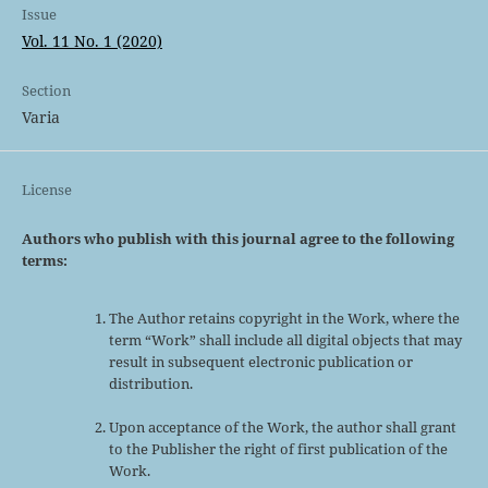
Issue
Vol. 11 No. 1 (2020)
Section
Varia
License
Authors who publish with this journal agree to the following
terms:
The Author retains copyright in the Work, where the
term “Work” shall include all digital objects that may
result in subsequent electronic publication or
distribution.
Upon acceptance of the Work, the author shall grant
to the Publisher the right of first publication of the
Work.