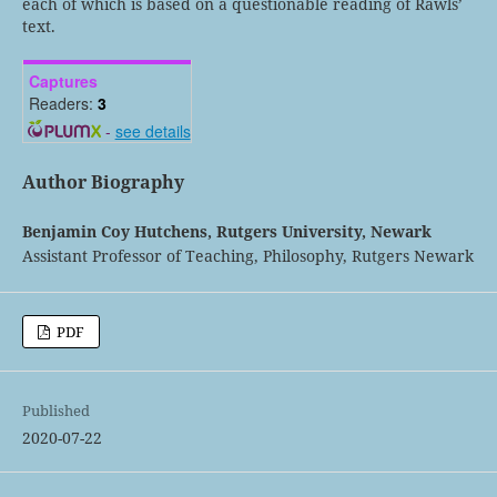
each of which is based on a questionable reading of Rawls’
text.
Captures
Readers:
3
-
see details
Author Biography
Benjamin Coy Hutchens,
Rutgers University, Newark
Assistant Professor of Teaching, Philosophy, Rutgers Newark
PDF
Published
2020-07-22