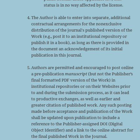
status is in no way affected by the license.
The Author is able to enter into separate, additional
contractual arrangements for the nonexclusive
distribution of the journal's published version of the
Work (e.g., post it to an institutional repository or
publish it in a book), as long as there is provided in
the document an acknowledgement of its initial
publication in this journal.
Authors are permitted and encouraged to post online
a pre-publication
manuscript
(but not the Publisher’s
final formatted PDF version of the Work) in
institutional repositories or on their Websites prior
to and during the submission process, as it can lead
to productive exchanges, as well as earlier and
greater citation of published work. Any such posting
made before acceptance and publication of the Work
shall be updated upon publication to include a
reference to the Publisher-assigned DOI (Digital
Object Identifier) and a link to the online abstract for
the final published Work in the Journal.