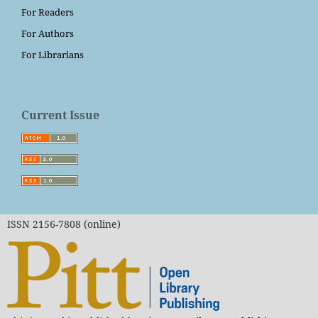
For Readers
For Authors
For Librarians
Current Issue
ISSN 2156-7808 (online)