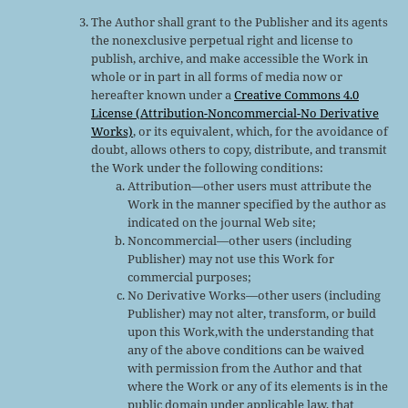
The Author shall grant to the Publisher and its agents
the nonexclusive perpetual right and license to
publish, archive, and make accessible the Work in
whole or in part in all forms of media now or
hereafter known under a
Creative Commons 4.0
License (Attribution-Noncommercial-No Derivative
Works)
, or its equivalent, which, for the avoidance of
doubt, allows others to copy, distribute, and transmit
the Work under the following conditions:
Attribution—other users must attribute the
Work in the manner specified by the author as
indicated on the journal Web site;
Noncommercial—other users (including
Publisher) may not use this Work for
commercial purposes;
No Derivative Works—other users (including
Publisher) may not alter, transform, or build
upon this Work,with the understanding that
any of the above conditions can be waived
with permission from the Author and that
where the Work or any of its elements is in the
public domain under applicable law, that