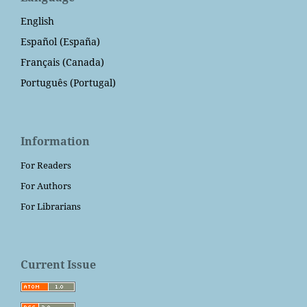
English
Español (España)
Français (Canada)
Português (Portugal)
Information
For Readers
For Authors
For Librarians
Current Issue