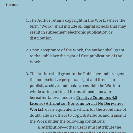
terms:
The Author retains copyright in the Work, where the
term “Work” shall include all digital objects that may
result in subsequent electronic publication or
distribution.
Upon acceptance of the Work, the author shall grant
to the Publisher the right of first publication of the
Work.
The Author shall grant to the Publisher and its agents
the nonexclusive perpetual right and license to
publish, archive, and make accessible the Work in
whole or in part in all forms of media now or
hereafter known under a
Creative Commons 4.0
License (Attribution-Noncommercial-No Derivative
Works)
, or its equivalent, which, for the avoidance of
doubt, allows others to copy, distribute, and transmit
the Work under the following conditions:
Attribution—other users must attribute the