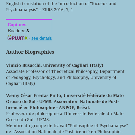
English translation of the Introduction of "Ricoeur and
Psychoanalysis” – ERRS 2016, 7, 1
Captures
Readers:
3
-
see details
Author Biographies
Vinicio Busacchi,
University of Cagliari (Italy)
Associate Professor of Theoretical Philosophy, Department
of Pedagogy, Psychology, and Philosophy, University of
Cagliari (Italy)
Weiny César Freitas Pinto,
Université Fédérale du Mato
Grosso do Sul - UFMS. Association Nationale de Post-
licencié en Philosophie - ANPOF, Brésil.
Professeur de philosophie à l'Université Fédérale du Mato
Grosso do Sul - UFMS.
Membre du groupe de travail "Philosophie et Psychanalyse"
de l'Association Nationale de Post-licencié en Philosophie -