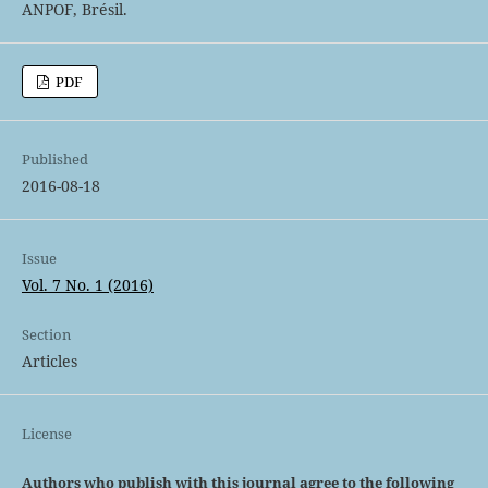
ANPOF, Brésil.
PDF
Published
2016-08-18
Issue
Vol. 7 No. 1 (2016)
Section
Articles
License
Authors who publish with this journal agree to the following