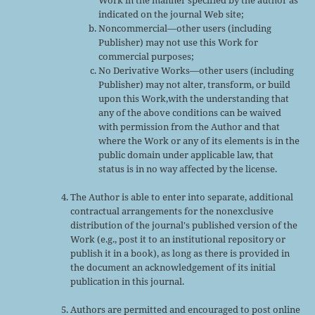
Work in the manner specified by the author as
indicated on the journal Web site;
Noncommercial—other users (including
Publisher) may not use this Work for
commercial purposes;
No Derivative Works—other users (including
Publisher) may not alter, transform, or build
upon this Work,with the understanding that
any of the above conditions can be waived
with permission from the Author and that
where the Work or any of its elements is in the
public domain under applicable law, that
status is in no way affected by the license.
The Author is able to enter into separate, additional
contractual arrangements for the nonexclusive
distribution of the journal's published version of the
Work (e.g., post it to an institutional repository or
publish it in a book), as long as there is provided in
the document an acknowledgement of its initial
publication in this journal.
Authors are permitted and encouraged to post online