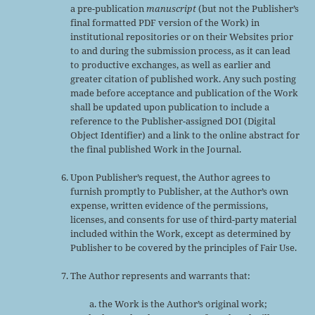
a pre-publication
manuscript
(but not the Publisher’s
final formatted PDF version of the Work) in
institutional repositories or on their Websites prior
to and during the submission process, as it can lead
to productive exchanges, as well as earlier and
greater citation of published work. Any such posting
made before acceptance and publication of the Work
shall be updated upon publication to include a
reference to the Publisher-assigned DOI (Digital
Object Identifier) and a link to the online abstract for
the final published Work in the Journal.
Upon Publisher’s request, the Author agrees to
furnish promptly to Publisher, at the Author’s own
expense, written evidence of the permissions,
licenses, and consents for use of third-party material
included within the Work, except as determined by
Publisher to be covered by the principles of Fair Use.
The Author represents and warrants that:
the Work is the Author’s original work;