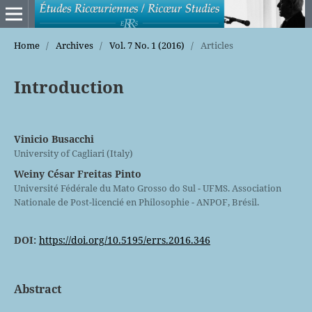
Home
/
Archives
/
Vol. 7 No. 1 (2016)
/
Articles
Introduction
Vinicio Busacchi
University of Cagliari (Italy)
Weiny César Freitas Pinto
Université Fédérale du Mato Grosso do Sul - UFMS. Association
Nationale de Post-licencié en Philosophie - ANPOF, Brésil.
DOI:
https://doi.org/10.5195/errs.2016.346
Abstract