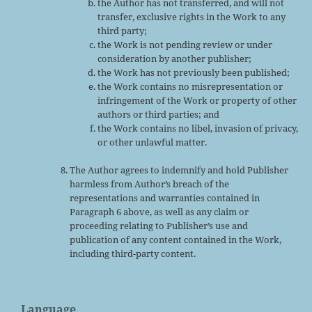
the Author has not transferred, and will not
transfer, exclusive rights in the Work to any
third party;
the Work is not pending review or under
consideration by another publisher;
the Work has not previously been published;
the Work contains no misrepresentation or
infringement of the Work or property of other
authors or third parties; and
the Work contains no libel, invasion of privacy,
or other unlawful matter.
The Author agrees to indemnify and hold Publisher
harmless from Author’s breach of the
representations and warranties contained in
Paragraph 6 above, as well as any claim or
proceeding relating to Publisher’s use and
publication of any content contained in the Work,
including third-party content.
Language