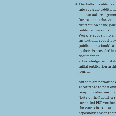
The Author is able to e
into separate, addition
contractual arrangeme
for the nonexclusive
distribution of the jour
published version of th
Work (e.g., post it to an
institutional repository
publish it in a book), as
as there is provided in 
document an
acknowledgement of it
initial publication in th
journal.
Authors are permitted
encouraged to post onl
pre-publication
manusc
(but not the Publisher’s
formatted PDF version 
the Work) in institutio
repositories or on thei