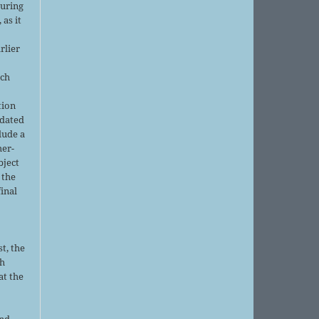
during
 as it
rlier
uch
tion
pdated
lude a
her-
bject
 the
final
t, the
sh
at the
and