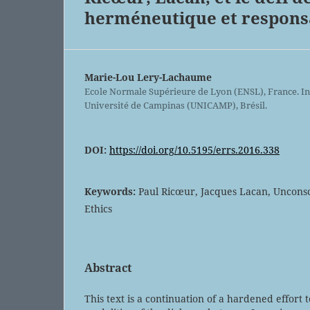
herméneutique et responsa
Marie-Lou Lery-Lachaume
Ecole Normale Supérieure de Lyon (ENSL), France. In
Université de Campinas (UNICAMP), Brésil.
DOI:
https://doi.org/10.5195/errs.2016.338
Keywords:
Paul Ricœur, Jacques Lacan, Uncons
Ethics
Abstract
This text is a continuation of a hardened effort 