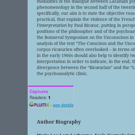
modalities of the dialogue between Lacanian ps
phenomenology in the second half of the twenti
specifically, our aim is to state the objective re
practical, that explain the violence of the Frenc
l’interpretation
by Paul Ricœur, putting in perspe
positions of the philosopher and of the psychoa
the Bonneval Symposium on the Unconscious in 
analysis of the text “The Conscious and the Unco
corpus ricœurien often overlooked – in terms of
in the early 1960s should also help to identify t
interpretation in order to indicate, in the end, 
divergence between the “Ricœurian” and the “L
the psychoanalytic clinic.
Captures
Readers:
1
-
see details
Author Biography