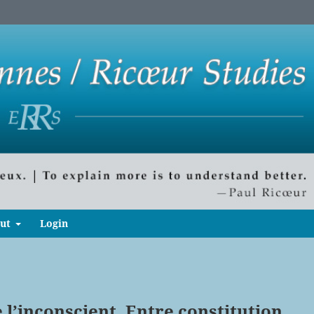
ut
Login
e l’inconscient. Entre constitution