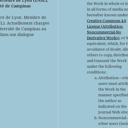
érieure de Lyon (ENSL),
the Work in whole or in
ité de Campinas
in all forms of media n
hereafter known under
eure de Lyon. Membre de
Creative Commons 4.0
JL). Actuellement chargée
License (Attribution-
niversité de Campinas au
Noncommercial-No
 dans son dialogue
Derivative Works)
, or i
equivalent, which, for 
avoidance of doubt, al
others to copy, distribu
and transmit the Work
under the following
conditions:
Attribution—oth
users must attri
the Work in the
manner specifie
the author as
indicated on the
journal Web site
Noncommercial
other users (inc