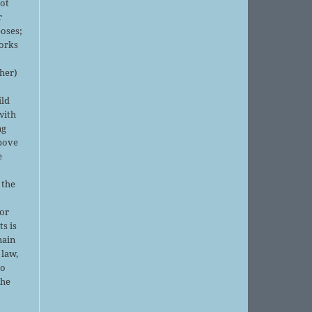
not
r
oses;
orks
sher)
ild
with
ng
above
e
 the
or
ts is
main
 law,
no
the