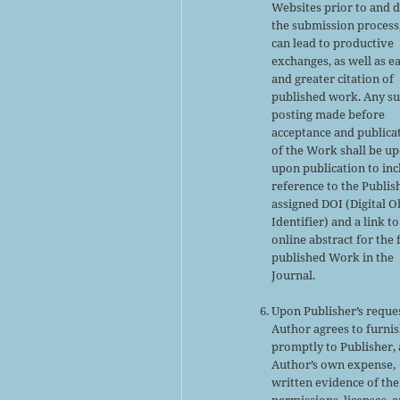
Websites prior to and 
the submission process,
can lead to productive
exchanges, as well as ea
and greater citation of
published work. Any s
posting made before
acceptance and publica
of the Work shall be u
upon publication to inc
reference to the Publis
assigned DOI (Digital O
Identifier) and a link to
online abstract for the 
published Work in the
Journal.
Upon Publisher’s reques
Author agrees to furni
promptly to Publisher, 
Author’s own expense,
written evidence of the
permissions, licenses, 