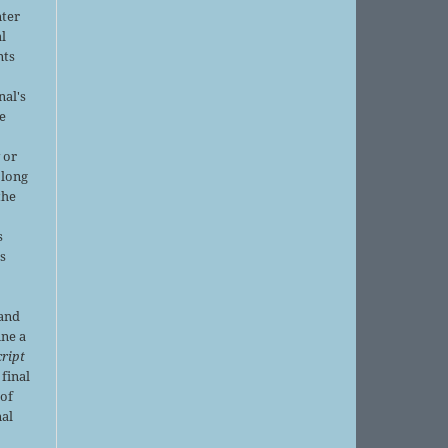
nter
al
nts
nal's
e
 or
 long
the
s
is
 and
ine a
ript
 final
of
nal
r