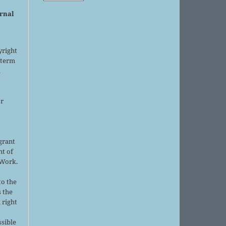
urnal
yright
 term
l
or
grant
ht of
 Work.
to the
s the
 right
ssible