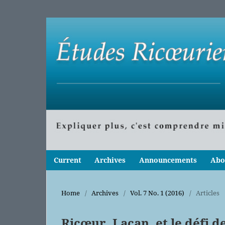
Current
Archives
Announcements
Abo
Home
/
Archives
/
Vol. 7 No. 1 (2016)
/
Articles
Ricœur, Lacan, et le défi d