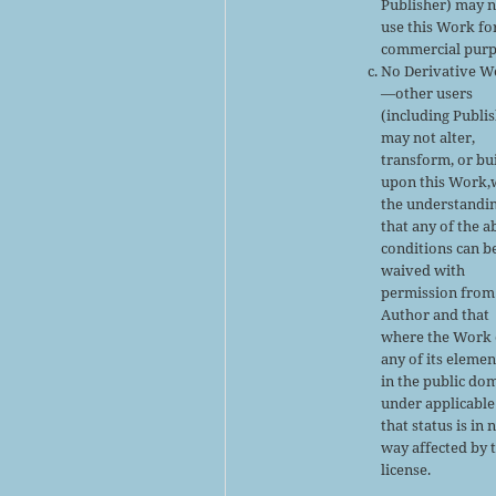
Publisher) may 
use this Work fo
commercial purp
No Derivative W
—other users
(including Publi
may not alter,
transform, or bu
upon this Work,
the understandi
that any of the 
conditions can b
waived with
permission from
Author and that
where the Work 
any of its elemen
in the public do
under applicable
that status is in 
way affected by 
license.