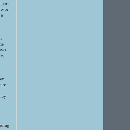
 part
ow or
 a
ts
the
lows
te,
er
bute
d by
;
—
luding