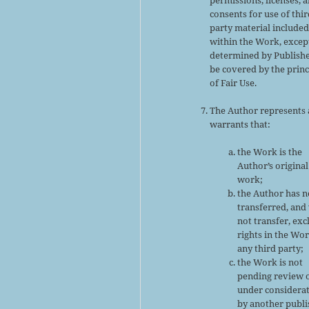
consents for use of thir
party material include
within the Work, excep
determined by Publishe
be covered by the princ
of Fair Use.
The Author represents
warrants that:
the Work is the
Author’s original
work;
the Author has n
transferred, and 
not transfer, exc
rights in the Wor
any third party;
the Work is not
pending review 
under considera
by another publi