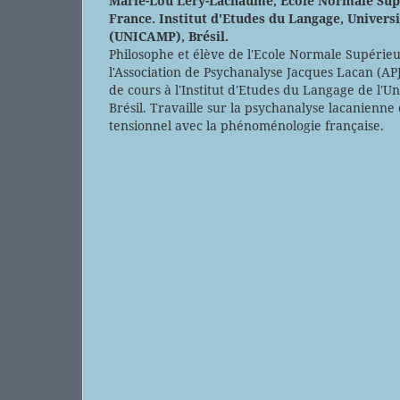
Marie-Lou Lery-Lachaume,
Ecole Normale Sup
France. Institut d'Etudes du Langage, Univers
(UNICAMP), Brésil.
Philosophe et élève de l'Ecole Normale Supéri
l'Association de Psychanalyse Jacques Lacan (AP
de cours à l'Institut d'Etudes du Langage de l'U
Brésil. Travaille sur la psychanalyse lacanienne
tensionnel avec la phénoménologie française.