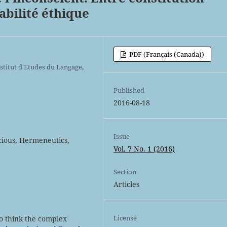
bilité éthique
PDF (Français (Canada))
stitut d'Etudes du Langage,
Published
2016-08-18
Issue
cious, Hermeneutics,
Vol. 7 No. 1 (2016)
Section
Articles
License
to think the complex