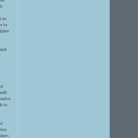
d-
d
t as
r to
iples
 and
ot
will
lusive
k to
or
tion
sher;