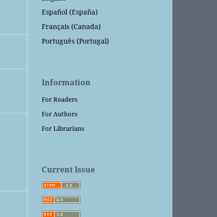
Español (España)
Français (Canada)
Português (Portugal)
Information
For Readers
For Authors
For Librarians
Current Issue