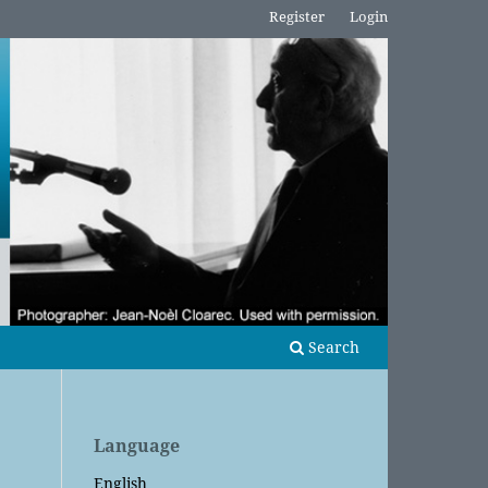
Register
Login
Search
Language
English