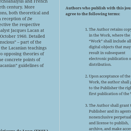
ychoanalysis and French
eth century. More
Authors who publish with this jo
asons, both theoretical and
agree to the following terms:
h reception of
De
ctive the respective
The Author retains cop
nalyst Jacques Lacan at
in the Work, where the
October 1960. Detailed
“Work” shall include al
nscious” – part of the
digital objects that may
 the Lacanian teachings
result in subsequent
wo opposing theories of
electronic publication 
the concrete points of
distribution.
acanian” guidelines of
Upon acceptance of the
Work, the author shall 
to the Publisher the rig
first publication of the
The Author shall grant 
Publisher and its agent
nonexclusive perpetual
and license to publish,
archive, and make acce