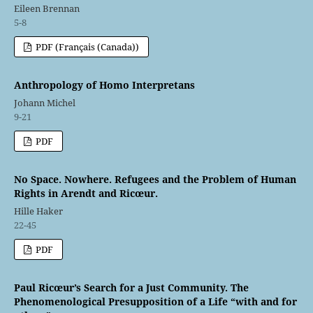
Eileen Brennan
5-8
PDF (Français (Canada))
Anthropology of Homo Interpretans
Johann Michel
9-21
PDF
No Space. Nowhere. Refugees and the Problem of Human
Rights in Arendt and Ricœur.
Hille Haker
22-45
PDF
Paul Ricœur’s Search for a Just Community. The
Phenomenological Presupposition of a Life “with and for