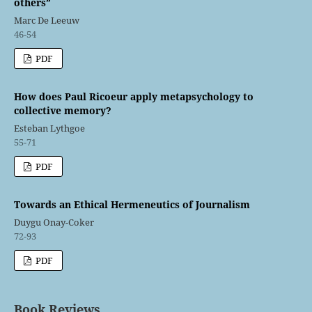
others”
Marc De Leeuw
46-54
PDF
How does Paul Ricoeur apply metapsychology to
collective memory?
Esteban Lythgoe
55-71
PDF
Towards an Ethical Hermeneutics of Journalism
Duygu Onay-Coker
72-93
PDF
Book Reviews