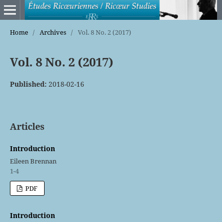
Home
/
Archives
/
Vol. 8 No. 2 (2017)
Vol. 8 No. 2 (2017)
Published:
2018-02-16
Articles
Introduction
Eileen Brennan
1-4
PDF
Introduction