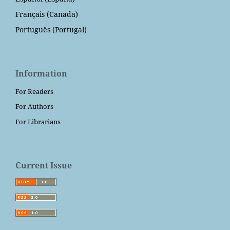
Français (Canada)
Português (Portugal)
Information
For Readers
For Authors
For Librarians
Current Issue