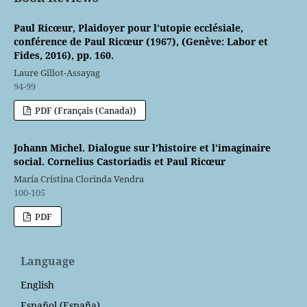
Paul Ricœur, Plaidoyer pour l’utopie ecclésiale,
conférence de Paul Ricœur (1967), (Genève: Labor et
Fides, 2016), pp. 160.
Laure Gillot-Assayag
94-99
PDF (Français (Canada))
Johann Michel. Dialogue sur l’histoire et l’imaginaire
social. Cornelius Castoriadis et Paul Ricœur
Maria Cristina Clorinda Vendra
100-105
PDF
Language
English
Español (España)