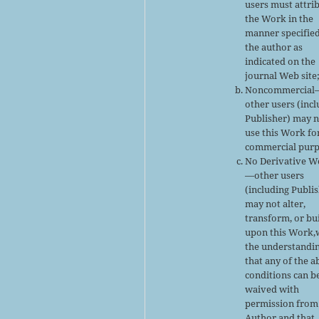
users must attri
the Work in the
manner specifie
the author as
indicated on the
journal Web site
Noncommercial
other users (inc
Publisher) may 
use this Work fo
commercial purp
No Derivative W
—other users
(including Publi
may not alter,
transform, or bu
upon this Work,
the understandi
that any of the 
conditions can b
waived with
permission from
Author and that