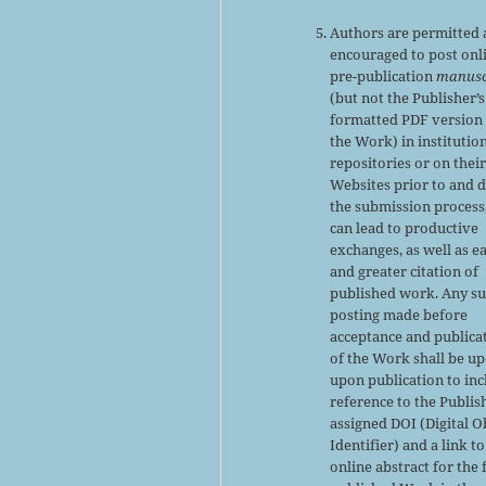
Authors are permitted
encouraged to post onl
pre-publication
manusc
(but not the Publisher’s
formatted PDF version 
the Work) in institutio
repositories or on thei
Websites prior to and 
the submission process,
can lead to productive
exchanges, as well as ea
and greater citation of
published work. Any s
posting made before
acceptance and publica
of the Work shall be u
upon publication to inc
reference to the Publis
assigned DOI (Digital O
Identifier) and a link to
online abstract for the 