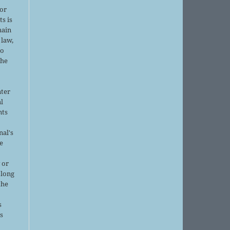
or
ts is
main
 law,
no
the
nter
al
nts
nal's
e
 or
 long
the
s
is