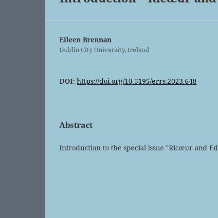
Eileen Brennan
Dublin City University, Ireland
DOI:
https://doi.org/10.5195/errs.2023.648
Abstract
Introduction to the special issue "Ricœur and E