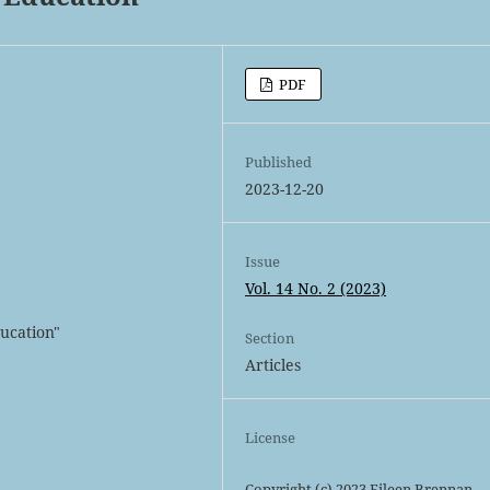
PDF
Published
2023-12-20
Issue
Vol. 14 No. 2 (2023)
ducation"
Section
Articles
License
Copyright (c) 2023 Eileen Brennan