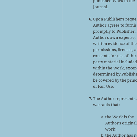
published Work in the
Journal.
Upon Publisher’s reques
Author agrees to furni
promptly to Publisher, 
Author’s own expense,
written evidence of the
permissions, licenses, 
consents for use of thir
party material include
within the Work, excep
determined by Publishe
be covered by the princ
of Fair Use.
The Author represents
warrants that:
the Work is the
Author’s original
work;
the Author has n