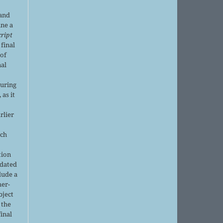
 and
ine a
ript
 final
of
nal
r
during
 as it
rlier
uch
tion
pdated
lude a
her-
bject
 the
final