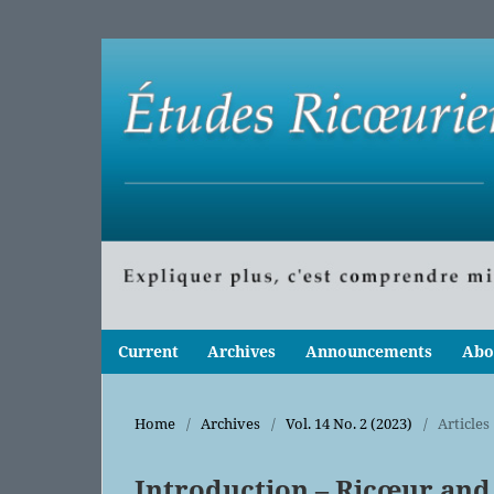
Current
Archives
Announcements
Abo
Home
/
Archives
/
Vol. 14 No. 2 (2023)
/
Articles
Introduction – Ricœur and