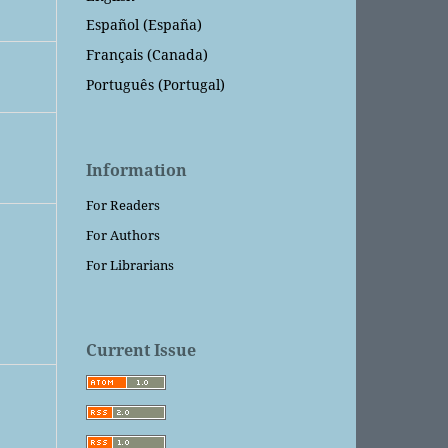
Español (España)
Français (Canada)
Português (Portugal)
Information
For Readers
For Authors
For Librarians
Current Issue