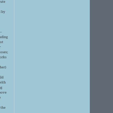
bute
d by
;
—
luding
not
r
oses;
orks
sher)
ild
with
ng
above
e
 the