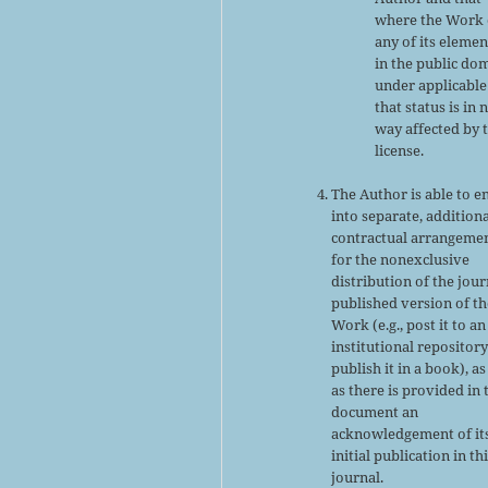
where the Work 
any of its elemen
in the public do
under applicable
that status is in 
way affected by 
license.
The Author is able to e
into separate, addition
contractual arrangeme
for the nonexclusive
distribution of the jour
published version of th
Work (e.g., post it to an
institutional repository
publish it in a book), as
as there is provided in 
document an
acknowledgement of it
initial publication in th
journal.