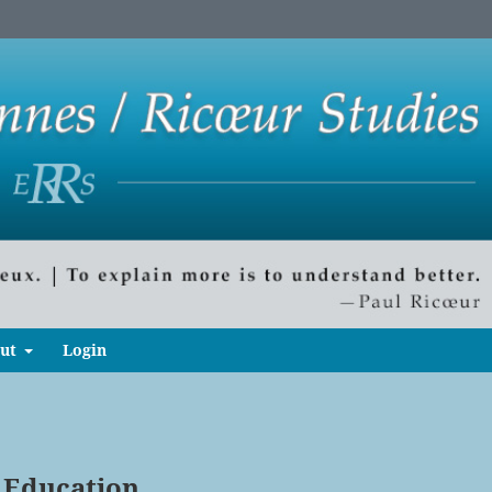
ut
Login
 Education