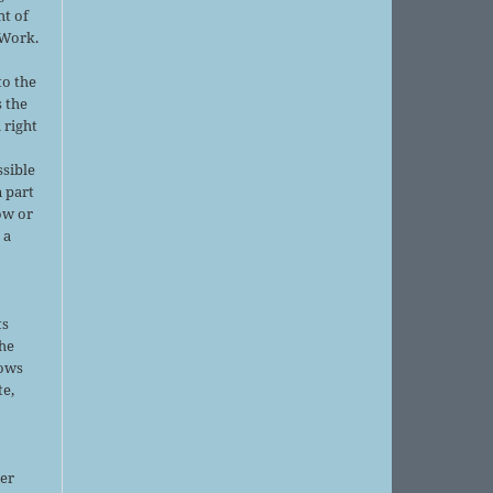
ht of
 Work.
to the
s the
 right
ssible
 part
ow or
 a
ts
the
lows
te,
er