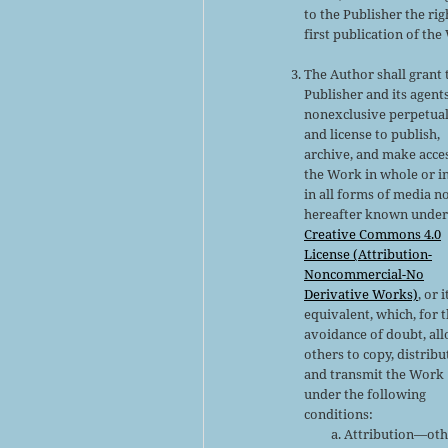
to the Publisher the rig
first publication of the
The Author shall grant 
Publisher and its agent
nonexclusive perpetual
and license to publish,
archive, and make acce
the Work in whole or in
in all forms of media n
hereafter known under
Creative Commons 4.0
License (Attribution-
Noncommercial-No
Derivative Works)
, or i
equivalent, which, for 
avoidance of doubt, al
others to copy, distribu
and transmit the Work
under the following
conditions:
Attribution—oth