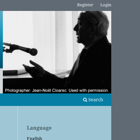
Register
Login
Search
Language
English