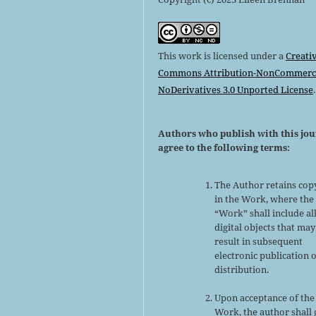
This work is licensed under a
Creati
Commons Attribution-NonCommerci
NoDerivatives 3.0 Unported License
.
Authors who publish with this jo
agree to the following terms:
The Author retains cop
in the Work, where the
“Work” shall include al
digital objects that may
result in subsequent
electronic publication 
distribution.
Upon acceptance of the
Work, the author shall 