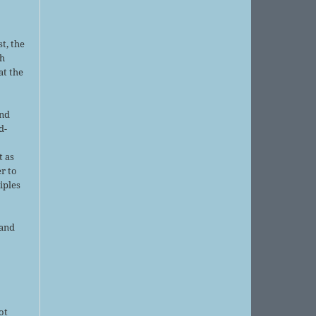
t, the
sh
at the
and
d-
d
t as
r to
iples
 and
ot