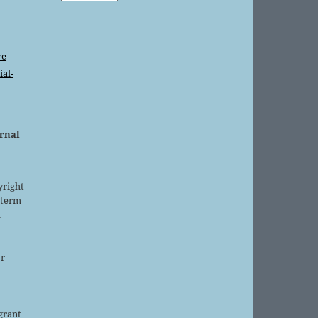
ve
al-
urnal
yright
 term
l
or
grant