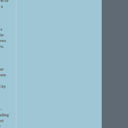
ow or
 a
ts
the
lows
te,
er
bute
d by
;
—
luding
not
r