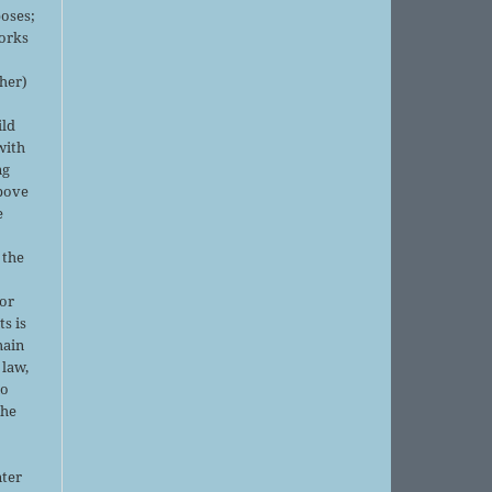
oses;
orks
sher)
ild
with
ng
above
e
 the
or
ts is
main
 law,
no
the
nter