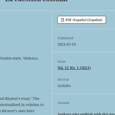
PDF (Español (España))
Published
2021-07-19
Nation-state, Violence,
Issue
Vol. 12 No. 1 (2021)
Section
Articles
aul Ricœur’s essay "The
License
ntextualized in relation to
o Ricœur’s own later
Authors who publish with this jo