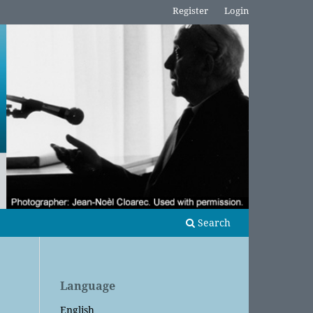
Register
Login
Search
Language
English