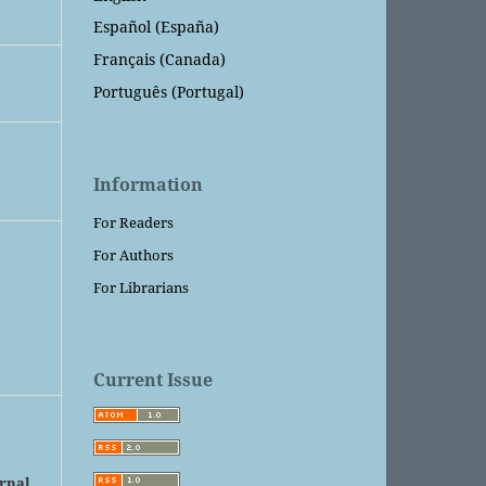
Español (España)
Français (Canada)
Português (Portugal)
Information
For Readers
For Authors
For Librarians
Current Issue
urnal