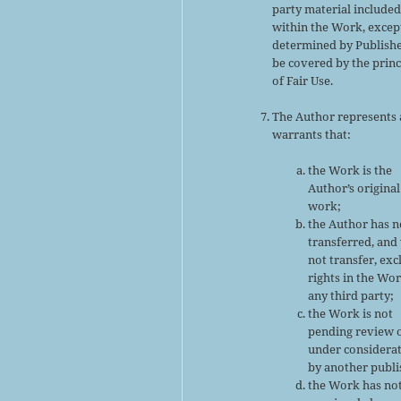
party material include
within the Work, excep
determined by Publishe
be covered by the princ
of Fair Use.
The Author represents
warrants that:
the Work is the
Author’s original
work;
the Author has n
transferred, and 
not transfer, exc
rights in the Wor
any third party;
the Work is not
pending review 
under considera
by another publi
the Work has no