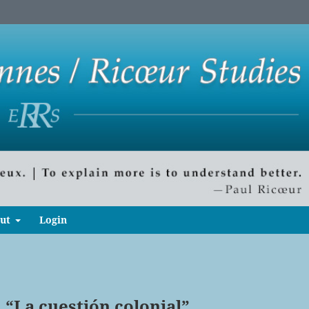
ut
Login
 “La cuestión colonial”