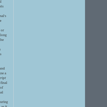
al
nts
nal's
e
 or
 long
the
s
is
 and
ine a
ript
 final
of
nal
r
during
 as it