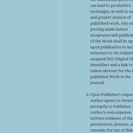
can lead to productive
exchanges, as well as ea
and greater citation of
published work. Any s
posting made before
acceptance and publica
of the Work shall be u
upon publication to inc
reference to the Publis
assigned DOI (Digital O
Identifier) and a link to
online abstract for the 
published Work in the
Journal.
Upon Publisher’s reques
Author agrees to furni
promptly to Publisher, 
Author’s own expense,
written evidence of the
permissions, licenses, 
consents for use of thir