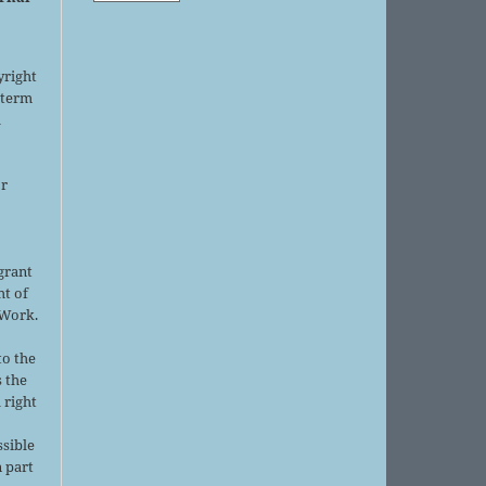
yright
 term
l
or
grant
ht of
 Work.
to the
s the
 right
ssible
 part