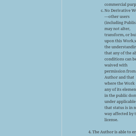
commercial purp
No Derivative W
—other users
(including Publi
may not alter,
transform, or bu
upon this Work,
the understandi
that any of the 
conditions can b
waived with
permission from
Author and that
where the Work 
any of its elemen
in the public do
under applicable
that status is in 
way affected by 
license.
The Author is able to e