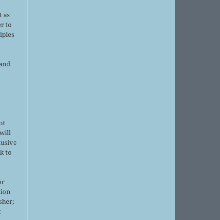
d
t as
r to
iples
 and
ot
will
lusive
k to
or
tion
sher;
t