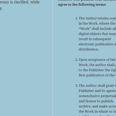
ssay is clarified, while
agree to the following terms:
y.
The Author retains cop
in the Work, where the
“Work” shall include al
digital objects that may
result in subsequent
electronic publication 
distribution.
Upon acceptance of the
Work, the author shall 
to the Publisher the rig
first publication of the
The Author shall grant 
Publisher and its agent
nonexclusive perpetual
and license to publish,
archive, and make acce
the Work in whole or in