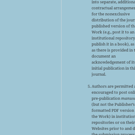
into separate, addition
contractual arrangeme
for the nonexclusive
distribution of the jour
published version of th
Work (e.g., post it to an
institutional repository
publish it in a book), as
as there is provided in 
document an
acknowledgement of it
initial publication in th
journal.
Authors are permitted
encouraged to post onl
pre-publication
manusc
(but not the Publisher’s
formatted PDF version 
the Work) in institutio
repositories or on thei
Websites prior to and 
the submission process,