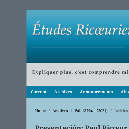
Current
Archives
Announcements
Abo
Home
/
Archives
/
Vol. 12 No. 1 (2021)
/
Articles
Presentación: Paul Ricœur,