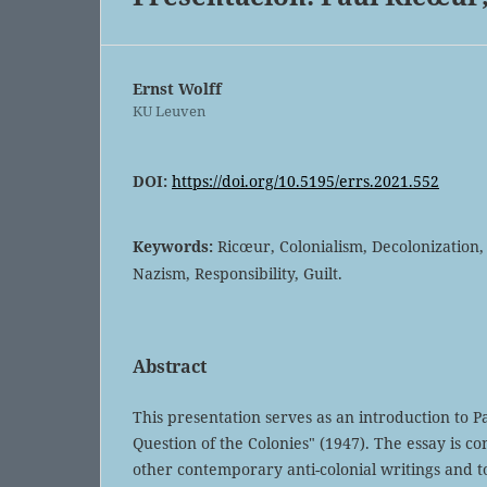
Ernst Wolff
KU Leuven
DOI:
https://doi.org/10.5195/errs.2021.552
Keywords:
Ricœur, Colonialism, Decolonization, 
Nazism, Responsibility, Guilt.
Abstract
This presentation serves as an introduction to P
Question of the Colonies" (1947). The essay is co
other contemporary anti-colonial writings and t