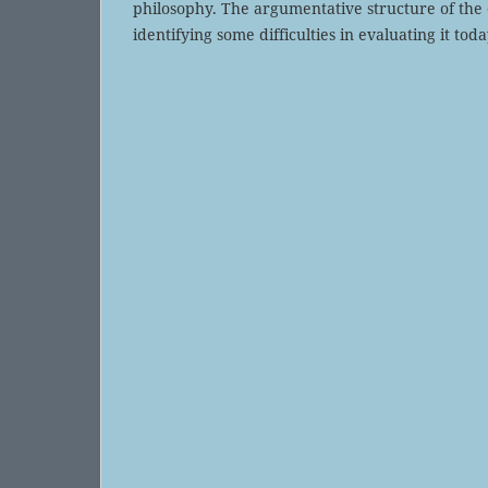
philosophy. The argumentative structure of the e
identifying some difficulties in evaluating it toda