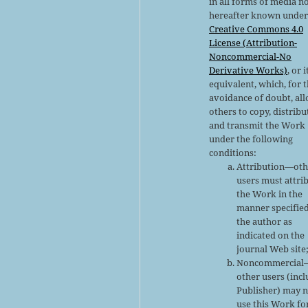
in all forms of media n
hereafter known under
Creative Commons 4.0
License (Attribution-
Noncommercial-No
Derivative Works)
, or i
equivalent, which, for 
avoidance of doubt, al
others to copy, distribu
and transmit the Work
under the following
conditions:
Attribution—oth
users must attri
the Work in the
manner specifie
the author as
indicated on the
journal Web site
Noncommercial
other users (inc
Publisher) may 
use this Work fo