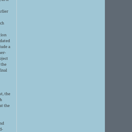
rlier
uch
tion
pdated
lude a
her-
bject
 the
final
t, the
sh
at the
and
d-