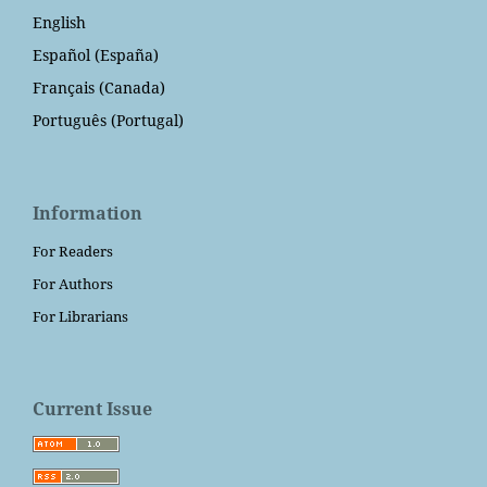
English
Español (España)
Français (Canada)
Português (Portugal)
Information
For Readers
For Authors
For Librarians
Current Issue