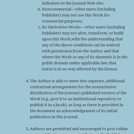
indicated on the journal Web site;
Noncommercial—other users (including
Publisher) may not use this Work for
commercial purposes;
No Derivative Works—other users (including
Publisher) may not alter, transform, or build
upon this Work,with the understanding that
any of the above conditions can be waived
with permission from the Author and that
where the Work or any of its elements is in the
public domain under applicable law, that
status is in no way affected by the license.
The Author is able to enter into separate, additional
contractual arrangements for the nonexclusive
distribution of the journal's published version of the
Work (e.g., post it to an institutional repository or
publish it in a book), as long as there is provided in
the document an acknowledgement of its initial
publication in this journal.
Authors are permitted and encouraged to post online