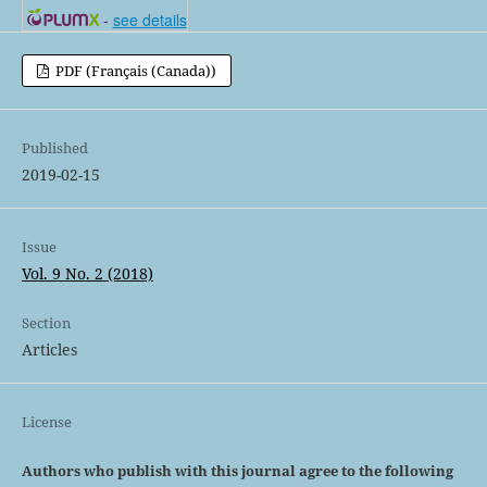
-
see details
PDF (Français (Canada))
Published
2019-02-15
Issue
Vol. 9 No. 2 (2018)
Section
Articles
License
Authors who publish with this journal agree to the following