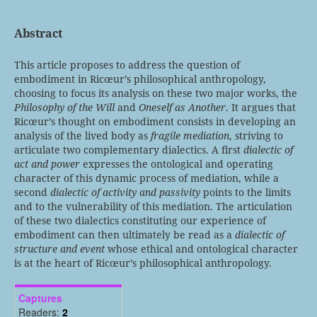
Abstract
This article proposes to address the question of
embodiment in Ricœur’s philosophical anthropology,
choosing to focus its analysis on these two major works, the
Philosophy of the Will
and
Oneself as Another
. It argues that
Ricœur’s thought on embodiment consists in developing an
analysis of the lived body as
fragile mediation
, striving to
articulate two complementary dialectics. A first
dialectic of
act and power
expresses the ontological and operating
character of this dynamic process of mediation, while a
second
dialectic of activity and passivity
points to the limits
and to the vulnerability of this mediation. The articulation
of these two dialectics constituting our experience of
embodiment can then ultimately be read as a
dialectic of
structure and event
whose ethical and ontological character
is at the heart of Ricœur’s philosophical anthropology.
Captures
Readers:
2