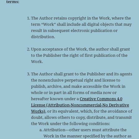
terms:
The Author retains copyright in the Work, where the
term “Work” shall include all digital objects that may
result in subsequent electronic publication or
distribution.
Upon acceptance of the Work, the author shall grant
to the Publisher the right of first publication of the
Work.
The Author shall grant to the Publisher and its agents
the nonexclusive perpetual right and license to
publish, archive, and make accessible the Work in
whole or in part in all forms of media now or
hereafter known under a
Creative Commons 4.0
License (Attribution-Noncommercial-No Derivative
Works)
, or its equivalent, which, for the avoidance of
doubt, allows others to copy, distribute, and transmit
the Work under the following conditions:
Attribution—other users must attribute the
Work in the manner specified by the author as