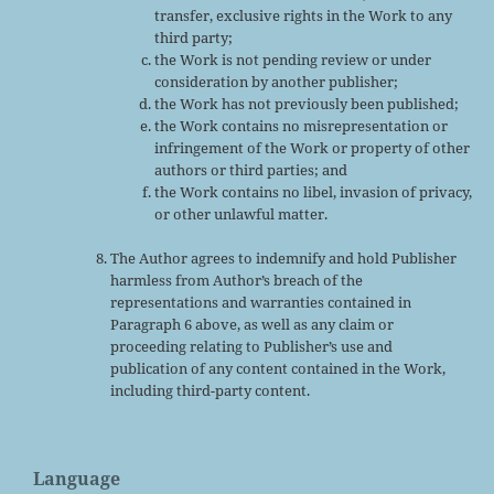
transfer, exclusive rights in the Work to any
third party;
the Work is not pending review or under
consideration by another publisher;
the Work has not previously been published;
the Work contains no misrepresentation or
infringement of the Work or property of other
authors or third parties; and
the Work contains no libel, invasion of privacy,
or other unlawful matter.
The Author agrees to indemnify and hold Publisher
harmless from Author’s breach of the
representations and warranties contained in
Paragraph 6 above, as well as any claim or
proceeding relating to Publisher’s use and
publication of any content contained in the Work,
including third-party content.
Language