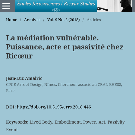
Home
/
Archives
/
Vol. 9 No. 2 (2018)
/
Articles
La médiation vulnérable.
Puissance, acte et passivité chez
Ricœur
Jean-Luc Amalric
CPGE Arts et Design, Nîmes. Chercheur associé au CRAL-EHESS,
Paris
DOI:
https://doi.org/10.5195/errs.2018.446
Keywords:
Lived Body, Embodiment, Power, Act, Passivity,
Event