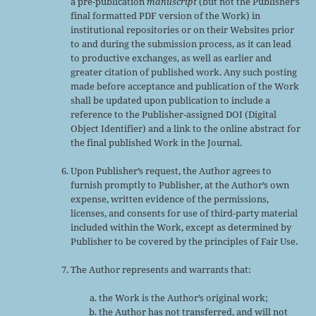
a pre-publication
manuscript
(but not the Publisher’s
final formatted PDF version of the Work) in
institutional repositories or on their Websites prior
to and during the submission process, as it can lead
to productive exchanges, as well as earlier and
greater citation of published work. Any such posting
made before acceptance and publication of the Work
shall be updated upon publication to include a
reference to the Publisher-assigned DOI (Digital
Object Identifier) and a link to the online abstract for
the final published Work in the Journal.
Upon Publisher’s request, the Author agrees to
furnish promptly to Publisher, at the Author’s own
expense, written evidence of the permissions,
licenses, and consents for use of third-party material
included within the Work, except as determined by
Publisher to be covered by the principles of Fair Use.
The Author represents and warrants that:
the Work is the Author’s original work;
the Author has not transferred, and will not