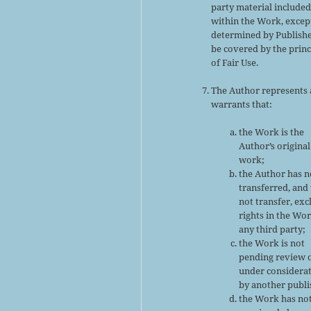
party material include
within the Work, excep
determined by Publishe
be covered by the princ
of Fair Use.
The Author represents
warrants that:
the Work is the
Author’s original
work;
the Author has n
transferred, and 
not transfer, exc
rights in the Wor
any third party;
the Work is not
pending review 
under considera
by another publi
the Work has no