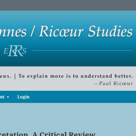
ut
Login
etation. A Critical Review