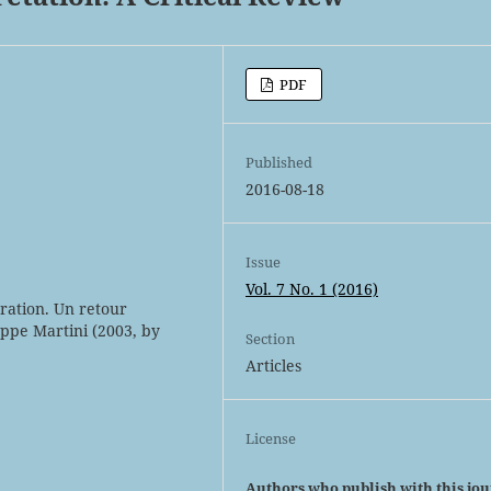
PDF
Published
2016-08-18
Issue
Vol. 7 No. 1 (2016)
tration. Un retour
eppe Martini (2003, by
Section
Articles
License
Authors who publish with this jo