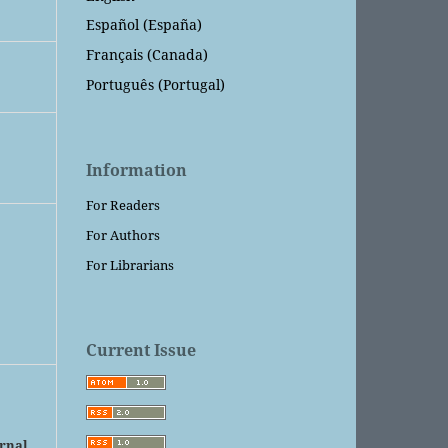
Español (España)
Français (Canada)
Português (Portugal)
Information
For Readers
For Authors
For Librarians
Current Issue
urnal