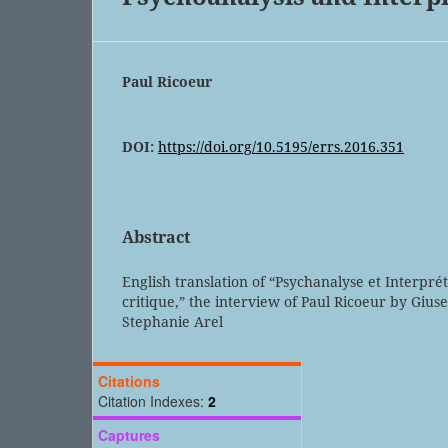
Paul Ricoeur
DOI:
https://doi.org/10.5195/errs.2016.351
Abstract
English translation of “Psychanalyse et Interpré
critique,” the interview of Paul Ricoeur by Gius
Stephanie Arel
Citations
Citation Indexes:
2
Captures