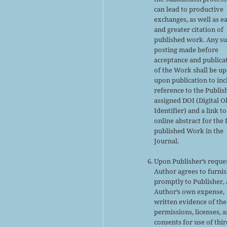
can lead to productive
exchanges, as well as ea
and greater citation of
published work. Any s
posting made before
acceptance and publica
of the Work shall be u
upon publication to inc
reference to the Publis
assigned DOI (Digital O
Identifier) and a link to
online abstract for the 
published Work in the
Journal.
Upon Publisher’s reques
Author agrees to furni
promptly to Publisher, 
Author’s own expense,
written evidence of the
permissions, licenses, 
consents for use of thir