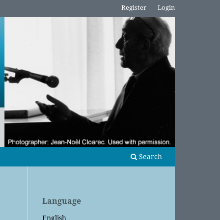
Register
Login
Search
Language
English