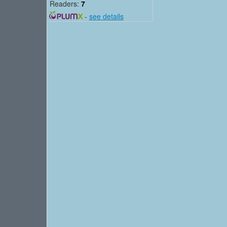
Readers:
7
-
see details