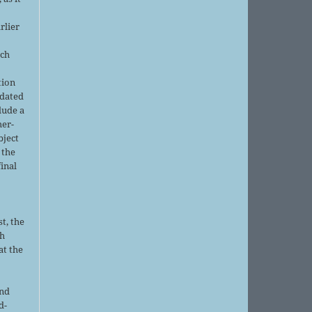
rlier
uch
tion
pdated
lude a
her-
bject
 the
final
t, the
sh
at the
and
d-