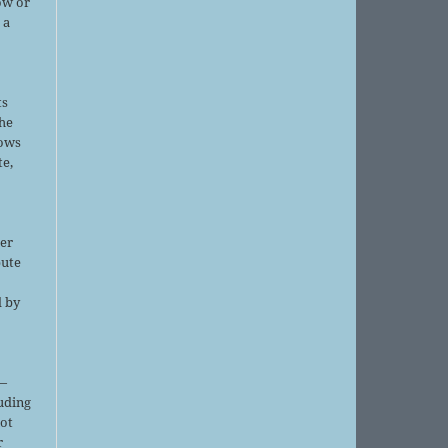
ow or
 a
ts
the
lows
te,
er
bute
d by
;
—
luding
not
r