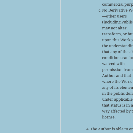
commercial purp
No Derivative W
—other users
(including Publi
may not alter,
transform, or bu
upon this Work,
the understandi
that any of the 
conditions can b
waived with
permission from
Author and that
where the Work 
any of its elemen
in the public do
under applicable
that status is in 
way affected by 
license.
The Author is able to e