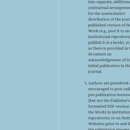
into separate, addition
contractual arrangeme
for the nonexclusive
distribution of the jour
published version of th
Work (e.g., post it to an
institutional repository
publish it in a book), as
as there is provided in 
document an
acknowledgement of it
initial publication in th
journal.
Authors are permitted
encouraged to post onl
pre-publication
manusc
(but not the Publisher’s
formatted PDF version 
the Work) in institutio
repositories or on thei
Websites prior to and 
the submission process,