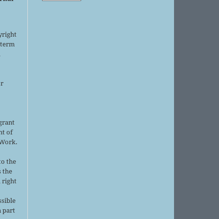
yright
 term
l
or
grant
ht of
 Work.
to the
s the
 right
ssible
 part