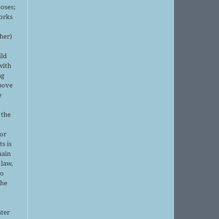
oses;
orks
sher)
ild
with
ng
above
e
 the
or
ts is
main
 law,
no
the
nter