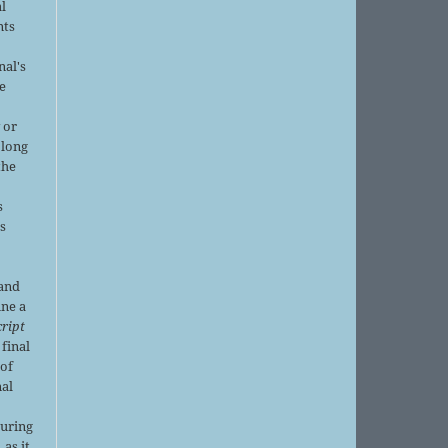
al
nts
nal's
e
 or
 long
the
s
is
 and
ine a
ript
 final
of
nal
r
during
 as it