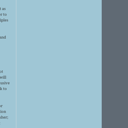
d
t as
r to
iples
 and
ot
will
lusive
k to
or
tion
sher;
t