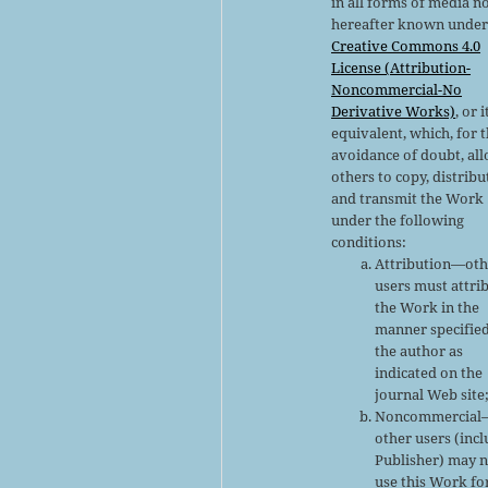
in all forms of media n
hereafter known under
Creative Commons 4.0
License (Attribution-
Noncommercial-No
Derivative Works)
, or i
equivalent, which, for 
avoidance of doubt, al
others to copy, distribu
and transmit the Work
under the following
conditions:
Attribution—oth
users must attri
the Work in the
manner specifie
the author as
indicated on the
journal Web site
Noncommercial
other users (inc
Publisher) may 
use this Work fo