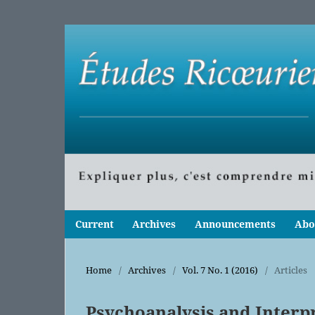
Current
Archives
Announcements
Abo
Home
/
Archives
/
Vol. 7 No. 1 (2016)
/
Articles
Psychoanalysis and Interpr