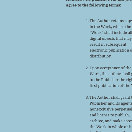
agree to the following terms:
The Author retains cop
in the Work, where the
“Work” shall include al
digital objects that may
result in subsequent
electronic publication 
distribution.
Upon acceptance of the
Work, the author shall 
to the Publisher the rig
first publication of the
The Author shall grant 
Publisher and its agent
nonexclusive perpetual
and license to publish,
archive, and make acce
the Work in whole or in