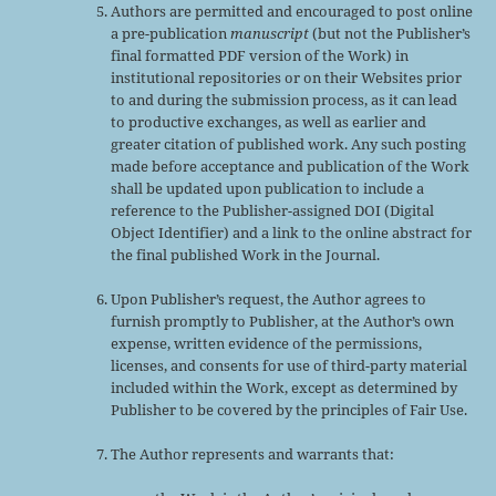
Authors are permitted and encouraged to post online
a pre-publication
manuscript
(but not the Publisher’s
final formatted PDF version of the Work) in
institutional repositories or on their Websites prior
to and during the submission process, as it can lead
to productive exchanges, as well as earlier and
greater citation of published work. Any such posting
made before acceptance and publication of the Work
shall be updated upon publication to include a
reference to the Publisher-assigned DOI (Digital
Object Identifier) and a link to the online abstract for
the final published Work in the Journal.
Upon Publisher’s request, the Author agrees to
furnish promptly to Publisher, at the Author’s own
expense, written evidence of the permissions,
licenses, and consents for use of third-party material
included within the Work, except as determined by
Publisher to be covered by the principles of Fair Use.
The Author represents and warrants that: