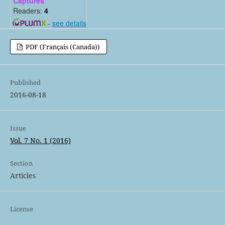
Captures
Readers:
4
-
see details
PDF (Français (Canada))
Published
2016-08-18
Issue
Vol. 7 No. 1 (2016)
Section
Articles
License