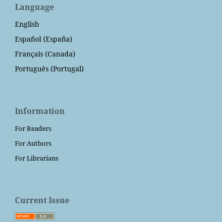
Language
English
Español (España)
Français (Canada)
Português (Portugal)
Information
For Readers
For Authors
For Librarians
Current Issue