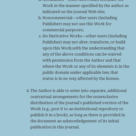
Work in the manner specified by the author as
indicated on the journal Web site;
Noncommercial—other users (including
Publisher) may not use this Work for
commercial purposes;
No Derivative Works—other users (including
Publisher) may not alter, transform, or build
upon this Work,with the understanding that
any of the above conditions can be waived
with permission from the Author and that
where the Work or any of its elements is in the
public domain under applicable law, that
status is in no way affected by the license.
The Author is able to enter into separate, additional
contractual arrangements for the nonexclusive
distribution of the journal's published version of the
Work (e.g., post it to an institutional repository or
publish it in a book), as long as there is provided in
the document an acknowledgement of its initial
publication in this journal.