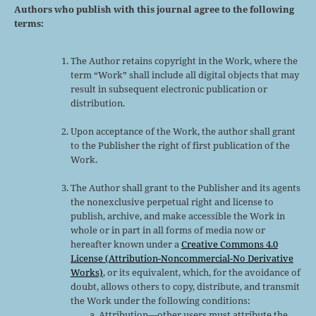
Authors who publish with this journal agree to the following
terms:
The Author retains copyright in the Work, where the
term “Work” shall include all digital objects that may
result in subsequent electronic publication or
distribution.
Upon acceptance of the Work, the author shall grant
to the Publisher the right of first publication of the
Work.
The Author shall grant to the Publisher and its agents
the nonexclusive perpetual right and license to
publish, archive, and make accessible the Work in
whole or in part in all forms of media now or
hereafter known under a
Creative Commons 4.0
License (Attribution-Noncommercial-No Derivative
Works)
, or its equivalent, which, for the avoidance of
doubt, allows others to copy, distribute, and transmit
the Work under the following conditions:
Attribution—other users must attribute the