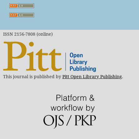
ISSN 2156-7808 (online)
This journal is published by
Pitt Open Library Publishing
.