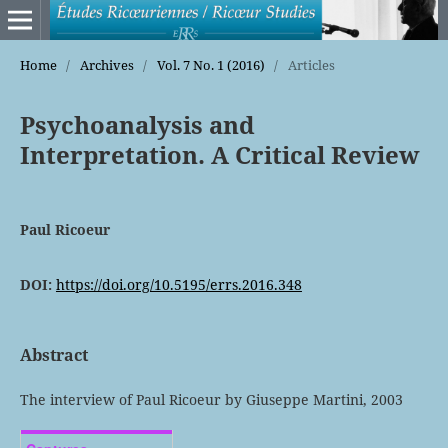
Home
/
Archives
/
Vol. 7 No. 1 (2016)
/
Articles
Psychoanalysis and
Interpretation. A Critical Review
Paul Ricoeur
DOI:
https://doi.org/10.5195/errs.2016.348
Abstract
The interview of Paul Ricoeur by Giuseppe Martini, 2003