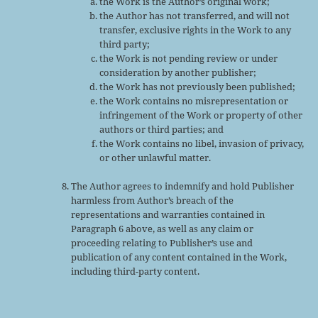
the Work is the Author’s original work;
the Author has not transferred, and will not
transfer, exclusive rights in the Work to any
third party;
the Work is not pending review or under
consideration by another publisher;
the Work has not previously been published;
the Work contains no misrepresentation or
infringement of the Work or property of other
authors or third parties; and
the Work contains no libel, invasion of privacy,
or other unlawful matter.
The Author agrees to indemnify and hold Publisher
harmless from Author’s breach of the
representations and warranties contained in
Paragraph 6 above, as well as any claim or
proceeding relating to Publisher’s use and
publication of any content contained in the Work,
including third-party content.