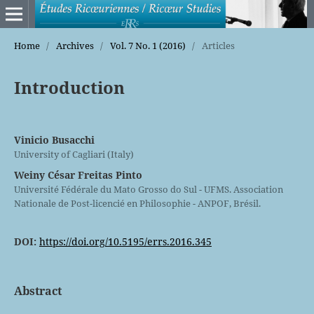
Home
/
Archives
/
Vol. 7 No. 1 (2016)
/
Articles
Introduction
Vinicio Busacchi
University of Cagliari (Italy)
Weiny César Freitas Pinto
Université Fédérale du Mato Grosso do Sul - UFMS. Association
Nationale de Post-licencié en Philosophie - ANPOF, Brésil.
DOI:
https://doi.org/10.5195/errs.2016.345
Abstract