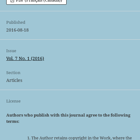
PDF (Français (Canada))
Published
2016-08-18
Issue
Vol. 7 No. 1 (2016)
Section
Articles
License
Authors who publish with this journal agree to the following
terms:
The Author retains copyright in the Work, where the