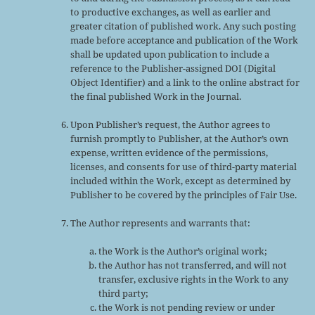
to productive exchanges, as well as earlier and
greater citation of published work. Any such posting
made before acceptance and publication of the Work
shall be updated upon publication to include a
reference to the Publisher-assigned DOI (Digital
Object Identifier) and a link to the online abstract for
the final published Work in the Journal.
Upon Publisher’s request, the Author agrees to
furnish promptly to Publisher, at the Author’s own
expense, written evidence of the permissions,
licenses, and consents for use of third-party material
included within the Work, except as determined by
Publisher to be covered by the principles of Fair Use.
The Author represents and warrants that:
the Work is the Author’s original work;
the Author has not transferred, and will not
transfer, exclusive rights in the Work to any
third party;
the Work is not pending review or under