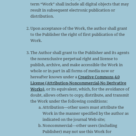
term “Work” shall include all digital objects that may
result in subsequent electronic publication or
distribution.
Upon acceptance of the Work, the author shall grant
to the Publisher the right of first publication of the
Work.
The Author shall grant to the Publisher and its agents
the nonexclusive perpetual right and license to
publish, archive, and make accessible the Work in
whole or in part in all forms of media now or
hereafter known under a
Creative Commons 4.0
License (Attribution-Noncommercial-No Derivative
Works)
, or its equivalent, which, for the avoidance of
doubt, allows others to copy, distribute, and transmit
the Work under the following conditions:
Attribution—other users must attribute the
Work in the manner specified by the author as
indicated on the journal Web site;
Noncommercial—other users (including
Publisher) may not use this Work for