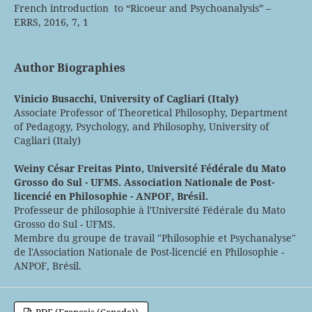
French introduction to “Ricoeur and Psychoanalysis” –
ERRS, 2016, 7, 1
Author Biographies
Vinicio Busacchi,
University of Cagliari (Italy)
Associate Professor of Theoretical Philosophy, Department
of Pedagogy, Psychology, and Philosophy, University of
Cagliari (Italy)
Weiny César Freitas Pinto,
Université Fédérale du Mato
Grosso do Sul - UFMS. Association Nationale de Post-
licencié en Philosophie - ANPOF, Brésil.
Professeur de philosophie à l'Université Fédérale du Mato
Grosso do Sul - UFMS.
Membre du groupe de travail "Philosophie et Psychanalyse"
de l'Association Nationale de Post-licencié en Philosophie -
ANPOF, Brésil.