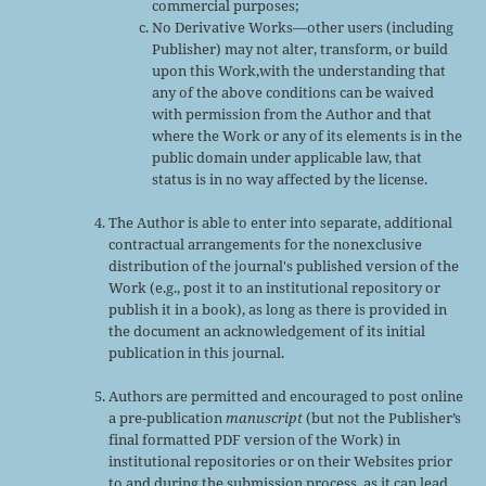
commercial purposes;
No Derivative Works—other users (including
Publisher) may not alter, transform, or build
upon this Work,with the understanding that
any of the above conditions can be waived
with permission from the Author and that
where the Work or any of its elements is in the
public domain under applicable law, that
status is in no way affected by the license.
The Author is able to enter into separate, additional
contractual arrangements for the nonexclusive
distribution of the journal's published version of the
Work (e.g., post it to an institutional repository or
publish it in a book), as long as there is provided in
the document an acknowledgement of its initial
publication in this journal.
Authors are permitted and encouraged to post online
a pre-publication
manuscript
(but not the Publisher’s
final formatted PDF version of the Work) in
institutional repositories or on their Websites prior
to and during the submission process, as it can lead