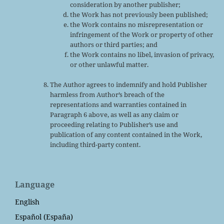
consideration by another publisher;
the Work has not previously been published;
the Work contains no misrepresentation or
infringement of the Work or property of other
authors or third parties; and
the Work contains no libel, invasion of privacy,
or other unlawful matter.
The Author agrees to indemnify and hold Publisher
harmless from Author’s breach of the
representations and warranties contained in
Paragraph 6 above, as well as any claim or
proceeding relating to Publisher’s use and
publication of any content contained in the Work,
including third-party content.
Language
English
Español (España)