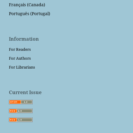
Français (Canada)
Português (Portugal)
Information
For Readers
For Authors
For Librarians
Current Issue