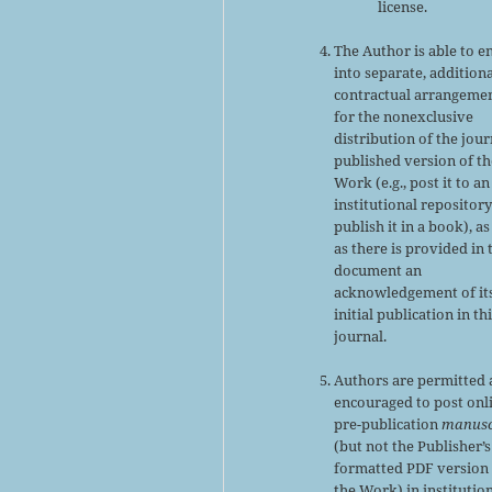
license.
The Author is able to e
into separate, addition
contractual arrangeme
for the nonexclusive
distribution of the jour
published version of th
Work (e.g., post it to an
institutional repository
publish it in a book), as
as there is provided in 
document an
acknowledgement of it
initial publication in th
journal.
Authors are permitted
encouraged to post onl
pre-publication
manusc
(but not the Publisher’s
formatted PDF version 
the Work) in institutio