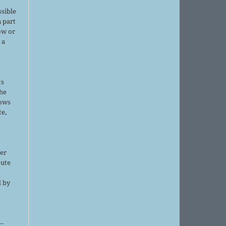
ssible
 part
ow or
 a
ts
the
lows
te,
er
bute
d by
;
—