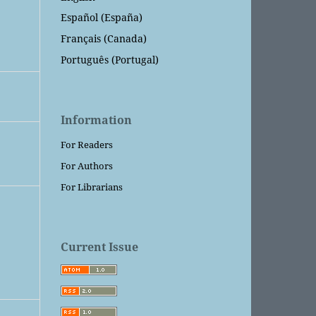
Español (España)
Français (Canada)
Português (Portugal)
Information
For Readers
For Authors
For Librarians
Current Issue