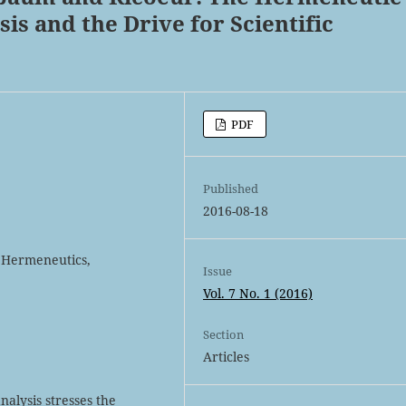
is and the Drive for Scientific
PDF
Published
2016-08-18
 Hermeneutics,
Issue
Vol. 7 No. 1 (2016)
Section
Articles
alysis stresses the