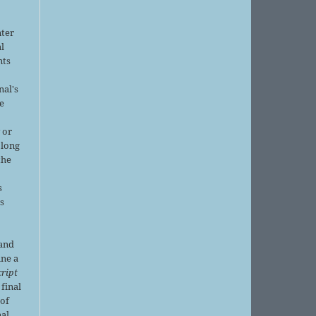
nter
al
nts
nal's
e
 or
 long
the
s
is
 and
ine a
ript
 final
of
nal