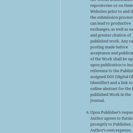
repositories or on thei
Websites prior to and 
the submission process,
can lead to productive
exchanges, as well as ea
and greater citation of
published work. Any s
posting made before
acceptance and publica
of the Work shall be u
upon publication to inc
reference to the Publis
assigned DOI (Digital O
Identifier) and a link to
online abstract for the 
published Work in the
Journal.
Upon Publisher’s reques
Author agrees to furni
promptly to Publisher, 
Author’s own expense,