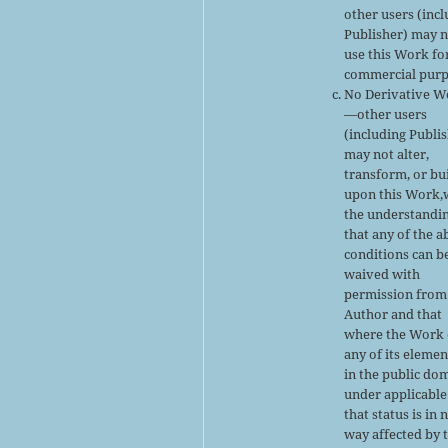
other users (inc
Publisher) may 
use this Work fo
commercial purp
No Derivative W
—other users
(including Publi
may not alter,
transform, or bu
upon this Work,
the understandi
that any of the 
conditions can b
waived with
permission from
Author and that
where the Work 
any of its elemen
in the public do
under applicable
that status is in 
way affected by 