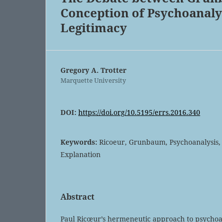
Conception of Psychoanalys
Legitimacy
Gregory A. Trotter
Marquette University
DOI:
https://doi.org/10.5195/errs.2016.340
Keywords:
Ricoeur, Grunbaum, Psychoanalysis,
Explanation
Abstract
Paul Ricœur’s hermeneutic approach to psychoan