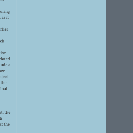
r
during
 as it
rlier
uch
tion
pdated
lude a
her-
bject
 the
final
t, the
sh
at the