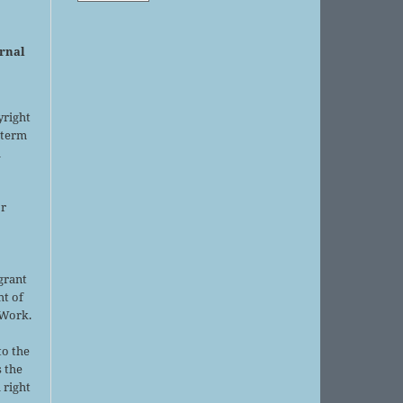
urnal
yright
 term
l
or
grant
ht of
 Work.
to the
s the
 right