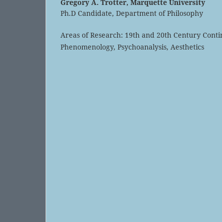
Gregory A. Trotter,
Marquette University
Ph.D Candidate, Department of Philosophy
Areas of Research: 19th and 20th Century Conti
Phenomenology, Psychoanalysis, Aesthetics