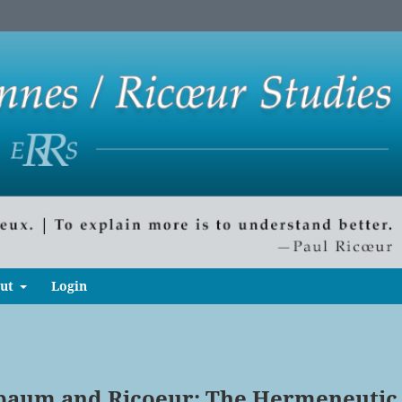
ut
Login
baum and Ricoeur: The Hermeneutic