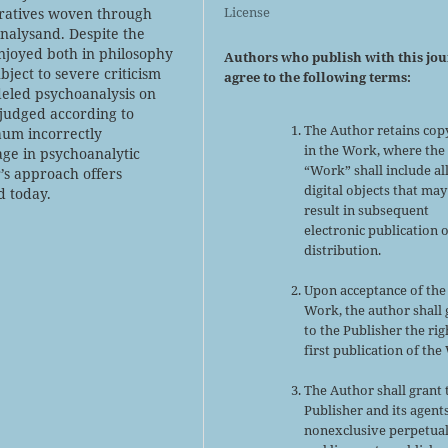
License
rratives woven through
nalysand. Despite the
njoyed both in philosophy
Authors who publish with this jo
ject to severe criticism
agree to the following terms:
eled psychoanalysis on
 judged according to
The Author retains cop
baum incorrectly
in the Work, where the
ge in psychoanalytic
“Work” shall include al
’s approach offers
digital objects that may
d today.
result in subsequent
electronic publication 
distribution.
Upon acceptance of the
Work, the author shall 
to the Publisher the rig
first publication of the
The Author shall grant 
Publisher and its agent
nonexclusive perpetual