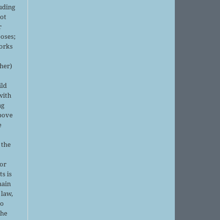
luding
not
r
oses;
orks
sher)
ild
with
ng
above
e
 the
or
ts is
main
 law,
no
the