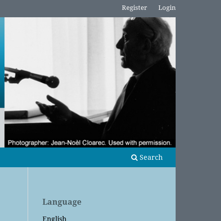
Register
Login
Search
Language
English