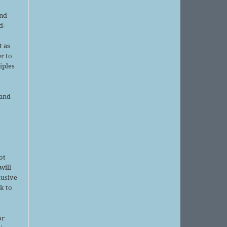
and
d-
d
t as
r to
iples
 and
ot
will
lusive
k to
or