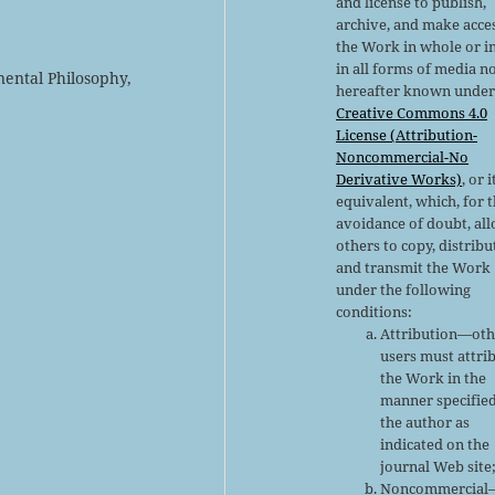
and license to publish,
archive, and make acce
the Work in whole or in
in all forms of media n
nental Philosophy,
hereafter known under
Creative Commons 4.0
License (Attribution-
Noncommercial-No
Derivative Works)
, or i
equivalent, which, for 
avoidance of doubt, al
others to copy, distribu
and transmit the Work
under the following
conditions:
Attribution—oth
users must attri
the Work in the
manner specifie
the author as
indicated on the
journal Web site
Noncommercial