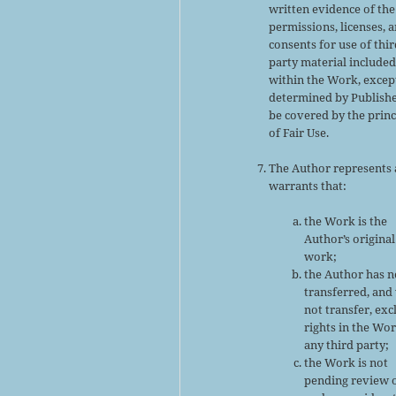
written evidence of the
permissions, licenses, 
consents for use of thir
party material include
within the Work, excep
determined by Publishe
be covered by the princ
of Fair Use.
The Author represents
warrants that:
the Work is the
Author’s original
work;
the Author has n
transferred, and 
not transfer, exc
rights in the Wor
any third party;
the Work is not
pending review 