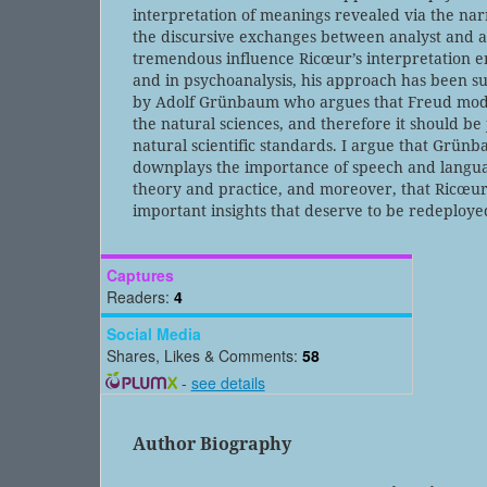
interpretation of meanings revealed via the na
the discursive exchanges between analyst and a
tremendous influence Ricœur’s interpretation e
and in psychoanalysis, his approach has been sub
by Adolf Grünbaum who argues that Freud mod
the natural sciences, and therefore it should be
natural scientific standards. I argue that Grün
downplays the importance of speech and langua
theory and practice, and moreover, that Ricœur
important insights that deserve to be redeploye
Captures
Readers:
4
Social Media
Shares, Likes & Comments:
58
-
see details
Author Biography