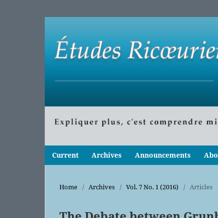
Current
Archives
Announcements
Abo
Home
/
Archives
/
Vol. 7 No. 1 (2016)
/
Articles
The Debate between Grun