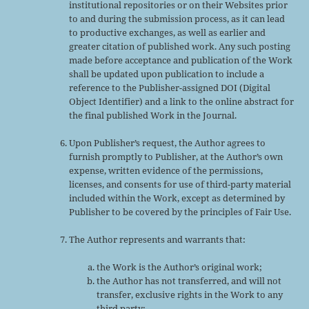
institutional repositories or on their Websites prior
to and during the submission process, as it can lead
to productive exchanges, as well as earlier and
greater citation of published work. Any such posting
made before acceptance and publication of the Work
shall be updated upon publication to include a
reference to the Publisher-assigned DOI (Digital
Object Identifier) and a link to the online abstract for
the final published Work in the Journal.
Upon Publisher’s request, the Author agrees to
furnish promptly to Publisher, at the Author’s own
expense, written evidence of the permissions,
licenses, and consents for use of third-party material
included within the Work, except as determined by
Publisher to be covered by the principles of Fair Use.
The Author represents and warrants that:
the Work is the Author’s original work;
the Author has not transferred, and will not
transfer, exclusive rights in the Work to any
third party;