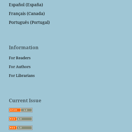
Español (España)
Français (Canada)
Português (Portugal)
Information
For Readers
For Authors
For Librarians
Current Issue