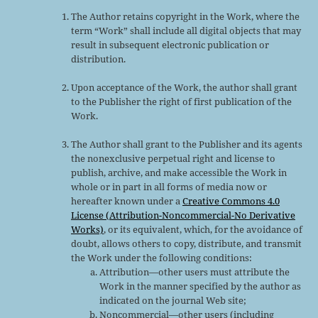
The Author retains copyright in the Work, where the
term “Work” shall include all digital objects that may
result in subsequent electronic publication or
distribution.
Upon acceptance of the Work, the author shall grant
to the Publisher the right of first publication of the
Work.
The Author shall grant to the Publisher and its agents
the nonexclusive perpetual right and license to
publish, archive, and make accessible the Work in
whole or in part in all forms of media now or
hereafter known under a
Creative Commons 4.0
License (Attribution-Noncommercial-No Derivative
Works)
, or its equivalent, which, for the avoidance of
doubt, allows others to copy, distribute, and transmit
the Work under the following conditions:
Attribution—other users must attribute the
Work in the manner specified by the author as
indicated on the journal Web site;
Noncommercial—other users (including