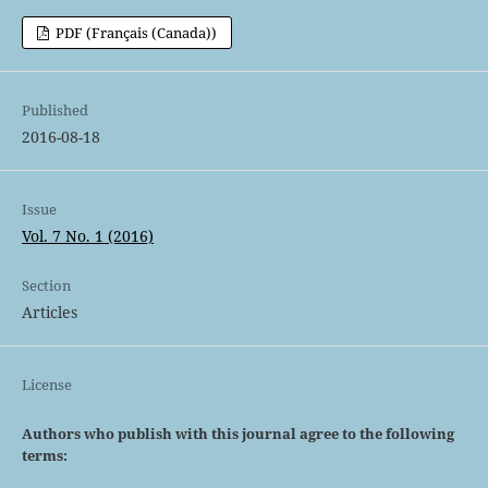
PDF (Français (Canada))
Published
2016-08-18
Issue
Vol. 7 No. 1 (2016)
Section
Articles
License
Authors who publish with this journal agree to the following
terms: