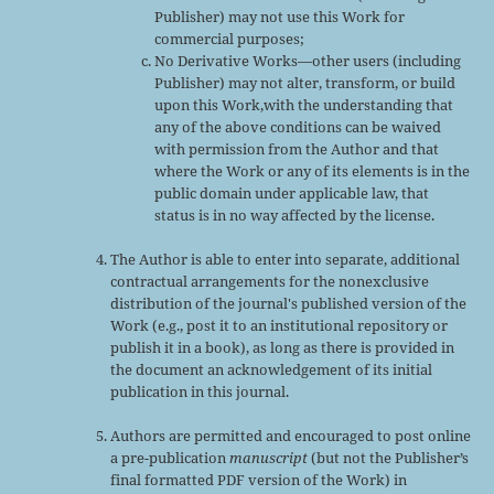
Publisher) may not use this Work for
commercial purposes;
No Derivative Works—other users (including
Publisher) may not alter, transform, or build
upon this Work,with the understanding that
any of the above conditions can be waived
with permission from the Author and that
where the Work or any of its elements is in the
public domain under applicable law, that
status is in no way affected by the license.
The Author is able to enter into separate, additional
contractual arrangements for the nonexclusive
distribution of the journal's published version of the
Work (e.g., post it to an institutional repository or
publish it in a book), as long as there is provided in
the document an acknowledgement of its initial
publication in this journal.
Authors are permitted and encouraged to post online
a pre-publication
manuscript
(but not the Publisher’s
final formatted PDF version of the Work) in