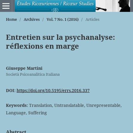
Home
/
Archives
/
Vol. 7 No. 1 (2016)
/
Articles
Entretien sur la psychanalyse:
réflexions en marge
Giuseppe Martini
Società Psicoanalitica Italiana
DOI:
https://doi.org/10.5195/errs.2016.337
Keywords:
Translation, Untranslatable, Unrepresentable,
Language, Suffering
Abstract