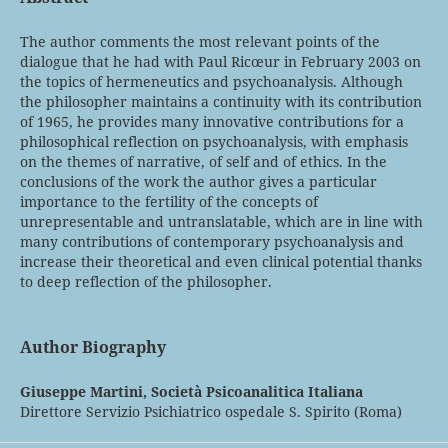
The author comments the most relevant points of the
dialogue that he had with Paul Ricœur in February 2003 on
the topics of hermeneutics and psychoanalysis. Although
the philosopher maintains a continuity with its contribution
of 1965, he provides many innovative contributions for a
philosophical reflection on psychoanalysis, with emphasis
on the themes of narrative, of self and of ethics. In the
conclusions of the work the author gives a particular
importance to the fertility of the concepts of
unrepresentable and untranslatable, which are in line with
many contributions of contemporary psychoanalysis and
increase their theoretical and even clinical potential thanks
to deep reflection of the philosopher.
Author Biography
Giuseppe Martini,
Società Psicoanalitica Italiana
Direttore Servizio Psichiatrico ospedale S. Spirito (Roma)