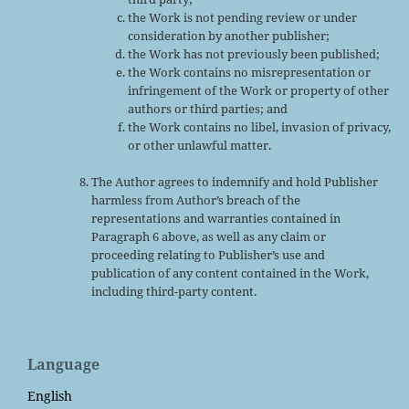
the Work is not pending review or under
consideration by another publisher;
the Work has not previously been published;
the Work contains no misrepresentation or
infringement of the Work or property of other
authors or third parties; and
the Work contains no libel, invasion of privacy,
or other unlawful matter.
The Author agrees to indemnify and hold Publisher
harmless from Author’s breach of the
representations and warranties contained in
Paragraph 6 above, as well as any claim or
proceeding relating to Publisher’s use and
publication of any content contained in the Work,
including third-party content.
Language
English