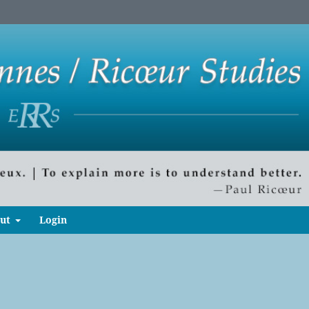
ut
Login