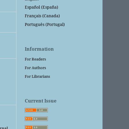
Español (España)
Français (Canada)
Português (Portugal)
Information
For Readers
For Authors
For Librarians
Current Issue
urnal