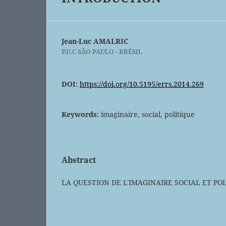
Jean-Luc AMALRIC
P.U.C SÃO PAULO - BRÉSIL
DOI:
https://doi.org/10.5195/errs.2014.269
Keywords:
imaginaire, social, politique
Abstract
LA QUESTION DE L'IMAGINAIRE SOCIAL ET PO