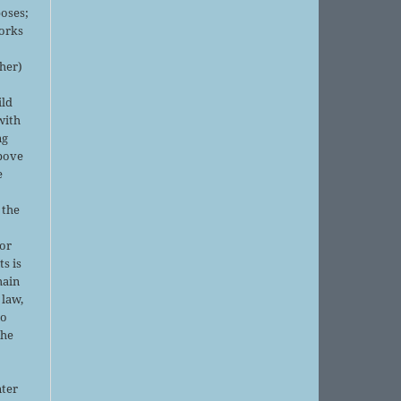
oses;
orks
sher)
ild
with
ng
above
e
 the
or
ts is
main
 law,
no
the
nter