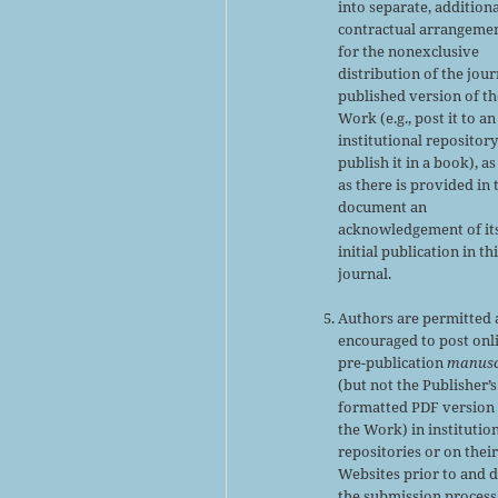
into separate, addition
contractual arrangeme
for the nonexclusive
distribution of the jour
published version of th
Work (e.g., post it to an
institutional repository
publish it in a book), as
as there is provided in 
document an
acknowledgement of it
initial publication in th
journal.
Authors are permitted
encouraged to post onl
pre-publication
manusc
(but not the Publisher’s
formatted PDF version 
the Work) in institutio
repositories or on thei
Websites prior to and 
the submission process,