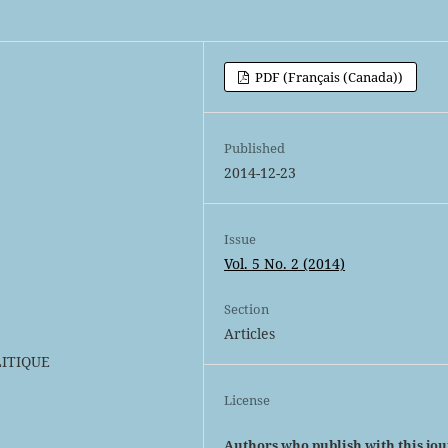
PDF (Français (Canada))
Published
2014-12-23
Issue
Vol. 5 No. 2 (2014)
Section
Articles
LITIQUE
License
Authors who publish with this jo