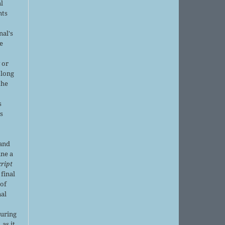
al
nts
nal's
e
 or
 long
the
s
is
 and
ine a
ript
 final
of
nal
r
during
 as it