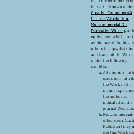
in all forms of media n
hereafter known under
Creative Commons 4.0
License (Attribution-
Noncommercial-No
Derivative Works)
, or i
equivalent, which, for 
avoidance of doubt, al
others to copy, distribu
and transmit the Work
under the following
conditions:
Attribution—oth
users must attri
the Work in the
manner specifie
the author as
indicated on the
journal Web site
Noncommercial
other users (inc
Publisher) may 
use this Work fo