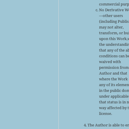
commercial purp
No Derivative W
—other users
(including Publi
may not alter,
transform, or bu
upon this Work,
the understandi
that any of the 
conditions can b
waived with
permission from
Author and that
where the Work 
any of its elemen
in the public do
under applicable
that status is in 
way affected by 
license.
The Author is able to e