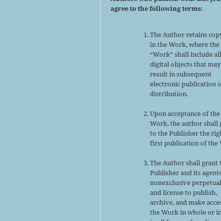
agree to the following terms:
The Author retains cop
in the Work, where the
“Work” shall include al
digital objects that may
result in subsequent
electronic publication 
distribution.
Upon acceptance of the
Work, the author shall 
to the Publisher the rig
first publication of the
The Author shall grant 
Publisher and its agent
nonexclusive perpetual
and license to publish,
archive, and make acce
the Work in whole or in