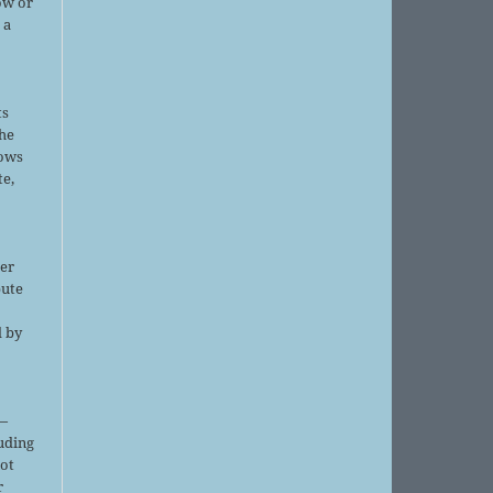
ow or
 a
ts
the
lows
te,
er
bute
d by
;
—
luding
not
r