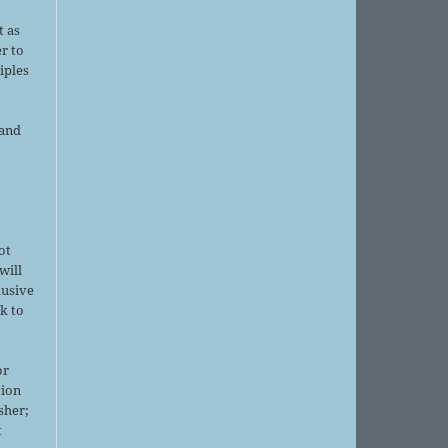
d
t as
r to
iples
 and
ot
will
lusive
k to
or
tion
sher;
t