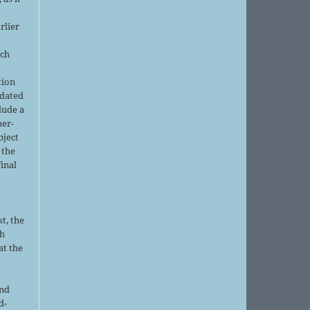
rlier
uch
tion
pdated
lude a
her-
bject
 the
final
t, the
sh
at the
and
d-