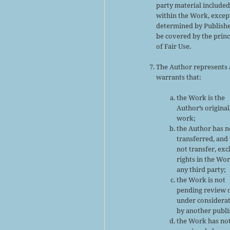
party material include
within the Work, excep
determined by Publishe
be covered by the princ
of Fair Use.
The Author represents
warrants that:
the Work is the
Author’s original
work;
the Author has n
transferred, and 
not transfer, exc
rights in the Wor
any third party;
the Work is not
pending review 
under considera
by another publi
the Work has no