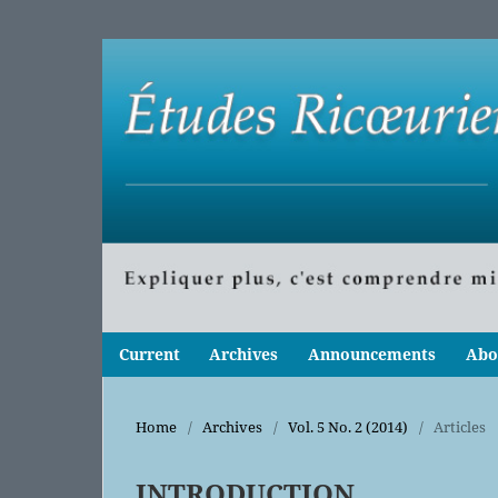
Current
Archives
Announcements
Abo
Home
/
Archives
/
Vol. 5 No. 2 (2014)
/
Articles
INTRODUCTION