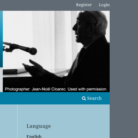
Register
Login
Search
Language
English