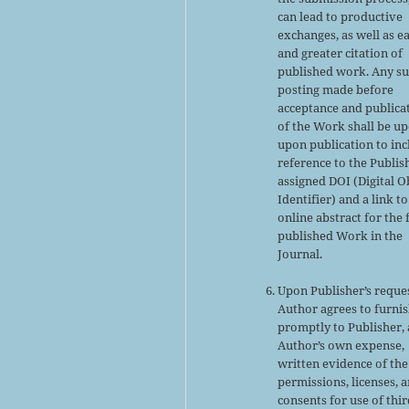
can lead to productive
exchanges, as well as ea
and greater citation of
published work. Any s
posting made before
acceptance and publica
of the Work shall be u
upon publication to inc
reference to the Publis
assigned DOI (Digital O
Identifier) and a link to
online abstract for the 
published Work in the
Journal.
Upon Publisher’s reques
Author agrees to furni
promptly to Publisher, 
Author’s own expense,
written evidence of the
permissions, licenses, 
consents for use of thir