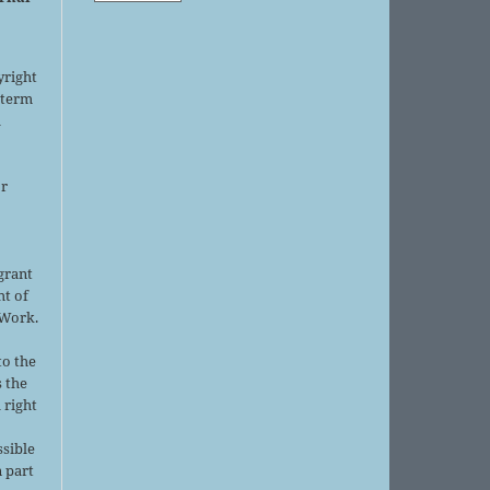
yright
 term
l
or
grant
ht of
 Work.
to the
s the
 right
ssible
 part