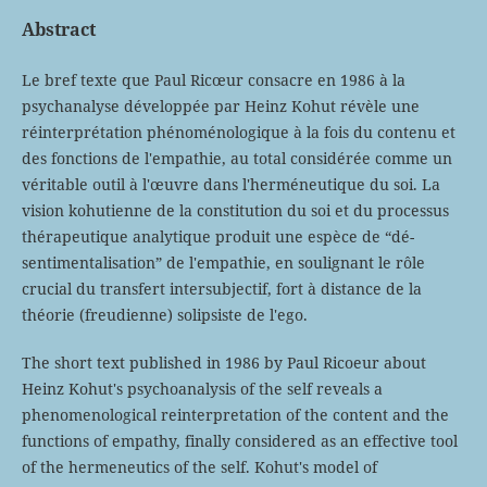
Abstract
Le bref texte que Paul Ricœur consacre en 1986 à la
psychanalyse développée par Heinz Kohut révèle une
réinterprétation phénoménologique à la fois du contenu et
des fonctions de l'empathie, au total considérée comme un
véritable outil à l'œuvre dans l'herméneutique du soi. La
vision kohutienne de la constitution du soi et du processus
thérapeutique analytique produit une espèce de “dé-
sentimentalisation” de l'empathie, en soulignant le rôle
crucial du transfert intersubjectif, fort à distance de la
théorie (freudienne) solipsiste de l'ego.
The short text published in 1986 by Paul Ricoeur about
Heinz Kohut's psychoanalysis of the self reveals a
phenomenological reinterpretation of the content and the
functions of empathy, finally considered as an effective tool
of the hermeneutics of the self. Kohut's model of