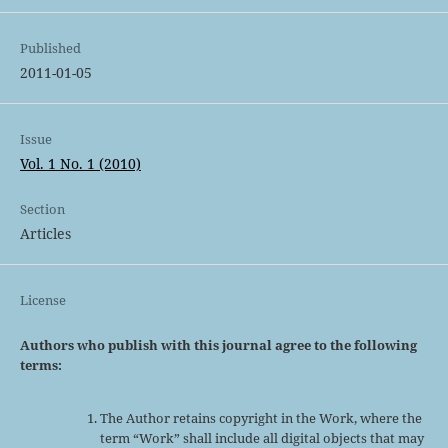
Published
2011-01-05
Issue
Vol. 1 No. 1 (2010)
Section
Articles
License
Authors who publish with this journal agree to the following
terms:
The Author retains copyright in the Work, where the
term “Work” shall include all digital objects that may