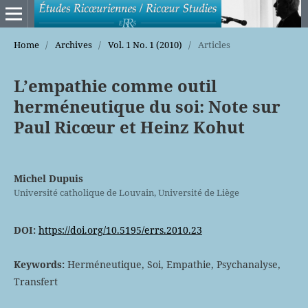
Home
/
Archives
/
Vol. 1 No. 1 (2010)
/
Articles
L’empathie comme outil
herméneutique du soi: Note sur
Paul Ricœur et Heinz Kohut
Michel Dupuis
Université catholique de Louvain, Université de Liège
DOI:
https://doi.org/10.5195/errs.2010.23
Keywords:
Herméneutique, Soi, Empathie, Psychanalyse,
Transfert