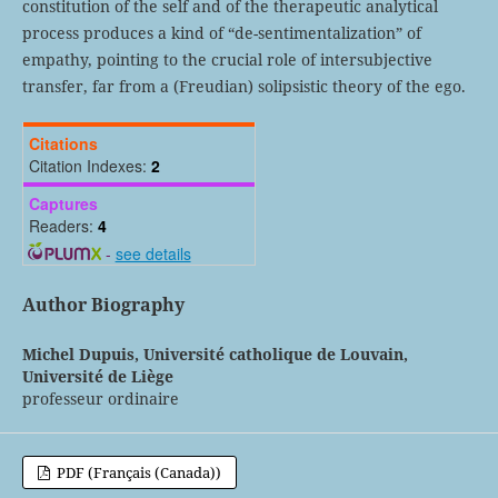
constitution of the self and of the therapeutic analytical
process produces a kind of “de-sentimentalization” of
empathy, pointing to the crucial role of intersubjective
transfer, far from a (Freudian) solipsistic theory of the ego.
Citations
Citation Indexes:
2
Captures
Readers:
4
-
see details
Author Biography
Michel Dupuis,
Université catholique de Louvain,
Université de Liège
professeur ordinaire
PDF (Français (Canada))