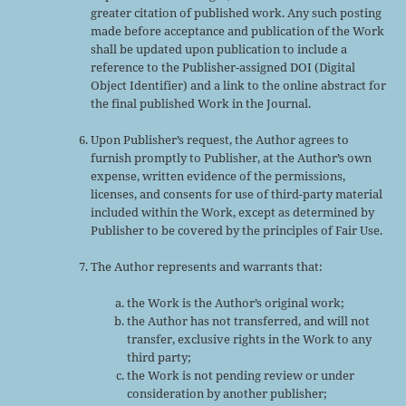
greater citation of published work. Any such posting
made before acceptance and publication of the Work
shall be updated upon publication to include a
reference to the Publisher-assigned DOI (Digital
Object Identifier) and a link to the online abstract for
the final published Work in the Journal.
Upon Publisher’s request, the Author agrees to
furnish promptly to Publisher, at the Author’s own
expense, written evidence of the permissions,
licenses, and consents for use of third-party material
included within the Work, except as determined by
Publisher to be covered by the principles of Fair Use.
The Author represents and warrants that:
the Work is the Author’s original work;
the Author has not transferred, and will not
transfer, exclusive rights in the Work to any
third party;
the Work is not pending review or under
consideration by another publisher;