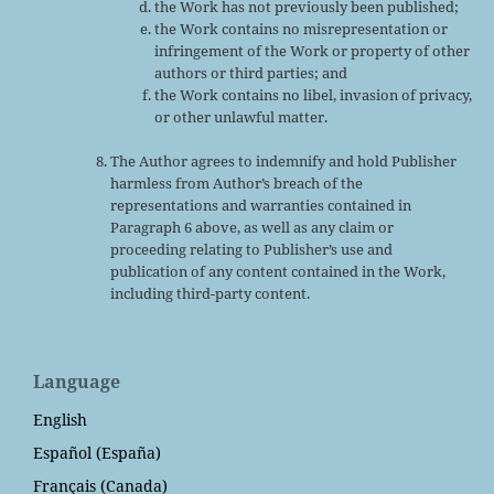
the Work has not previously been published;
the Work contains no misrepresentation or
infringement of the Work or property of other
authors or third parties; and
the Work contains no libel, invasion of privacy,
or other unlawful matter.
The Author agrees to indemnify and hold Publisher
harmless from Author’s breach of the
representations and warranties contained in
Paragraph 6 above, as well as any claim or
proceeding relating to Publisher’s use and
publication of any content contained in the Work,
including third-party content.
Language
English
Español (España)
Français (Canada)