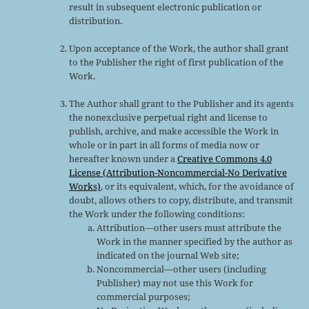
result in subsequent electronic publication or
distribution.
Upon acceptance of the Work, the author shall grant
to the Publisher the right of first publication of the
Work.
The Author shall grant to the Publisher and its agents
the nonexclusive perpetual right and license to
publish, archive, and make accessible the Work in
whole or in part in all forms of media now or
hereafter known under a
Creative Commons 4.0
License (Attribution-Noncommercial-No Derivative
Works)
, or its equivalent, which, for the avoidance of
doubt, allows others to copy, distribute, and transmit
the Work under the following conditions:
Attribution—other users must attribute the
Work in the manner specified by the author as
indicated on the journal Web site;
Noncommercial—other users (including
Publisher) may not use this Work for
commercial purposes;