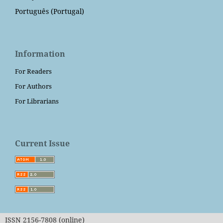
Português (Portugal)
Information
For Readers
For Authors
For Librarians
Current Issue
ISSN 2156-7808 (online)