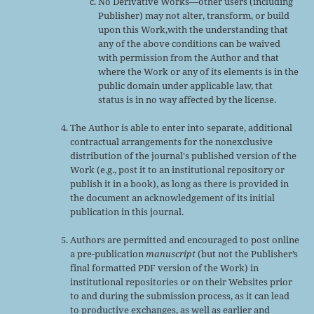
No Derivative Works—other users (including
Publisher) may not alter, transform, or build
upon this Work,with the understanding that
any of the above conditions can be waived
with permission from the Author and that
where the Work or any of its elements is in the
public domain under applicable law, that
status is in no way affected by the license.
The Author is able to enter into separate, additional
contractual arrangements for the nonexclusive
distribution of the journal's published version of the
Work (e.g., post it to an institutional repository or
publish it in a book), as long as there is provided in
the document an acknowledgement of its initial
publication in this journal.
Authors are permitted and encouraged to post online
a pre-publication
manuscript
(but not the Publisher’s
final formatted PDF version of the Work) in
institutional repositories or on their Websites prior
to and during the submission process, as it can lead
to productive exchanges, as well as earlier and