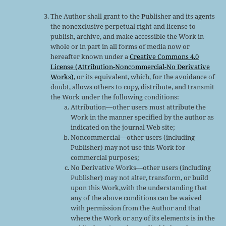
The Author shall grant to the Publisher and its agents
the nonexclusive perpetual right and license to
publish, archive, and make accessible the Work in
whole or in part in all forms of media now or
hereafter known under a
Creative Commons 4.0
License (Attribution-Noncommercial-No Derivative
Works)
, or its equivalent, which, for the avoidance of
doubt, allows others to copy, distribute, and transmit
the Work under the following conditions:
Attribution—other users must attribute the
Work in the manner specified by the author as
indicated on the journal Web site;
Noncommercial—other users (including
Publisher) may not use this Work for
commercial purposes;
No Derivative Works—other users (including
Publisher) may not alter, transform, or build
upon this Work,with the understanding that
any of the above conditions can be waived
with permission from the Author and that
where the Work or any of its elements is in the