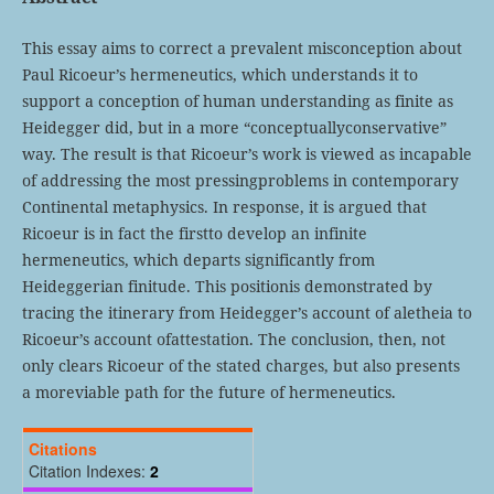
This essay aims to correct a prevalent misconception about
Paul Ricoeur’s hermeneutics, which understands it to
support a conception of human understanding as finite as
Heidegger did, but in a more “conceptuallyconservative”
way. The result is that Ricoeur’s work is viewed as incapable
of addressing the most pressingproblems in contemporary
Continental metaphysics. In response, it is argued that
Ricoeur is in fact the firstto develop an infinite
hermeneutics, which departs significantly from
Heideggerian finitude. This positionis demonstrated by
tracing the itinerary from Heidegger’s account of aletheia to
Ricoeur’s account ofattestation. The conclusion, then, not
only clears Ricoeur of the stated charges, but also presents
a moreviable path for the future of hermeneutics.
Citations
Citation Indexes:
2