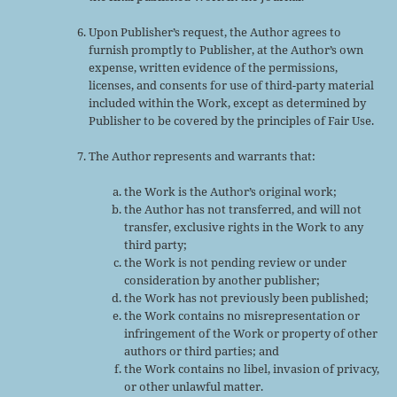
Upon Publisher’s request, the Author agrees to
furnish promptly to Publisher, at the Author’s own
expense, written evidence of the permissions,
licenses, and consents for use of third-party material
included within the Work, except as determined by
Publisher to be covered by the principles of Fair Use.
The Author represents and warrants that:
the Work is the Author’s original work;
the Author has not transferred, and will not
transfer, exclusive rights in the Work to any
third party;
the Work is not pending review or under
consideration by another publisher;
the Work has not previously been published;
the Work contains no misrepresentation or
infringement of the Work or property of other
authors or third parties; and
the Work contains no libel, invasion of privacy,
or other unlawful matter.