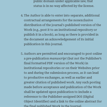
public domain under applicable law, that
status is in no way affected by the license.
The Author is able to enter into separate, additional
contractual arrangements for the nonexclusive
distribution of the journal's published version of the
Work (e.g., post it to an institutional repository or
publish it in a book), as long as there is provided in
the document an acknowledgement of its initial
publication in this journal.
Authors are permitted and encouraged to post online
a pre-publication
manuscript
(but not the Publisher’s
final formatted PDF version of the Work) in
institutional repositories or on their Websites prior
to and during the submission process, as it can lead
to productive exchanges, as well as earlier and
greater citation of published work. Any such posting
made before acceptance and publication of the Work
shall be updated upon publication to include a
reference to the Publisher-assigned DOI (Digital
Object Identifier) and a link to the online abstract for
the final published Work in the Journal.