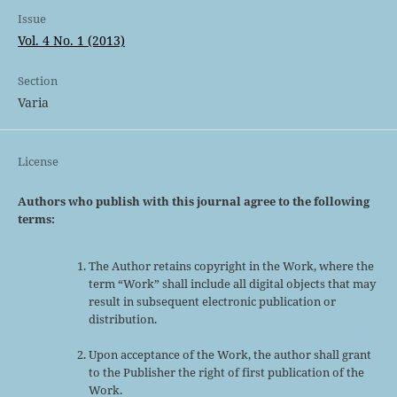
Issue
Vol. 4 No. 1 (2013)
Section
Varia
License
Authors who publish with this journal agree to the following
terms:
The Author retains copyright in the Work, where the
term “Work” shall include all digital objects that may
result in subsequent electronic publication or
distribution.
Upon acceptance of the Work, the author shall grant
to the Publisher the right of first publication of the
Work.