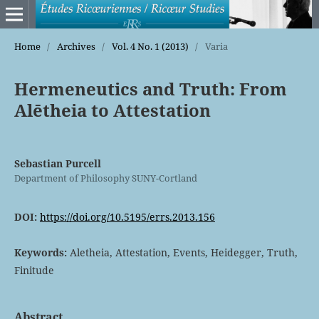
Home
/
Archives
/
Vol. 4 No. 1 (2013)
/
Varia
Hermeneutics and Truth: From
Alētheia to Attestation
Sebastian Purcell
Department of Philosophy SUNY-Cortland
DOI:
https://doi.org/10.5195/errs.2013.156
Keywords:
Aletheia, Attestation, Events, Heidegger, Truth,
Finitude
Abstract