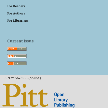
For Readers
For Authors
For Librarians
Current Issue
ISSN 2156-7808 (online)