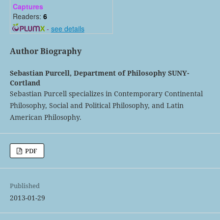
Captures
Readers:
6
-
see details
Author Biography
Sebastian Purcell,
Department of Philosophy SUNY-
Cortland
Sebastian Purcell specializes in Contemporary Continental
Philosophy, Social and Political Philosophy, and Latin
American Philosophy.
PDF
Published
2013-01-29