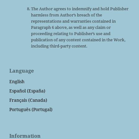
The Author agrees to indemnify and hold Publisher
harmless from Author’s breach of the
representations and warranties contained in
Paragraph 6 above, as well as any claim or
proceeding relating to Publisher’s use and
publication of any content contained in the Work,
including third-party content.
Language
English
Español (España)
Français (Canada)
Português (Portugal)
Information