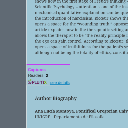
shows how in the first stage of Freud’s thinking –
Scientific Psychology – attention is one of the i
mechanical quantitative explanation can be que
the introduction of narcissism, Ricœur shows that
opens a space for the “wounding truth,” opposes 
article explains how in the therapeutic setting 
allows the therapist to be “the reality principle i
the ego can gain control. According to Ricœur, 
opens a space of truthfulness for the patient’s 
although not being the totality of ethics, constitu
Captures
Readers:
3
-
see details
Author Biography
Ana Lucía Montoya,
Pontifical Gregorian Uni
UNIGRE · Departamento de Filosofia