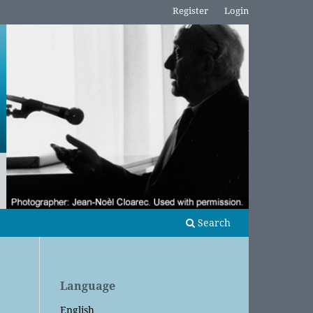
Register
Login
Search
Language
English