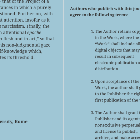
 that of the Project of a
nstances in which a purely
Authors who publish with this jo
stioned. Further on, with
agree to the following terms:
 attention, insofar as it
narcissism. Finally, the
The Author retains cop
an attentional
epochē
in the Work, where the
n flesh and in act,” so that
“Work” shall include al
this non-judgmental gaze
digital objects that may
self-knowledge which,
result in subsequent
tes its threshold.
electronic publication 
distribution.
Upon acceptance of the
Work, the author shall 
to the Publisher the rig
first publication of the
The Author shall grant 
Publisher and its agent
versity, Rome
nonexclusive perpetual
and license to publish,
archive, and make acce