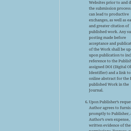
Websites prior to and 
the submission process,
can lead to productive
exchanges, as well as ea
and greater citation of
published work. Any s
posting made before
acceptance and publica
of the Work shall be u
upon publication to inc
reference to the Publis
assigned DOI (Digital O
Identifier) and a link to
online abstract for the 
published Work in the
Journal.
Upon Publisher’s reques
Author agrees to furni
promptly to Publisher, 
Author’s own expense,
written evidence of the
permissions, licenses, 