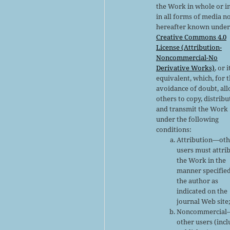
the Work in whole or in
in all forms of media n
hereafter known under
Creative Commons 4.0
License (Attribution-
Noncommercial-No
Derivative Works)
, or i
equivalent, which, for 
avoidance of doubt, al
others to copy, distribu
and transmit the Work
under the following
conditions:
Attribution—oth
users must attri
the Work in the
manner specifie
the author as
indicated on the
journal Web site
Noncommercial
other users (inc