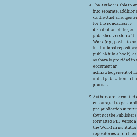
The Author is able to e
into separate, addition
contractual arrangeme
for the nonexclusive
distribution of the jour
published version of th
Work (e.g., post it to an
institutional repository
publish it in a book), as
as there is provided in 
document an
acknowledgement of it
initial publication in th
journal.
Authors are permitted
encouraged to post onl
pre-publication
manusc
(but not the Publisher’s
formatted PDF version 
the Work) in institutio
repositories or on thei