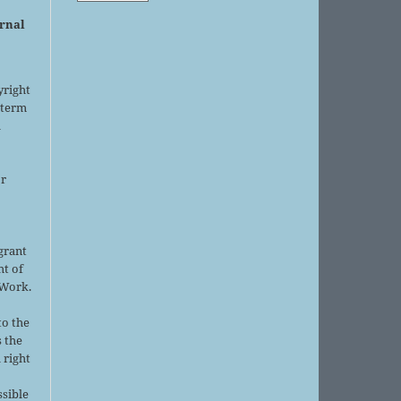
urnal
yright
 term
l
or
grant
ht of
 Work.
to the
s the
 right
ssible