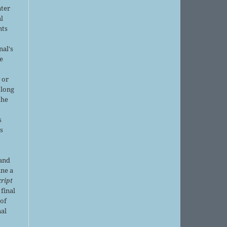
nter
al
nts
nal's
e
 or
 long
the
s
is
 and
ine a
ript
 final
of
nal
r