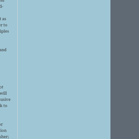
d-
d
t as
r to
iples
 and
ot
will
lusive
k to
or
tion
sher;