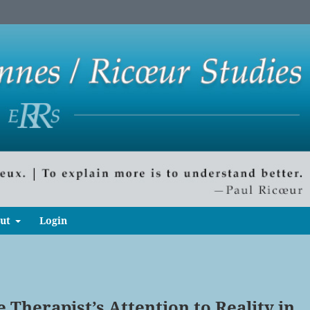
ut
Login
 Therapist’s Attention to Reality in