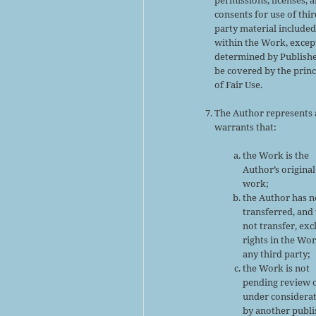
consents for use of thir
party material include
within the Work, excep
determined by Publishe
be covered by the princ
of Fair Use.
The Author represents
warrants that:
the Work is the
Author’s original
work;
the Author has n
transferred, and 
not transfer, exc
rights in the Wor
any third party;
the Work is not
pending review 
under considera
by another publi