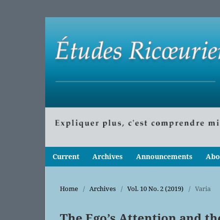
Current
Archives
Announcements
Abo
Home
/
Archives
/
Vol. 10 No. 2 (2019)
/
Varia
The Ego’s Attention and the