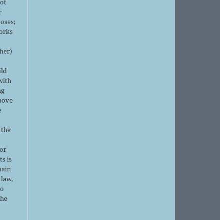
not
r
oses;
orks
sher)
ild
with
ng
above
e
 the
or
ts is
main
 law,
no
the