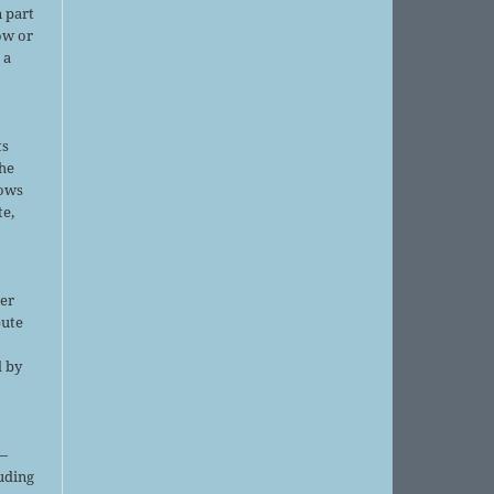
 part
ow or
 a
ts
the
lows
te,
er
bute
d by
;
—
luding