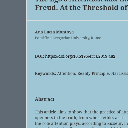
Freud. At the Threshold of
Ana Lucía Montoya
Pontifical Gregorian University, Rome
DOI:
https://doi.org/10.5195/errs.2019.482
Keywords:
Attention, Reality Principle, Narciss
Abstract
This article aims to show that the practice of at
openness to the truth, from where ethics arises.
the role attention plays, according to Ricoeur, i