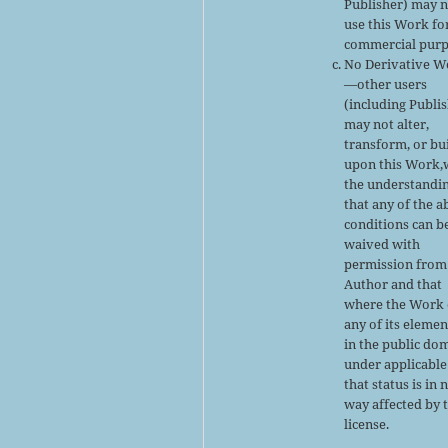
Publisher) may 
use this Work fo
commercial purp
No Derivative W
—other users
(including Publi
may not alter,
transform, or bu
upon this Work,
the understandi
that any of the 
conditions can b
waived with
permission from
Author and that
where the Work 
any of its elemen
in the public do
under applicable
that status is in 
way affected by 
license.