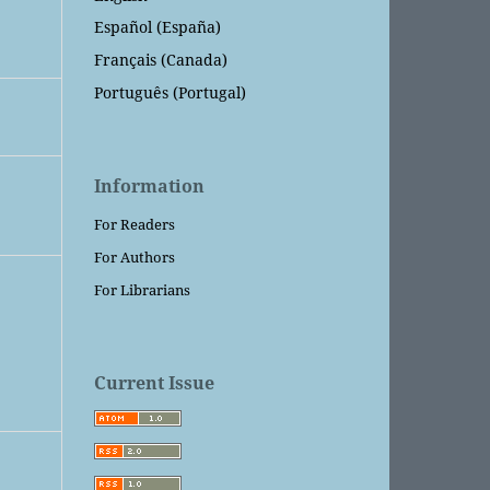
Español (España)
Français (Canada)
Português (Portugal)
Information
For Readers
For Authors
For Librarians
Current Issue