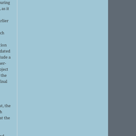
during
 as it
rlier
uch
tion
pdated
lude a
her-
bject
 the
final
t, the
sh
at the
and