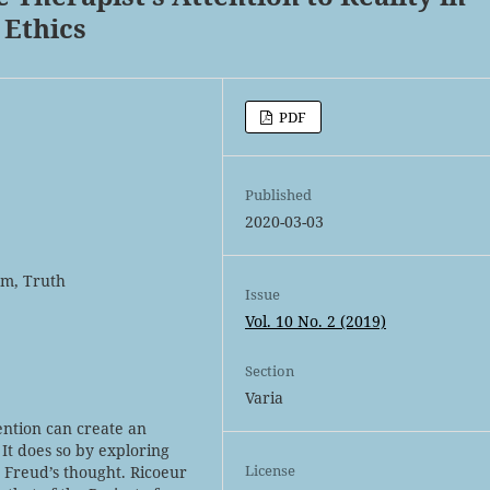
 Ethics
PDF
Published
2020-03-03
ism, Truth
Issue
Vol. 10 No. 2 (2019)
Section
Varia
tention can create an
 It does so by exploring
License
n Freud’s thought. Ricoeur